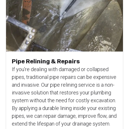
Pipe Relining & Repairs
If you’re dealing with damaged or collapsed
pipes, traditional pipe repairs can be expensive
and invasive. Our pipe relining service is a non-
invasive solution that restores your plumbing
system without the need for costly excavation.
By applying a durable lining inside your existing
pipes, we can repair damage, improve flow, and
extend the lifespan of your drainage system.