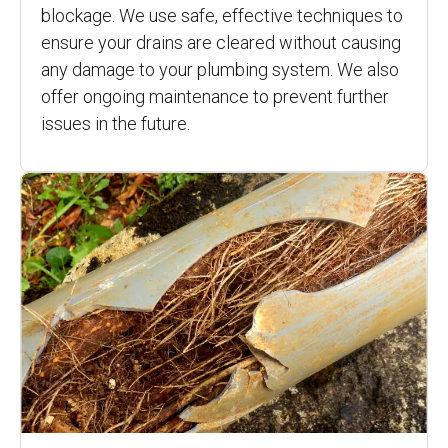
blockage. We use safe, effective techniques to
ensure your drains are cleared without causing
any damage to your plumbing system. We also
offer ongoing maintenance to prevent further
issues in the future.