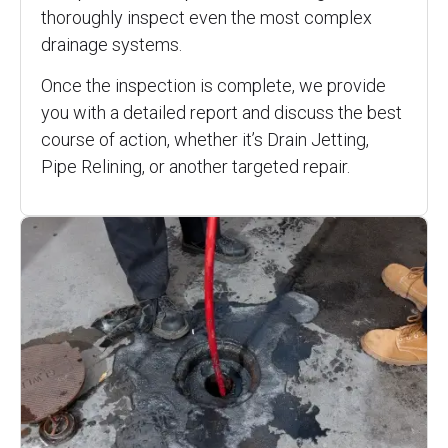
thoroughly inspect even the most complex
drainage systems.
Once the inspection is complete, we provide
you with a detailed report and discuss the best
course of action, whether it’s Drain Jetting,
Pipe Relining, or another targeted repair.