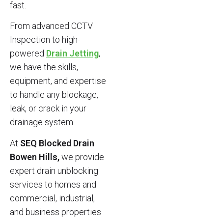
fast.
From advanced CCTV
Inspection to high-
powered
Drain Jetting
,
we have the skills,
equipment, and expertise
to handle any blockage,
leak, or crack in your
drainage system.
At
SEQ Blocked Drain
Bowen Hills,
we provide
expert drain unblocking
services to homes and
commercial, industrial,
and business properties