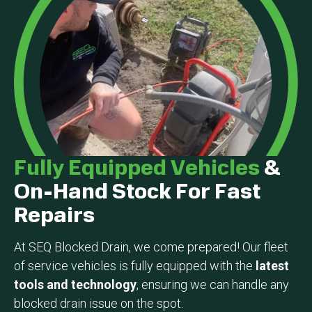
Fully Equipped Vehicles
&
On-Hand Stock For Fast
Repairs
At SEQ Blocked Drain, we come prepared! Our fleet
of service vehicles is fully equipped with the
latest
tools and technology
, ensuring we can handle any
blocked drain issue on the spot.