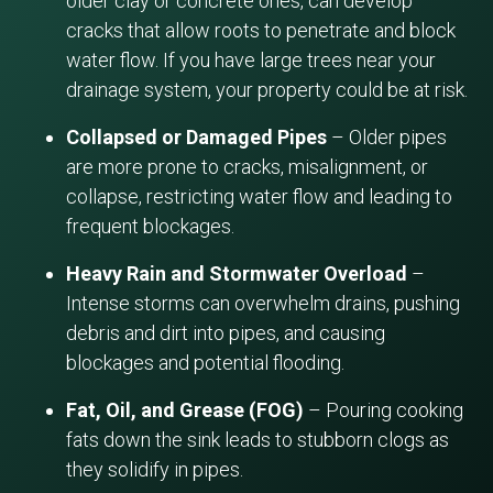
older clay or concrete ones, can develop
cracks that allow roots to penetrate and block
water flow. If you have large trees near your
drainage system, your property could be at risk.
Collapsed or Damaged Pipes
– Older pipes
are more prone to cracks, misalignment, or
collapse, restricting water flow and leading to
frequent blockages.
Heavy Rain and Stormwater Overload
–
Intense storms can overwhelm drains, pushing
debris and dirt into pipes, and causing
blockages and potential flooding.
Fat, Oil, and Grease (FOG)
– Pouring cooking
fats down the sink leads to stubborn clogs as
they solidify in pipes.