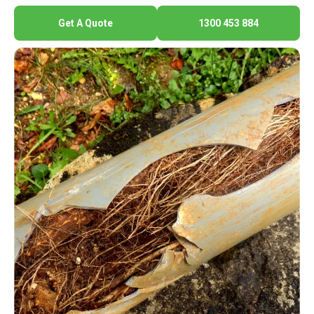
Get A Quote
1300 453 884