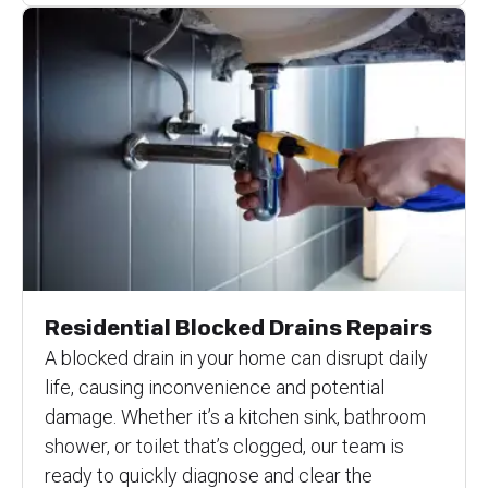
Residential Blocked Drains Repairs
A blocked drain in your home can disrupt daily
life, causing inconvenience and potential
damage. Whether it’s a kitchen sink, bathroom
shower, or toilet that’s clogged, our team is
ready to quickly diagnose and clear the