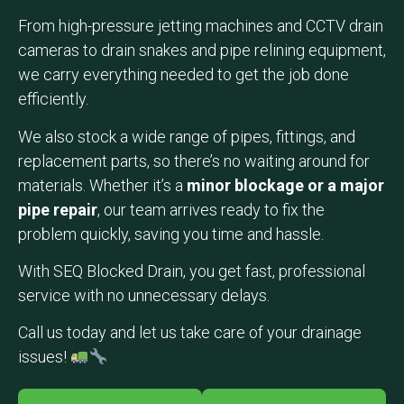
From high-pressure jetting machines and CCTV drain
cameras to drain snakes and pipe relining equipment,
we carry everything needed to get the job done
efficiently.
We also stock a wide range of pipes, fittings, and
replacement parts, so there’s no waiting around for
materials. Whether it’s a
minor blockage or a major
pipe repair
, our team arrives ready to fix the
problem quickly, saving you time and hassle.
With SEQ Blocked Drain, you get fast, professional
service with no unnecessary delays.
Call us today and let us take care of your drainage
issues!