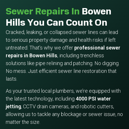
Sewer Repairs In
Bowen
Hills You Can Count On
Cracked, leaking, or collapsed sewer lines can lead
to serious property damage and health risks if left
untreated. That’s why we offer
professional sewer
repairs in Bowen Hills
, including trenchless
solutions like pipe relining and patching. No digging.
No mess. Just efficient sewer line restoration that
lasts.
As your trusted local plumbers, we’re equipped with
the latest technology, including
4000 PSI water
jetting
, CCTV drain cameras, and robotic cutters,
allowing us to tackle any blockage or sewer issue, no
matter the size.