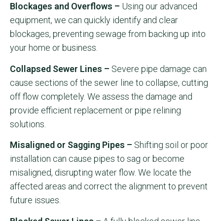
Blockages and Overflows –
Using our advanced
equipment, we can quickly identify and clear
blockages, preventing sewage from backing up into
your home or business.
Collapsed Sewer Lines –
Severe pipe damage can
cause sections of the sewer line to collapse, cutting
off flow completely. We assess the damage and
provide efficient replacement or pipe relining
solutions.
Misaligned or Sagging Pipes –
Shifting soil or poor
installation can cause pipes to sag or become
misaligned, disrupting water flow. We locate the
affected areas and correct the alignment to prevent
future issues.