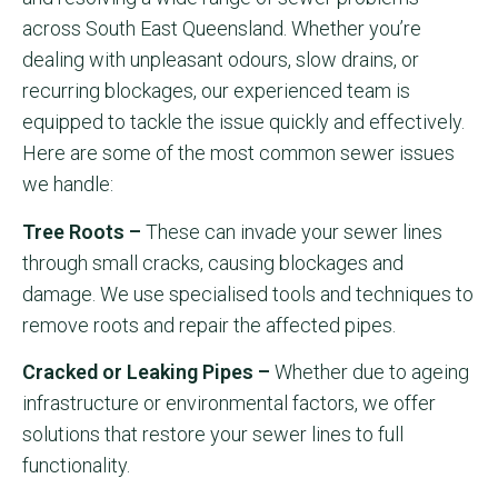
across South East Queensland. Whether you’re
dealing with unpleasant odours, slow drains, or
recurring blockages, our experienced team is
equipped to tackle the issue quickly and effectively.
Here are some of the most common sewer issues
we handle:
Tree Roots –
These can invade your sewer lines
through small cracks, causing blockages and
damage. We use specialised tools and techniques to
remove roots and repair the affected pipes.
Cracked or Leaking Pipes –
Whether due to ageing
infrastructure or environmental factors, we offer
solutions that restore your sewer lines to full
functionality.