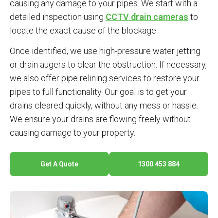
causing any damage to your pipes. We start with a
detailed inspection using
CCTV drain cameras
to
locate the exact cause of the blockage.
Once identified, we use high-pressure water jetting
or drain augers to clear the obstruction. If necessary,
we also offer pipe relining services to restore your
pipes to full functionality. Our goal is to get your
drains cleared quickly, without any mess or hassle.
We ensure your drains are flowing freely without
causing damage to your property.
Get A Quote
1300 453 884