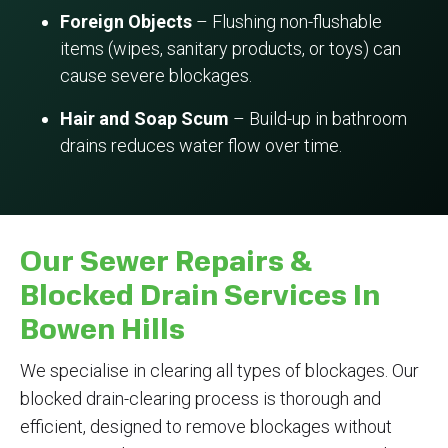
Foreign Objects
– Flushing non-flushable
items (wipes, sanitary products, or toys) can
cause severe blockages.
Hair and Soap Scum
– Build-up in bathroom
drains reduces water flow over time.
Our Sewer Repairs &
Blocked Drain Services In
Bowen Hills
We specialise in clearing all types of blockages. Our
blocked drain-clearing process is thorough and
efficient, designed to remove blockages without