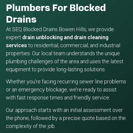
Plumbers For Blocked
Drains
At SEQ Blocked Drains Bowen Hills, we provide
expert
drain unblocking and drain cleaning
services
to residential, commercial, and industrial
properties. Our local team understands the unique
plumbing challenges of the area and uses the latest
equipment to provide long-lasting solutions.
Whether you’re facing recurring sewer line problems
or an emergency blockage, we’re ready to assist
with fast response times and friendly service.
Our approach starts with an initial assessment over
the phone, followed by a precise quote based on the
complexity of the job.