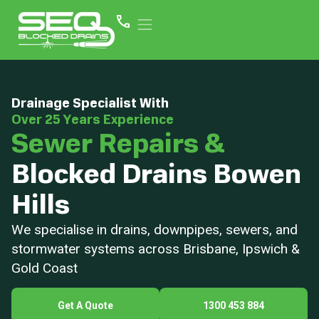
Drainage Specialist With
Over 25 Years Experience
Sewer Repairs &
Blocked Drains Bowen
Hills
We specialise in drains, downpipes, sewers, and
stormwater systems across Brisbane, Ipswich &
Gold Coast
Get A Quote
1300 453 884