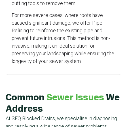
cutting tools to remove them.
For more severe cases, where roots have
caused significant damage, we offer Pipe
Relining to reinforce the existing pipe and
prevent future intrusions. This method is non-
invasive, making it an ideal solution for
preserving your landscaping while ensuring the
longevity of your sewer system.
Common
Sewer Issues
We
Address
At SEQ Blocked Drains, we specialise in diagnosing
and resolving a wide range of sewer problems