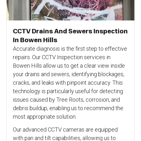
CCTV Drains And Sewers Inspection
In Bowen Hills
Accurate diagnosis is the first step to effective
repairs. Our CCTV Inspection services in
Bowen Hills allow us to get a clear view inside
your drains and sewers, identifying blockages,
cracks, and leaks with pinpoint accuracy. This
technology is particularly useful for detecting
issues caused by Tree Roots, corrosion, and
debris buildup, enabling us to recommend the
most appropriate solution.
Our advanced CCTV cameras are equipped
with pan and tilt capabilities, allowing us to