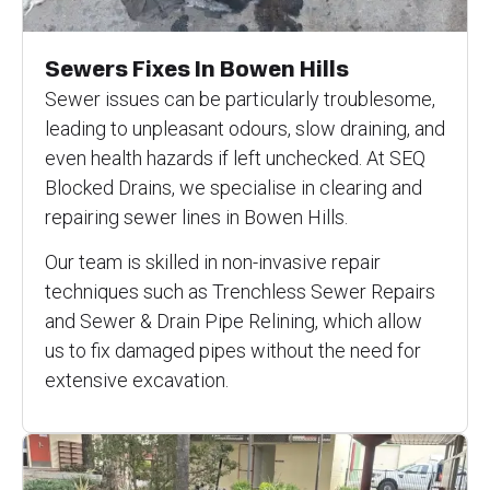
Sewers Fixes In Bowen Hills
Sewer issues can be particularly troublesome,
leading to unpleasant odours, slow draining, and
even health hazards if left unchecked. At SEQ
Blocked Drains, we specialise in clearing and
repairing sewer lines in Bowen Hills.
Our team is skilled in non-invasive repair
techniques such as Trenchless Sewer Repairs
and Sewer & Drain Pipe Relining, which allow
us to fix damaged pipes without the need for
extensive excavation.