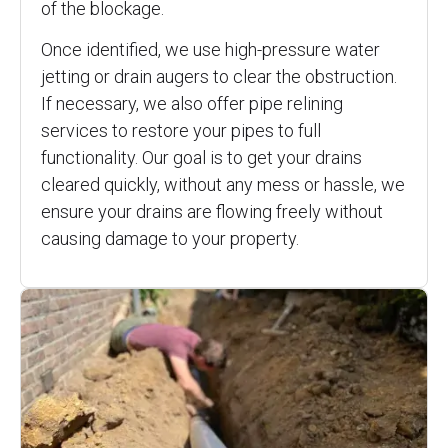
of the blockage.
Once identified, we use high-pressure water
jetting or drain augers to clear the obstruction.
If necessary, we also offer pipe relining
services to restore your pipes to full
functionality. Our goal is to get your drains
cleared quickly, without any mess or hassle, we
ensure your drains are flowing freely without
causing damage to your property.