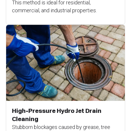
This method is ideal for residential,
commercial, and industrial properties.
High-Pressure Hydro Jet Drain
Cleaning
Stubborn blockages caused by grease, tree