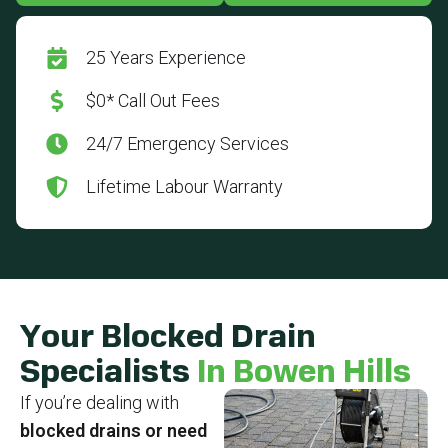
25 Years Experience
$0* Call Out Fees
24/7 Emergency Services
Lifetime Labour Warranty
Your Blocked Drain
Specialists
In Bowen Hills
If you’re dealing with
blocked drains or need