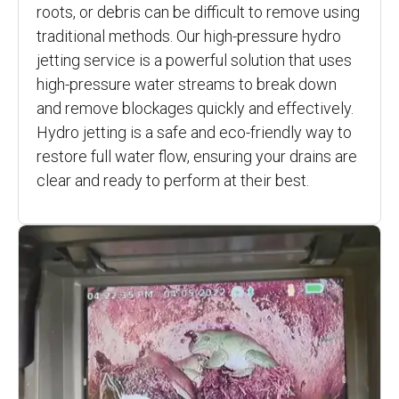
roots, or debris can be difficult to remove using
traditional methods. Our high-pressure hydro
jetting service is a powerful solution that uses
high-pressure water streams to break down
and remove blockages quickly and effectively.
Hydro jetting is a safe and eco-friendly way to
restore full water flow, ensuring your drains are
clear and ready to perform at their best.