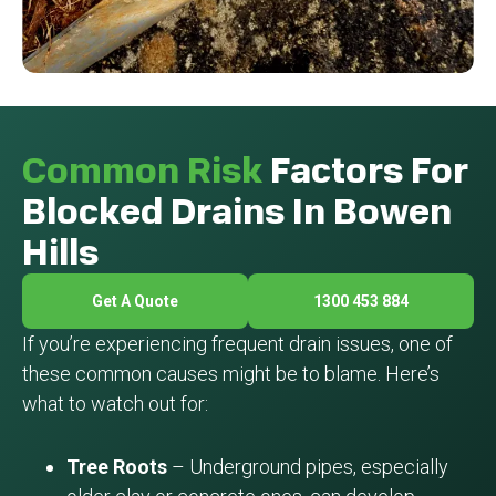
Common Risk
Factors For
Blocked Drains In Bowen
Hills
Get A Quote
1300 453 884
If you’re experiencing frequent drain issues, one of
these common causes might be to blame. Here’s
what to watch out for:
Tree Roots
– Underground pipes, especially