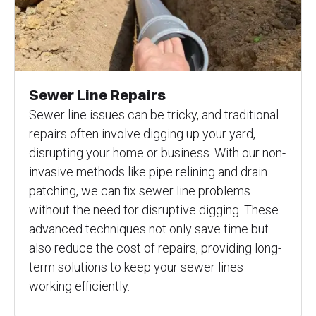
Sewer Line Repairs
Sewer line issues can be tricky, and traditional
repairs often involve digging up your yard,
disrupting your home or business. With our non-
invasive methods like pipe relining and drain
patching, we can fix sewer line problems
without the need for disruptive digging. These
advanced techniques not only save time but
also reduce the cost of repairs, providing long-
term solutions to keep your sewer lines
working efficiently.