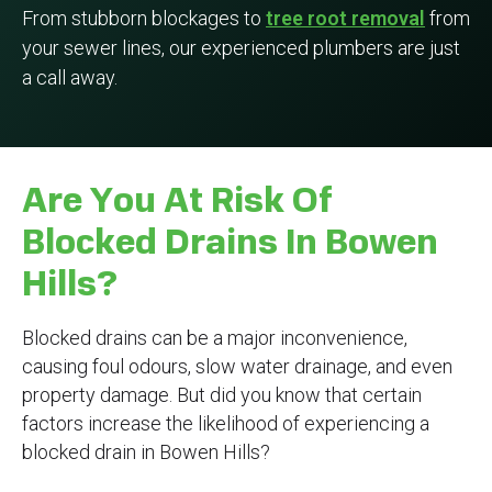
From stubborn blockages to
tree root removal
from
your sewer lines, our experienced plumbers are just
a call away.
Are You At Risk Of
Blocked Drains In Bowen
Hills?
Blocked drains can be a major inconvenience,
causing foul odours, slow water drainage, and even
property damage. But did you know that certain
factors increase the likelihood of experiencing a
blocked drain in Bowen Hills?