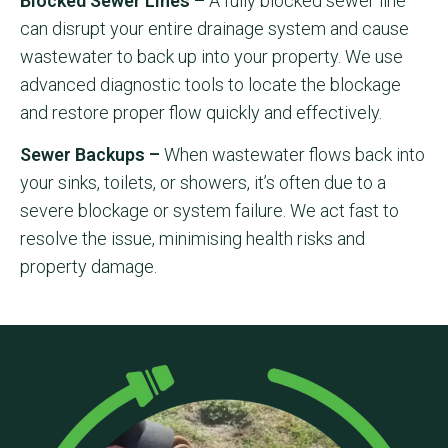
Blocked Sewer Lines –
A fully blocked sewer line
can disrupt your entire drainage system and cause
wastewater to back up into your property. We use
advanced diagnostic tools to locate the blockage
and restore proper flow quickly and effectively.
Sewer Backups –
When wastewater flows back into
your sinks, toilets, or showers, it’s often due to a
severe blockage or system failure. We act fast to
resolve the issue, minimising health risks and
property damage.