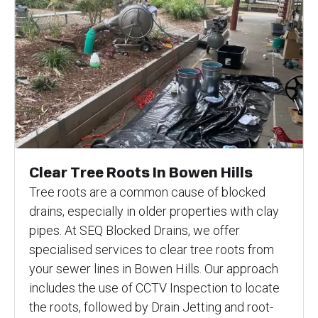
Clear Tree Roots In Bowen Hills
Tree roots are a common cause of blocked
drains, especially in older properties with clay
pipes. At SEQ Blocked Drains, we offer
specialised services to clear tree roots from
your sewer lines in Bowen Hills. Our approach
includes the use of CCTV Inspection to locate
the roots, followed by Drain Jetting and root-