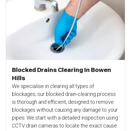
Blocked Drains Clearing In Bowen
Hills
We specialise in clearing all types of
blockages, our blocked drain-clearing process
is thorough and efficient, designed to remove
blockages without causing any damage to your
pipes. We start with a detailed inspection using
CCTV drain cameras to locate the exact cause