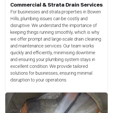
Commercial & Strata Drain Services
For businesses and strata properties in Bowen
Hills, plumbing issues can be costly and
disruptive. We understand the importance of
keeping things running smoothly, which is why
we offer prompt and large-scale drain cleaning
and maintenance services. Our team works
quickly and efficiently, minimising downtime
and ensuring your plumbing system stays in
excellent condition. We provide tailored
solutions for businesses, ensuring minimal
disruption to your operations.