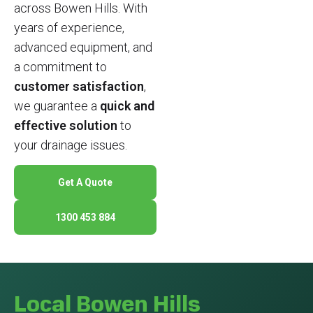
across Bowen Hills. With
years of experience,
advanced equipment, and
a commitment to
customer satisfaction
,
we guarantee a
quick and
effective solution
to
your drainage issues.
Get A Quote
1300 453 884
Local Bowen Hills