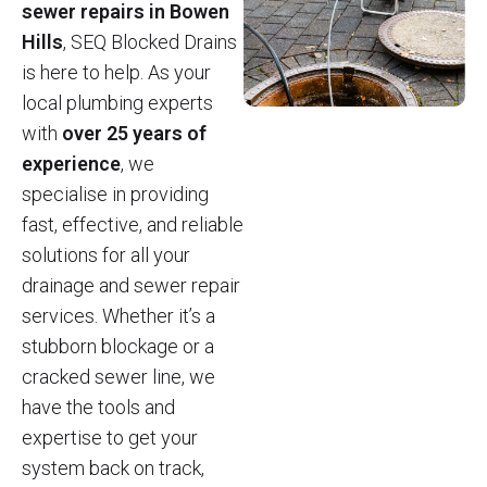
sewer repairs in Bowen
Hills
, SEQ Blocked Drains
is here to help. As your
local plumbing experts
with
over 25 years of
experience
, we
specialise in providing
fast, effective, and reliable
solutions for all your
drainage and sewer repair
services. Whether it’s a
stubborn blockage or a
cracked sewer line, we
have the tools and
expertise to get your
system back on track,