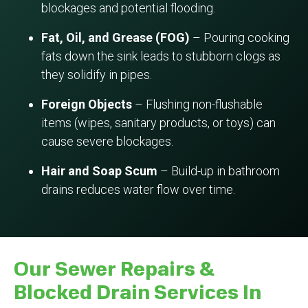
blockages and potential flooding.
Fat, Oil, and Grease (FOG)
– Pouring cooking
fats down the sink leads to stubborn clogs as
they solidify in pipes.
Foreign Objects
– Flushing non-flushable
items (wipes, sanitary products, or toys) can
cause severe blockages.
Hair and Soap Scum
– Build-up in bathroom
drains reduces water flow over time.
Our Sewer Repairs &
Blocked Drain Services In