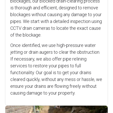
blockages, our blocked drain-clearing process
is thorough and efficient, designed to remove
blockages without causing any damage to your
pipes. We start with a detailed inspection using
CCTV drain cameras to locate the exact cause
of the blockage.
Once identified, we use high-pressure water
jetting or drain augers to clear the obstruction.
If necessary, we also offer pipe relining
services to restore your pipes to full
functionality. Our goal is to get your drains
cleared quickly, without any mess or hassle, we
ensure your drains are flowing freely without
causing damage to your property.