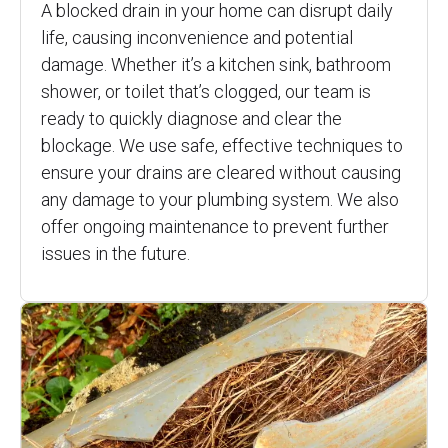
A blocked drain in your home can disrupt daily
life, causing inconvenience and potential
damage. Whether it’s a kitchen sink, bathroom
shower, or toilet that’s clogged, our team is
ready to quickly diagnose and clear the
blockage. We use safe, effective techniques to
ensure your drains are cleared without causing
any damage to your plumbing system. We also
offer ongoing maintenance to prevent further
issues in the future.