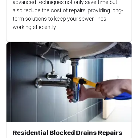
advanced techniques not only save time but
also reduce the cost of repairs, providing long-
term solutions to keep your sewer lines
working efficiently.
Residential Blocked Drains Repairs