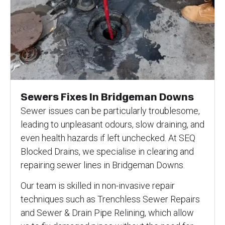
Sewers Fixes In Bridgeman Downs
Sewer issues can be particularly troublesome,
leading to unpleasant odours, slow draining, and
even health hazards if left unchecked. At SEQ
Blocked Drains, we specialise in clearing and
repairing sewer lines in Bridgeman Downs.
Our team is skilled in non-invasive repair
techniques such as Trenchless Sewer Repairs
and Sewer & Drain Pipe Relining, which allow