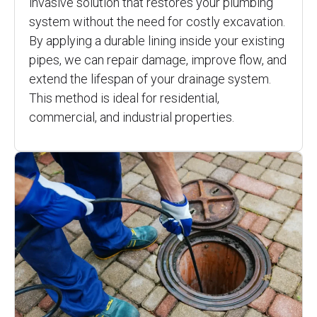
invasive solution that restores your plumbing
system without the need for costly excavation.
By applying a durable lining inside your existing
pipes, we can repair damage, improve flow, and
extend the lifespan of your drainage system.
This method is ideal for residential,
commercial, and industrial properties.