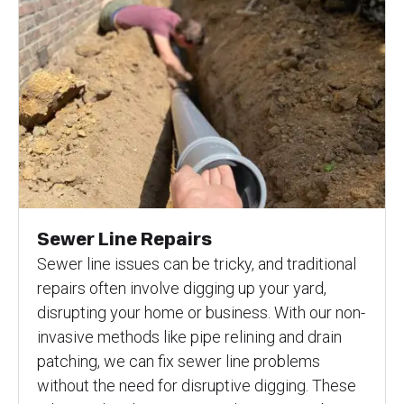
Sewer Line Repairs
Sewer line issues can be tricky, and traditional
repairs often involve digging up your yard,
disrupting your home or business. With our non-
invasive methods like pipe relining and drain
patching, we can fix sewer line problems
without the need for disruptive digging. These