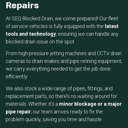
Repairs
At SEQ Blocked Drain, we come prepared! Our fleet
of service vehicles is fully equipped with the
latest
tools and technology
, ensuring we can handle any
blocked drain issue on the spot.
From high-pressure jetting machines and CCTV drain
cameras to drain snakes and pipe relining equipment,
we carry everything needed to get the job done
efficiently.
We also stock a wide range of pipes, fittings, and
replacement parts, so there’s no waiting around for
materials. Whether it’s a
minor blockage or a major
pipe repair
, our team arrives ready to fix the
problem quickly, saving you time and hassle.