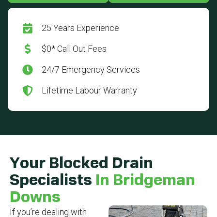
25 Years Experience
$0* Call Out Fees
24/7 Emergency Services
Lifetime Labour Warranty
Your Blocked Drain
Specialists
In Bridgeman
Downs
If you’re dealing with