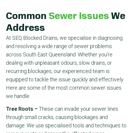
Common
Sewer Issues
We
Address
At SEQ Blocked Drains, we specialise in diagnosing
and resolving a wide range of sewer problems
across South East Queensland. Whether you’re
dealing with unpleasant odours, slow drains, or
recurring blockages, our experienced team is
equipped to tackle the issue quickly and effectively.
Here are some of the most common sewer issues
we handle:
Tree Roots –
These can invade your sewer lines
through small cracks, causing blockages and
damage. We use specialised tools and techniques to