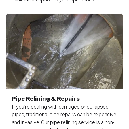
Pipe Relining & Repairs
If you’re dealing with damaged or collapsed
pipes, traditional pipe repairs can be expensive
and invasive. Our pipe relining service is a non-