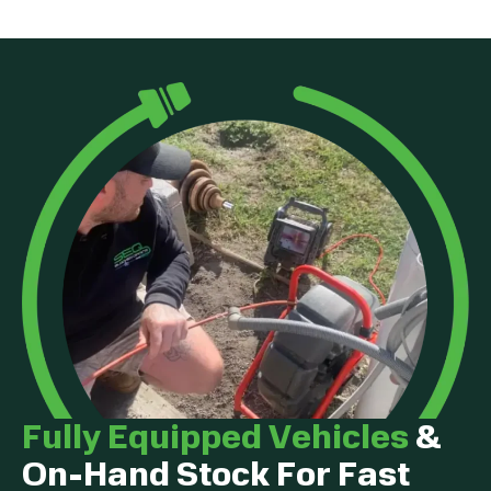
Fully Equipped Vehicles
&
On-Hand Stock For Fast