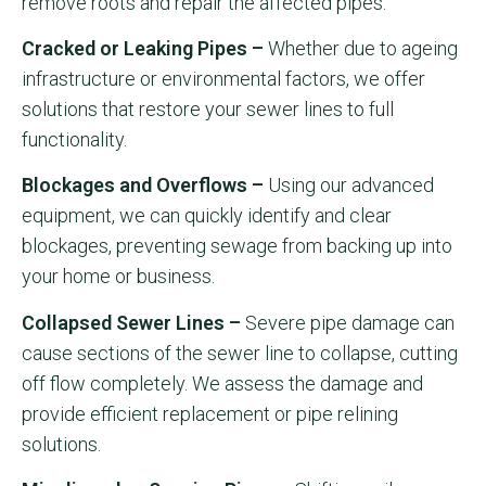
remove roots and repair the affected pipes.
Cracked or Leaking Pipes –
Whether due to ageing
infrastructure or environmental factors, we offer
solutions that restore your sewer lines to full
functionality.
Blockages and Overflows –
Using our advanced
equipment, we can quickly identify and clear
blockages, preventing sewage from backing up into
your home or business.
Collapsed Sewer Lines –
Severe pipe damage can
cause sections of the sewer line to collapse, cutting
off flow completely. We assess the damage and
provide efficient replacement or pipe relining
solutions.