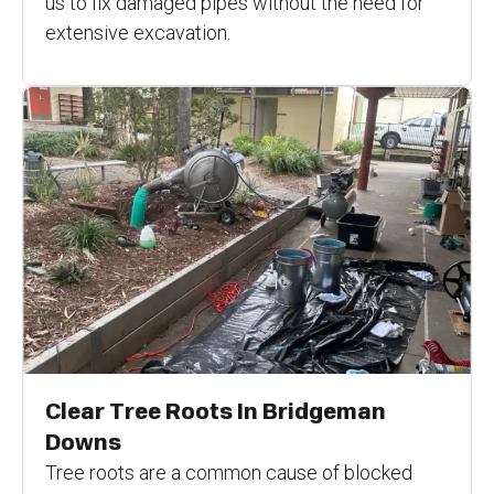
us to fix damaged pipes without the need for
extensive excavation.
Clear Tree Roots In Bridgeman
Downs
Tree roots are a common cause of blocked