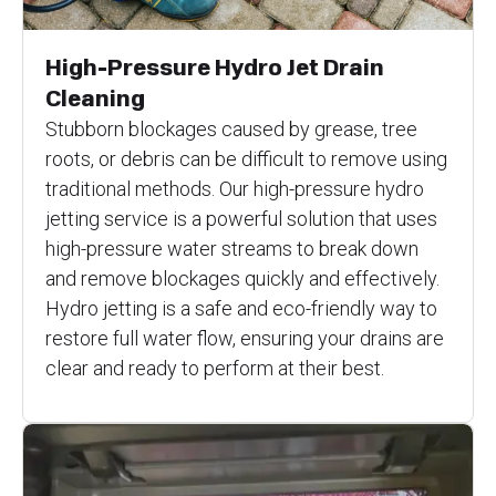
High-Pressure Hydro Jet Drain
Cleaning
Stubborn blockages caused by grease, tree
roots, or debris can be difficult to remove using
traditional methods. Our high-pressure hydro
jetting service is a powerful solution that uses
high-pressure water streams to break down
and remove blockages quickly and effectively.
Hydro jetting is a safe and eco-friendly way to
restore full water flow, ensuring your drains are
clear and ready to perform at their best.