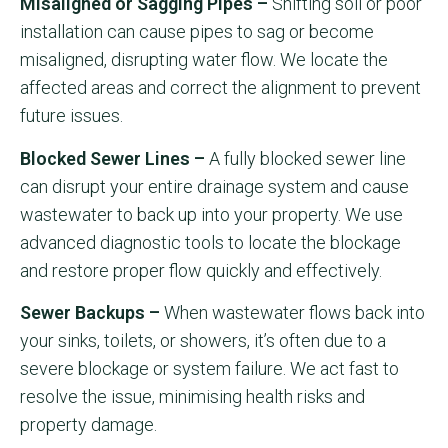
Misaligned or Sagging Pipes –
Shifting soil or poor
installation can cause pipes to sag or become
misaligned, disrupting water flow. We locate the
affected areas and correct the alignment to prevent
future issues.
Blocked Sewer Lines –
A fully blocked sewer line
can disrupt your entire drainage system and cause
wastewater to back up into your property. We use
advanced diagnostic tools to locate the blockage
and restore proper flow quickly and effectively.
Sewer Backups –
When wastewater flows back into
your sinks, toilets, or showers, it’s often due to a
severe blockage or system failure. We act fast to
resolve the issue, minimising health risks and
property damage.