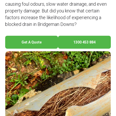
causing foul odours, slow water drainage, and even
property damage. But did you know that certain
factors increase the likelihood of experiencing a
blocked drain in Bridgeman Downs?
Get A Quote
1300 453 884