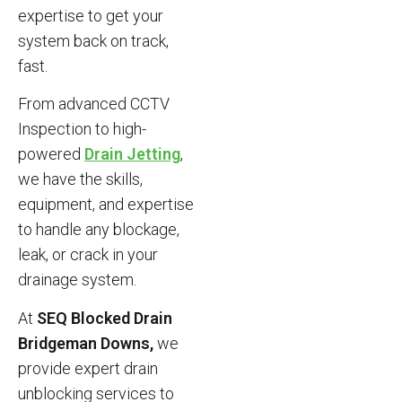
expertise to get your
system back on track,
fast.
From advanced CCTV
Inspection to high-
powered
Drain Jetting
,
we have the skills,
equipment, and expertise
to handle any blockage,
leak, or crack in your
drainage system.
At
SEQ Blocked Drain
Bridgeman Downs,
we
provide expert drain
unblocking services to