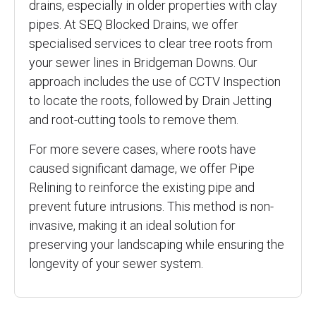
drains, especially in older properties with clay
pipes. At SEQ Blocked Drains, we offer
specialised services to clear tree roots from
your sewer lines in Bridgeman Downs. Our
approach includes the use of CCTV Inspection
to locate the roots, followed by Drain Jetting
and root-cutting tools to remove them.
For more severe cases, where roots have
caused significant damage, we offer Pipe
Relining to reinforce the existing pipe and
prevent future intrusions. This method is non-
invasive, making it an ideal solution for
preserving your landscaping while ensuring the
longevity of your sewer system.