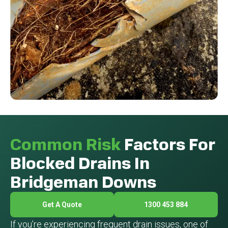
Common Risk
Factors For
Blocked Drains In
Bridgeman Downs
Get A Quote
1300 453 884
If you’re experiencing frequent drain issues, one of