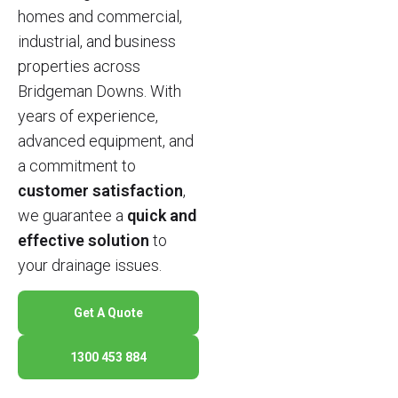
homes and commercial,
industrial, and business
properties across
Bridgeman Downs. With
years of experience,
advanced equipment, and
a commitment to
customer satisfaction
,
we guarantee a
quick and
effective solution
to
your drainage issues.
Get A Quote
1300 453 884