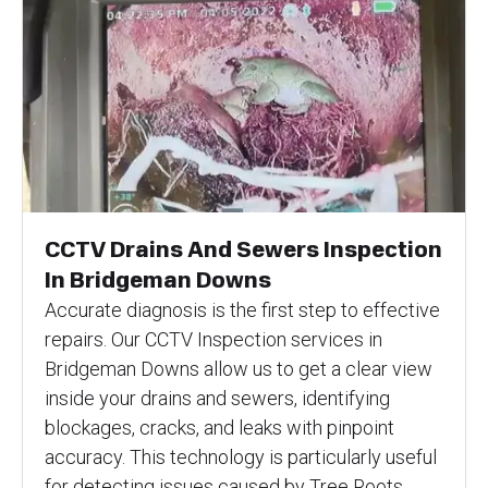
CCTV Drains And Sewers Inspection
In Bridgeman Downs
Accurate diagnosis is the first step to effective
repairs. Our CCTV Inspection services in
Bridgeman Downs allow us to get a clear view
inside your drains and sewers, identifying
blockages, cracks, and leaks with pinpoint
accuracy. This technology is particularly useful
for detecting issues caused by Tree Roots,