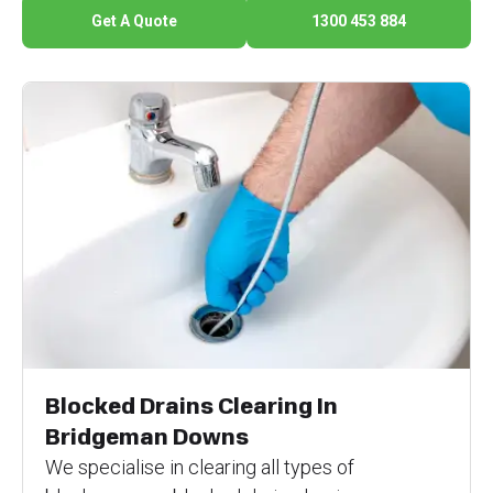
Get A Quote
1300 453 884
Blocked Drains Clearing In
Bridgeman Downs
We specialise in clearing all types of