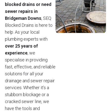
blocked drains or need
sewer repairs in
Bridgeman Downs
, SEQ
Blocked Drains is here to
help. As your local
plumbing experts with
over 25 years of
experience
, we
specialise in providing
fast, effective, and reliable
solutions for all your
drainage and sewer repair
services. Whether it’s a
stubborn blockage or a
cracked sewer line, we
have the tools and