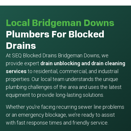
Local Bridgeman Downs
Plumbers For Blocked
Drains
At SEQ Blocked Drains Bridgeman Downs, we
provide expert
drain unblocking and drain cleaning
services
to residential, commercial, and industrial
properties. Our local team understands the unique
plumbing challenges of the area and uses the latest
equipment to provide long-lasting solutions.
Whether you’re facing recurring sewer line problems
or an emergency blockage, we’re ready to assist
with fast response times and friendly service.