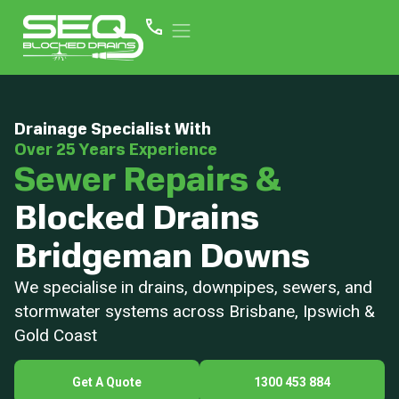
Drainage Specialist With
Over 25 Years Experience
Sewer Repairs &
Blocked Drains
Bridgeman Downs
We specialise in drains, downpipes, sewers, and
stormwater systems across Brisbane, Ipswich &
Gold Coast
Get A Quote
1300 453 884