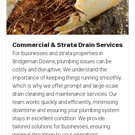
Commercial & Strata Drain Services
For businesses and strata properties in
Bridgeman Downs, plumbing issues can be
costly and disruptive. We understand the
importance of keeping things running smoothly,
which is why we offer prompt and large-scale
drain cleaning and maintenance services. Our
team works quickly and efficiently, minimising
downtime and ensuring your plumbing system
stays in excellent condition. We provide
tailored solutions for businesses, ensuring
minimal disruption to your operations.