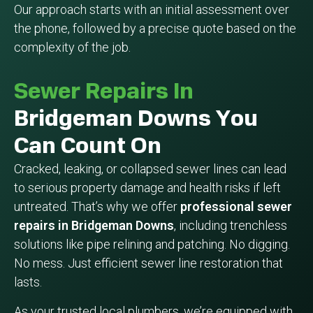
Our approach starts with an initial assessment over
the phone, followed by a precise quote based on the
complexity of the job.
Sewer Repairs In
Bridgeman Downs You
Can Count On
Cracked, leaking, or collapsed sewer lines can lead
to serious property damage and health risks if left
untreated. That’s why we offer
professional sewer
repairs in Bridgeman Downs
, including trenchless
solutions like pipe relining and patching. No digging.
No mess. Just efficient sewer line restoration that
lasts.
As your trusted local plumbers, we’re equipped with