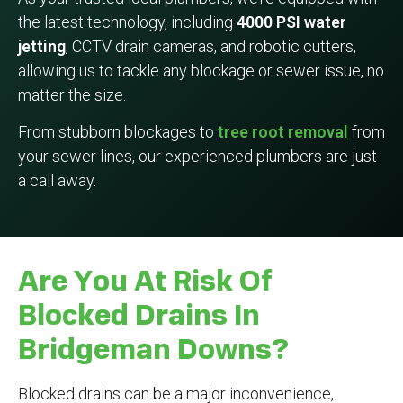
the latest technology, including
4000 PSI water
jetting
, CCTV drain cameras, and robotic cutters,
allowing us to tackle any blockage or sewer issue, no
matter the size.
From stubborn blockages to
tree root removal
from
your sewer lines, our experienced plumbers are just
a call away.
Are You At Risk Of
Blocked Drains In
Bridgeman Downs?
Blocked drains can be a major inconvenience,