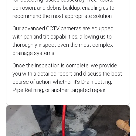
corrosion, and debris buildup, enabling us to
recommend the most appropriate solution.
Our advanced CCTV cameras are equipped
with pan and tilt capabilities, allowing us to
thoroughly inspect even the most complex
drainage systems.
Once the inspection is complete, we provide
you with a detailed report and discuss the best
course of action, whether it’s Drain Jetting,
Pipe Relining, or another targeted repair.