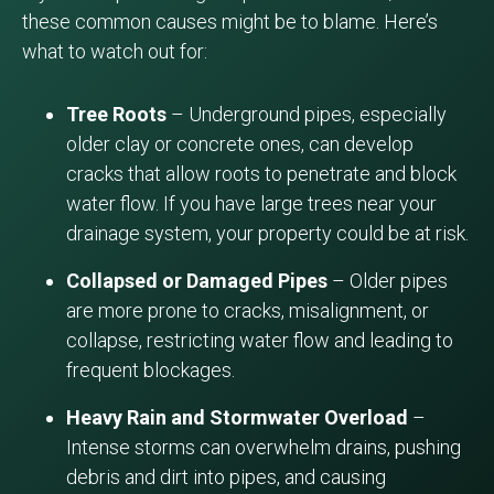
these common causes might be to blame. Here’s
what to watch out for:
Tree Roots
– Underground pipes, especially
older clay or concrete ones, can develop
cracks that allow roots to penetrate and block
water flow. If you have large trees near your
drainage system, your property could be at risk.
Collapsed or Damaged Pipes
– Older pipes
are more prone to cracks, misalignment, or
collapse, restricting water flow and leading to
frequent blockages.
Heavy Rain and Stormwater Overload
–
Intense storms can overwhelm drains, pushing
debris and dirt into pipes, and causing