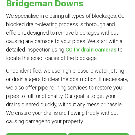
Bridgeman Downs
We specialise in clearing all types of blockages. Our
blocked drain-clearing process is thorough and
efficient, designed to remove blockages without
causing any damage to your pipes. We start with a
detailed inspection using
CCTV drain cameras
to
locate the exact cause of the blockage.
Once identified, we use high-pressure water jetting
or drain augers to clear the obstruction. If necessary,
we also offer pipe relining services to restore your
pipes to full functionality. Our goal is to get your
drains cleared quickly, without any mess or hassle.
We ensure your drains are flowing freely without
causing damage to your property.