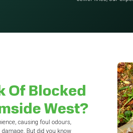
k Of Blocked
rmside West?
ience, causing foul odours,
y damage. But did you know