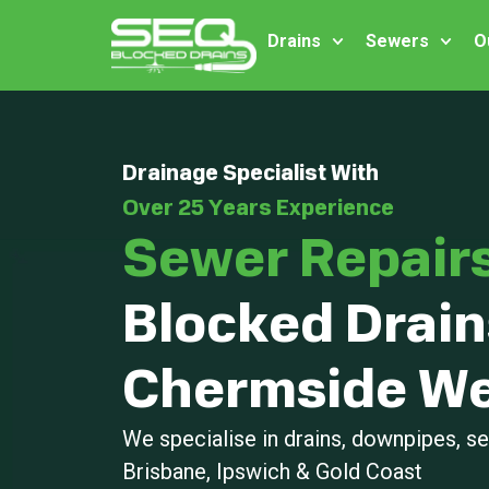
Drains
Sewers
O
Drainage Specialist With
Over 25 Years Experience
Sewer Repair
Blocked Drain
Chermside We
We specialise in drains, downpipes, 
Brisbane, Ipswich & Gold Coast