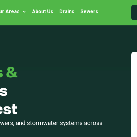
ur Areas
About Us
Drains
Sewers
s &
s
st
sewers, and stormwater systems across