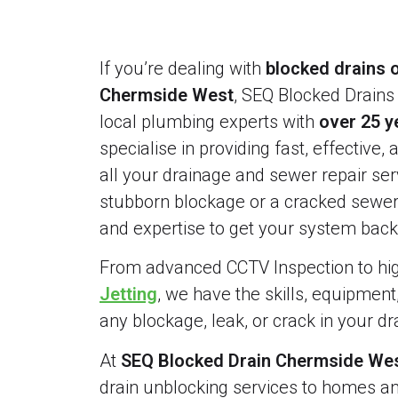
If you’re dealing with
blocked drains o
Chermside West
, SEQ Blocked Drains 
local plumbing experts with
over 25 y
specialise in providing fast, effective, 
all your drainage and sewer repair serv
stubborn blockage or a cracked sewer 
and expertise to get your system back 
From advanced CCTV Inspection to h
Jetting
, we have the skills, equipment
any blockage, leak, or crack in your d
At
SEQ Blocked Drain Chermside Wes
drain unblocking services to homes a