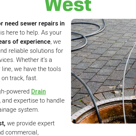
West
r need sewer repairs in
is here to help. As your
ears of experience
, we
and reliable solutions for
ices. Whether it’s a
line, we have the tools
on track, fast.
igh-powered
Drain
, and expertise to handle
rainage system.
t,
we provide expert
nd commercial,