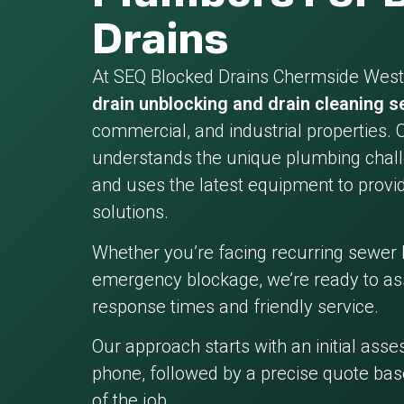
Drains
At SEQ Blocked Drains Chermside West,
drain unblocking and drain cleaning s
commercial, and industrial properties. 
understands the unique plumbing chall
and uses the latest equipment to provid
solutions.
Whether you’re facing recurring sewer 
emergency blockage, we’re ready to ass
response times and friendly service.
Our approach starts with an initial ass
phone, followed by a precise quote bas
of the job.