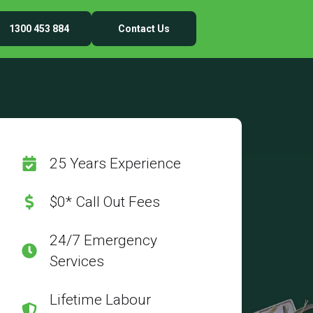
1300 453 884
Contact Us
25 Years Experience
$0* Call Out Fees
24/7 Emergency
Services
Lifetime Labour