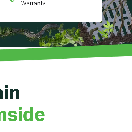
Warranty
ain
mside