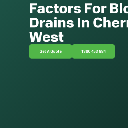
Factors For B
Drains In Che
West
Get A Quote
1300 453 884