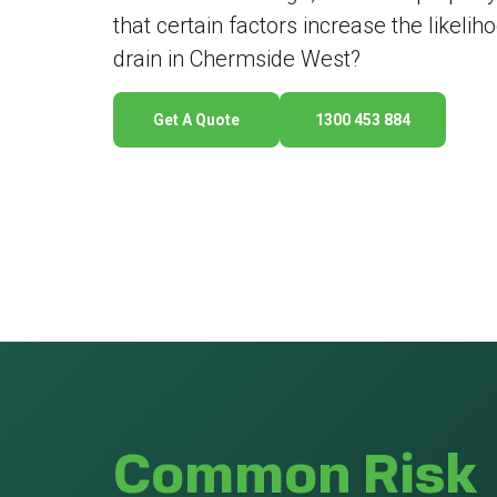
that certain factors increase the likeli
drain in Chermside West?
Get A Quote
1300 453 884
Common Risk