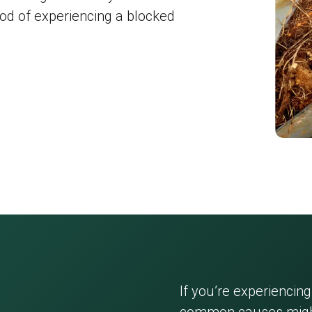
hood of experiencing a blocked
If you’re experiencing