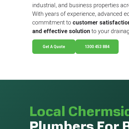
industrial, and business properties a
With years of experience, advanced e
commitment to
customer satisfactio
and effective solution
to your drainag
Get A Quote
1300 453 884
Local Chermsi
Plumbers For 