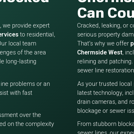
Can Cou
 we provide expert
Cracked, leaking, or 
ervices
to residential,
serious property dama
Our local team
That’s why we offer
p
enges of the area
Chermside West
, in
e long-lasting
relining and patching.
sewer line restoration
line problems or an
As your trusted local
ist with fast
latest technology, in
drain cameras, and ro
blockage or sewer iss
essment over the
ed on the complexity
From stubborn block
sewer lines, our expe