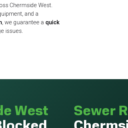
cross Chermside West.
quipment, and a
n
, we guarantee a
quick
e issues.
de West
Sewer R
Blocked
Chermsi