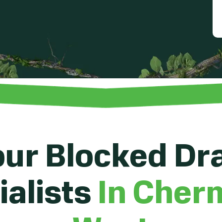
ur Blocked Dr
alists
In Cher