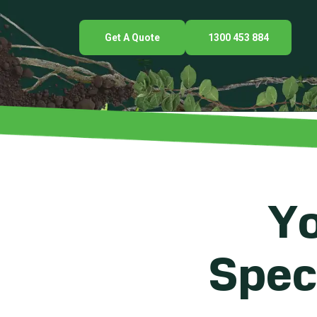
Get A Quote
1300 453 884
Yo
Speci