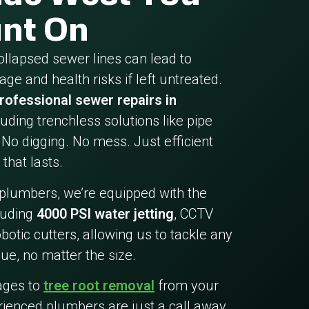
nt On
collapsed sewer lines can lead to
ge and health risks if left untreated.
rofessional sewer repairs in
cluding trenchless solutions like pipe
 No digging. No mess. Just efficient
 that lasts.
 plumbers, we’re equipped with the
cluding
4000 PSI water jetting
, CCTV
botic cutters, allowing us to tackle any
ue, no matter the size.
ages to
tree root removal
from your
rienced plumbers are just a call away.