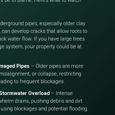
 be to blame. Here’s what to watch
erground pipes, especially older clay
 can develop cracks that allow roots to
ck water flow. If you have large trees
ge system, your property could be at
amaged Pipes
– Older pipes are more
misalignment, or collapse, restricting
eading to frequent blockages.
 Stormwater Overload
– Intense
helm drains, pushing debris and dirt
ausing blockages and potential flooding.