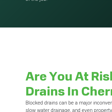
Are You At Ris
Drains In Che
Blocked drains can be a major inconven
slow water drainage, and even propert