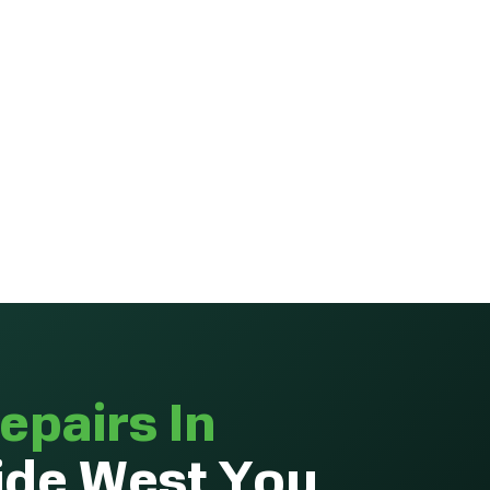
epairs In
de West You