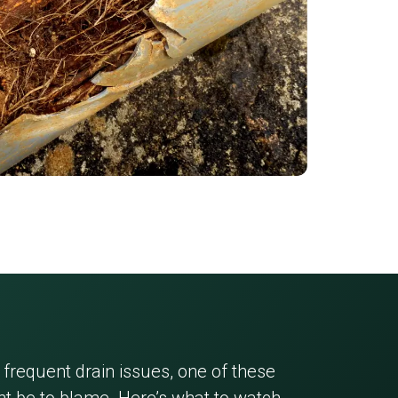
 frequent drain issues, one of these