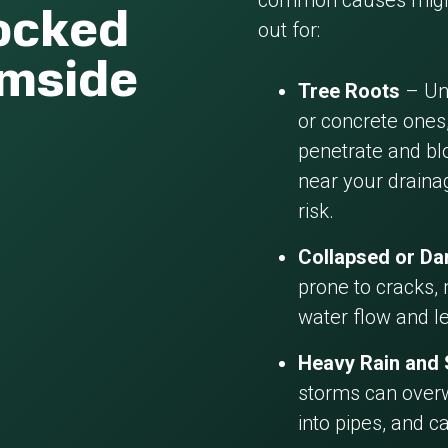
common causes might
locked
out for:
rmside
Tree Roots
– Und
or concrete ones,
penetrate and blo
near your draina
risk.
Collapsed or D
prone to cracks, 
water flow and l
Heavy Rain and
storms can overw
into pipes, and c