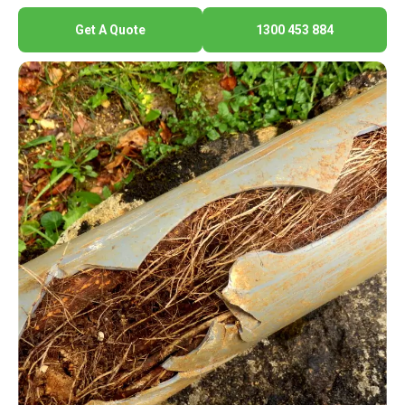
Get A Quote
1300 453 884