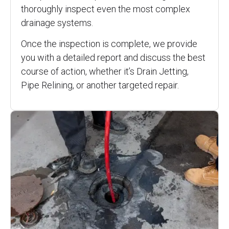
thoroughly inspect even the most complex
drainage systems.
Once the inspection is complete, we provide
you with a detailed report and discuss the best
course of action, whether it’s Drain Jetting,
Pipe Relining, or another targeted repair.