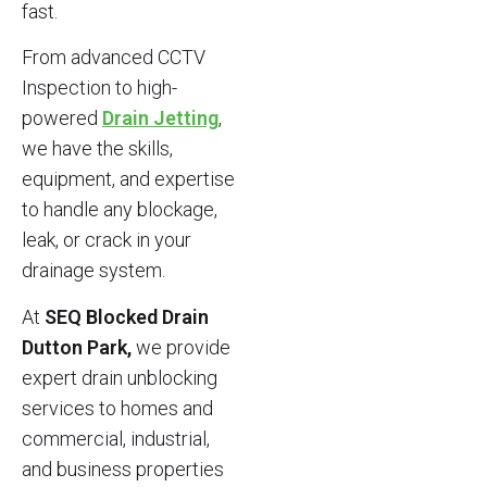
fast.
From advanced CCTV
Inspection to high-
powered
Drain Jetting
,
we have the skills,
equipment, and expertise
to handle any blockage,
leak, or crack in your
drainage system.
At
SEQ Blocked Drain
Dutton Park,
we provide
expert drain unblocking
services to homes and
commercial, industrial,
and business properties