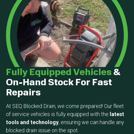
Fully Equipped Vehicles
&
On-Hand Stock For Fast
Repairs
At SEQ Blocked Drain, we come prepared! Our fleet
of service vehicles is fully equipped with the
latest
tools and technology
, ensuring we can handle any
blocked drain issue on the spot.