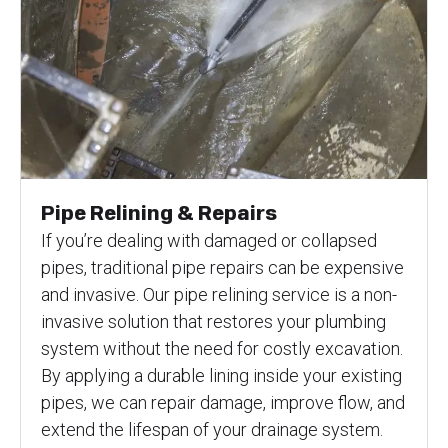
Pipe Relining & Repairs
If you’re dealing with damaged or collapsed
pipes, traditional pipe repairs can be expensive
and invasive. Our pipe relining service is a non-
invasive solution that restores your plumbing
system without the need for costly excavation.
By applying a durable lining inside your existing
pipes, we can repair damage, improve flow, and
extend the lifespan of your drainage system.