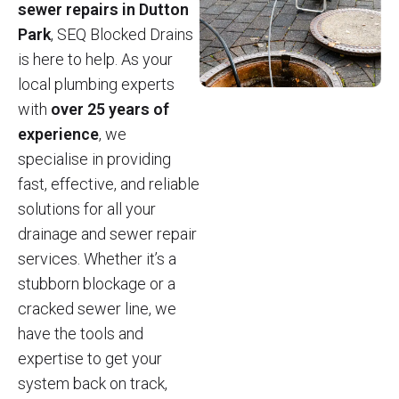
sewer repairs in Dutton
Park
, SEQ Blocked Drains
is here to help. As your
local plumbing experts
with
over 25 years of
experience
, we
specialise in providing
fast, effective, and reliable
solutions for all your
drainage and sewer repair
services. Whether it’s a
stubborn blockage or a
cracked sewer line, we
have the tools and
expertise to get your
system back on track,