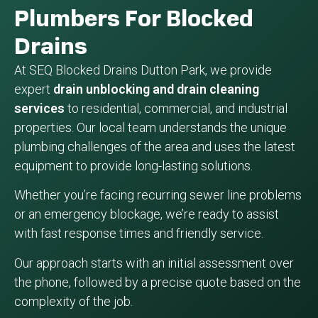
Plumbers For Blocked
Drains
At SEQ Blocked Drains Dutton Park, we provide
expert
drain unblocking and drain cleaning
services
to residential, commercial, and industrial
properties. Our local team understands the unique
plumbing challenges of the area and uses the latest
equipment to provide long-lasting solutions.
Whether you’re facing recurring sewer line problems
or an emergency blockage, we’re ready to assist
with fast response times and friendly service.
Our approach starts with an initial assessment over
the phone, followed by a precise quote based on the
complexity of the job.