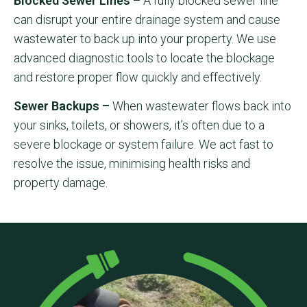
Blocked Sewer Lines –
A fully blocked sewer line
can disrupt your entire drainage system and cause
wastewater to back up into your property. We use
advanced diagnostic tools to locate the blockage
and restore proper flow quickly and effectively.
Sewer Backups –
When wastewater flows back into
your sinks, toilets, or showers, it’s often due to a
severe blockage or system failure. We act fast to
resolve the issue, minimising health risks and
property damage.