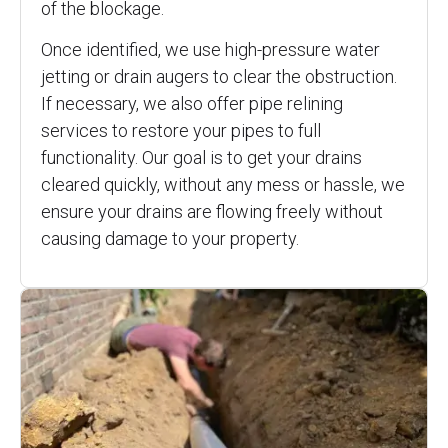
of the blockage.
Once identified, we use high-pressure water
jetting or drain augers to clear the obstruction.
If necessary, we also offer pipe relining
services to restore your pipes to full
functionality. Our goal is to get your drains
cleared quickly, without any mess or hassle, we
ensure your drains are flowing freely without
causing damage to your property.