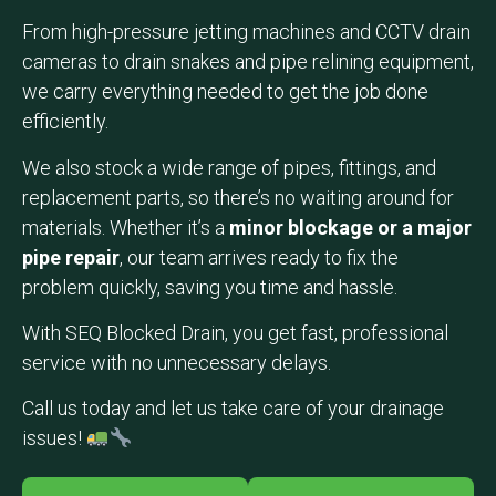
From high-pressure jetting machines and CCTV drain
cameras to drain snakes and pipe relining equipment,
we carry everything needed to get the job done
efficiently.
We also stock a wide range of pipes, fittings, and
replacement parts, so there’s no waiting around for
materials. Whether it’s a
minor blockage or a major
pipe repair
, our team arrives ready to fix the
problem quickly, saving you time and hassle.
With SEQ Blocked Drain, you get fast, professional
service with no unnecessary delays.
Call us today and let us take care of your drainage
issues!