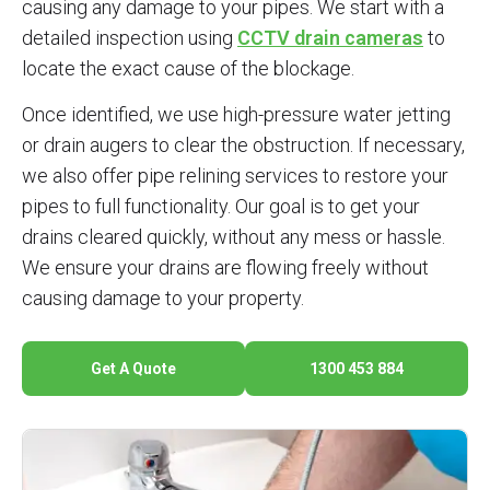
causing any damage to your pipes. We start with a
detailed inspection using
CCTV drain cameras
to
locate the exact cause of the blockage.
Once identified, we use high-pressure water jetting
or drain augers to clear the obstruction. If necessary,
we also offer pipe relining services to restore your
pipes to full functionality. Our goal is to get your
drains cleared quickly, without any mess or hassle.
We ensure your drains are flowing freely without
causing damage to your property.
Get A Quote
1300 453 884