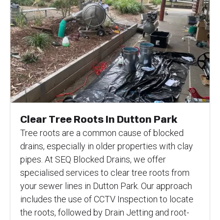
Clear Tree Roots In Dutton Park
Tree roots are a common cause of blocked
drains, especially in older properties with clay
pipes. At SEQ Blocked Drains, we offer
specialised services to clear tree roots from
your sewer lines in Dutton Park. Our approach
includes the use of CCTV Inspection to locate
the roots, followed by Drain Jetting and root-