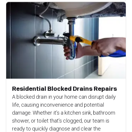
Residential Blocked Drains Repairs
A blocked drain in your home can disrupt daily
life, causing inconvenience and potential
damage. Whether it’s a kitchen sink, bathroom
shower, or toilet that’s clogged, our team is
ready to quickly diagnose and clear the