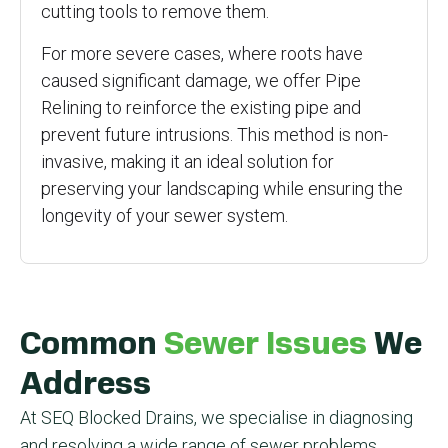
cutting tools to remove them.
For more severe cases, where roots have
caused significant damage, we offer Pipe
Relining to reinforce the existing pipe and
prevent future intrusions. This method is non-
invasive, making it an ideal solution for
preserving your landscaping while ensuring the
longevity of your sewer system.
Common
Sewer Issues
We
Address
At SEQ Blocked Drains, we specialise in diagnosing
and resolving a wide range of sewer problems