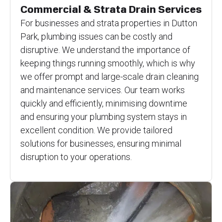
Commercial & Strata Drain Services
For businesses and strata properties in Dutton
Park, plumbing issues can be costly and
disruptive. We understand the importance of
keeping things running smoothly, which is why
we offer prompt and large-scale drain cleaning
and maintenance services. Our team works
quickly and efficiently, minimising downtime
and ensuring your plumbing system stays in
excellent condition. We provide tailored
solutions for businesses, ensuring minimal
disruption to your operations.