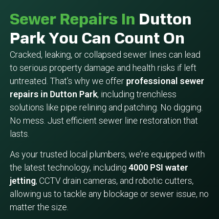
Sewer Repairs In
Dutton
Park You Can Count On
Cracked, leaking, or collapsed sewer lines can lead
to serious property damage and health risks if left
untreated. That’s why we offer
professional sewer
repairs in Dutton Park
, including trenchless
solutions like pipe relining and patching. No digging.
No mess. Just efficient sewer line restoration that
lasts.
As your trusted local plumbers, we’re equipped with
the latest technology, including
4000 PSI water
jetting
, CCTV drain cameras, and robotic cutters,
allowing us to tackle any blockage or sewer issue, no
matter the size.