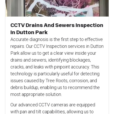
CCTV Drains And Sewers Inspection
In Dutton Park
Accurate diagnosis is the first step to effective
repairs. Our CCTV Inspection services in Dutton
Park allow us to get a clear view inside your
drains and sewers, identifying blockages,
cracks, and leaks with pinpoint accuracy. This
technology is particularly useful for detecting
issues caused by Tree Roots, corrosion, and
debris buildup, enabling us to recommend the
most appropriate solution.
Our advanced CCTV cameras are equipped
with pan and tilt capabilities, allowing us to