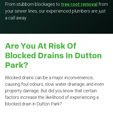
From stubborn blockages to
tree root removal
from
your sewer lines, our experienced plumbers are just
a call away.
Are You At Risk Of
Blocked Drains In Dutton
Park?
Blocked drains can be a major inconvenience,
causing foul odours, slow water drainage, and even
property damage. But did you know that certain
factors increase the likelihood of experiencing a
blocked drain in Dutton Park?