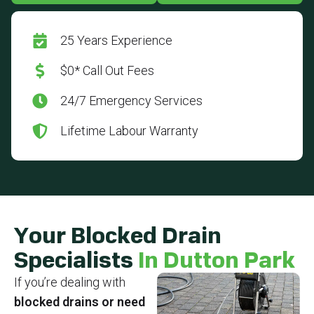
25 Years Experience
$0* Call Out Fees
24/7 Emergency Services
Lifetime Labour Warranty
Your Blocked Drain
Specialists
In Dutton Park
If you’re dealing with
blocked drains or need