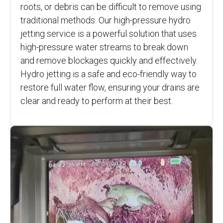
roots, or debris can be difficult to remove using
traditional methods. Our high-pressure hydro
jetting service is a powerful solution that uses
high-pressure water streams to break down
and remove blockages quickly and effectively.
Hydro jetting is a safe and eco-friendly way to
restore full water flow, ensuring your drains are
clear and ready to perform at their best.