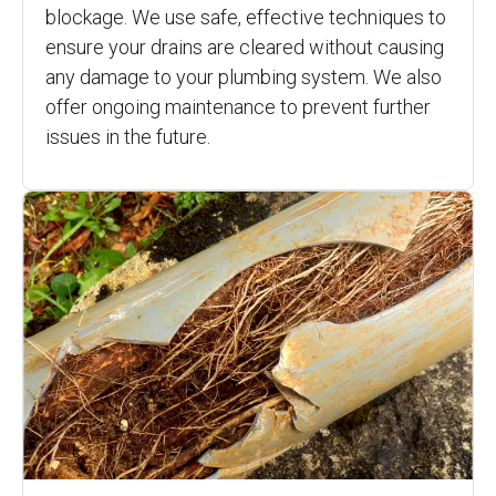
blockage. We use safe, effective techniques to
ensure your drains are cleared without causing
any damage to your plumbing system. We also
offer ongoing maintenance to prevent further
issues in the future.