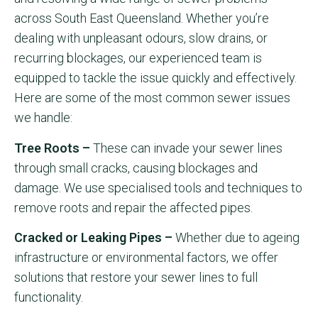
across South East Queensland. Whether you’re
dealing with unpleasant odours, slow drains, or
recurring blockages, our experienced team is
equipped to tackle the issue quickly and effectively.
Here are some of the most common sewer issues
we handle:
Tree Roots –
These can invade your sewer lines
through small cracks, causing blockages and
damage. We use specialised tools and techniques to
remove roots and repair the affected pipes.
Cracked or Leaking Pipes –
Whether due to ageing
infrastructure or environmental factors, we offer
solutions that restore your sewer lines to full
functionality.