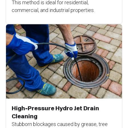
This method is ideal for residential,
commercial, and industrial properties.
High-Pressure Hydro Jet Drain
Cleaning
Stubborn blockages caused by grease, tree