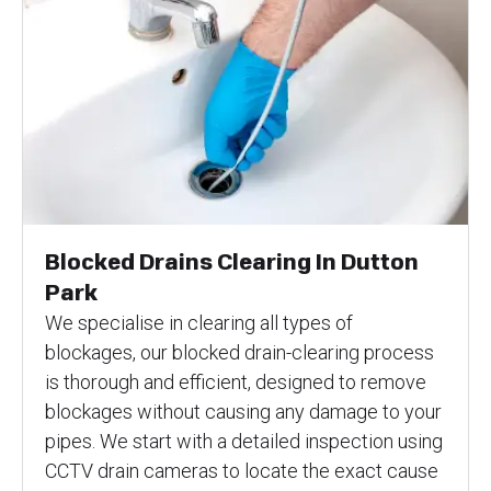
Blocked Drains Clearing In Dutton
Park
We specialise in clearing all types of
blockages, our blocked drain-clearing process
is thorough and efficient, designed to remove
blockages without causing any damage to your
pipes. We start with a detailed inspection using
CCTV drain cameras to locate the exact cause