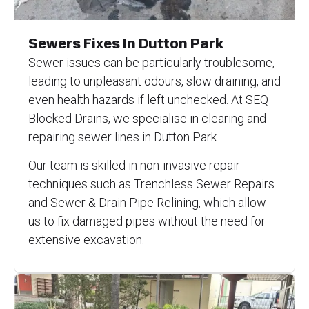
Sewers Fixes In Dutton Park
Sewer issues can be particularly troublesome,
leading to unpleasant odours, slow draining, and
even health hazards if left unchecked. At SEQ
Blocked Drains, we specialise in clearing and
repairing sewer lines in Dutton Park.
Our team is skilled in non-invasive repair
techniques such as Trenchless Sewer Repairs
and Sewer & Drain Pipe Relining, which allow
us to fix damaged pipes without the need for
extensive excavation.