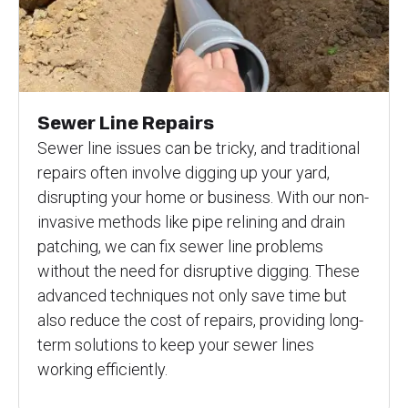
Sewer Line Repairs
Sewer line issues can be tricky, and traditional
repairs often involve digging up your yard,
disrupting your home or business. With our non-
invasive methods like pipe relining and drain
patching, we can fix sewer line problems
without the need for disruptive digging. These
advanced techniques not only save time but
also reduce the cost of repairs, providing long-
term solutions to keep your sewer lines
working efficiently.