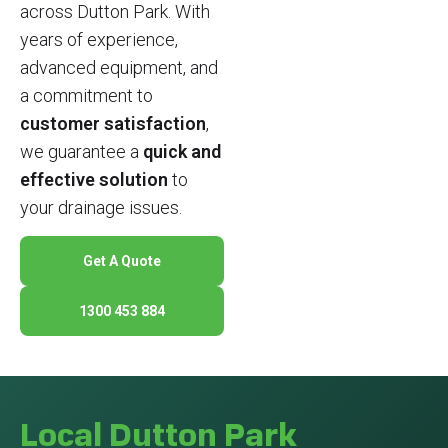
across Dutton Park. With
years of experience,
advanced equipment, and
a commitment to
customer satisfaction
,
we guarantee a
quick and
effective solution
to
your drainage issues.
Get A Quote
1300 453 884
Local Dutton Park