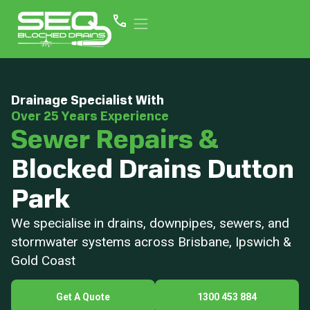
Drainage Specialist With
Over 25 Years Experience
Sewer Repairs &
Blocked Drains Dutton
Park
We specialise in drains, downpipes, sewers, and
stormwater systems across Brisbane, Ipswich &
Gold Coast
Get A Quote
1300 453 884