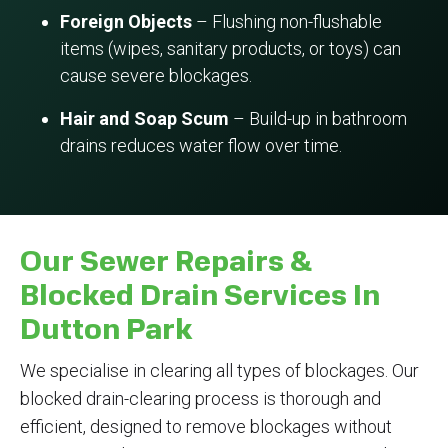
Foreign Objects
– Flushing non-flushable
items (wipes, sanitary products, or toys) can
cause severe blockages.
Hair and Soap Scum
– Build-up in bathroom
drains reduces water flow over time.
Our Sewer Repairs &
Blocked Drain Services In
Dutton Park
We specialise in clearing all types of blockages. Our
blocked drain-clearing process is thorough and
efficient, designed to remove blockages without