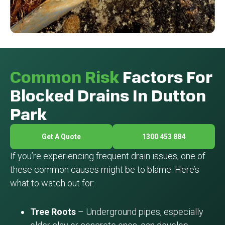
Common Risk
Factors For
Blocked Drains In Dutton
Park
Get A Quote
1300 453 884
If you’re experiencing frequent drain issues, one of
these common causes might be to blame. Here’s
what to watch out for:
Tree Roots
– Underground pipes, especially