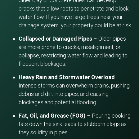
older clay or concrete ones, can develop
cracks that allow roots to penetrate and block
water flow. If you have large trees near your
drainage system, your property could be at risk.
Collapsed or Damaged Pipes
– Older pipes
are more prone to cracks, misalignment, or
collapse, restricting water flow and leading to
frequent blockages.
Heavy Rain and Stormwater Overload
–
Intense storms can overwhelm drains, pushing
debris and dirt into pipes, and causing
blockages and potential flooding.
Fat, Oil, and Grease (FOG)
– Pouring cooking
fats down the sink leads to stubborn clogs as
they solidify in pipes.