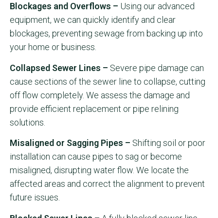
Blockages and Overflows –
Using our advanced
equipment, we can quickly identify and clear
blockages, preventing sewage from backing up into
your home or business.
Collapsed Sewer Lines –
Severe pipe damage can
cause sections of the sewer line to collapse, cutting
off flow completely. We assess the damage and
provide efficient replacement or pipe relining
solutions.
Misaligned or Sagging Pipes –
Shifting soil or poor
installation can cause pipes to sag or become
misaligned, disrupting water flow. We locate the
affected areas and correct the alignment to prevent
future issues.