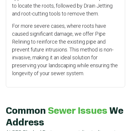
to locate the roots, followed by Drain Jetting
and root-cutting tools to remove them.
For more severe cases, where roots have
caused significant damage, we offer Pipe
Relining to reinforce the existing pipe and
prevent future intrusions. This method is non-
invasive, making it an ideal solution for
preserving your landscaping while ensuring the
longevity of your sewer system.
Common
Sewer Issues
We
Address