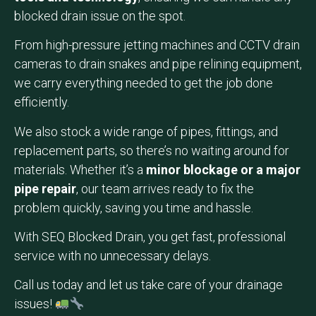
blocked drain issue on the spot.
From high-pressure jetting machines and CCTV drain
cameras to drain snakes and pipe relining equipment,
we carry everything needed to get the job done
efficiently.
We also stock a wide range of pipes, fittings, and
replacement parts, so there’s no waiting around for
materials. Whether it’s a
minor blockage or a major
pipe repair
, our team arrives ready to fix the
problem quickly, saving you time and hassle.
With SEQ Blocked Drain, you get fast, professional
service with no unnecessary delays.
Call us today and let us take care of your drainage
issues!