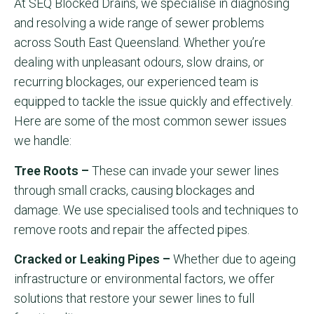
At SEQ Blocked Drains, we specialise in diagnosing
and resolving a wide range of sewer problems
across South East Queensland. Whether you’re
dealing with unpleasant odours, slow drains, or
recurring blockages, our experienced team is
equipped to tackle the issue quickly and effectively.
Here are some of the most common sewer issues
we handle:
Tree Roots –
These can invade your sewer lines
through small cracks, causing blockages and
damage. We use specialised tools and techniques to
remove roots and repair the affected pipes.
Cracked or Leaking Pipes –
Whether due to ageing
infrastructure or environmental factors, we offer
solutions that restore your sewer lines to full