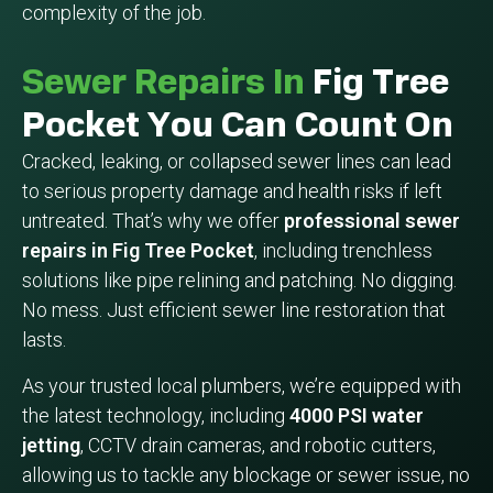
complexity of the job.
Sewer Repairs In
Fig Tree
Pocket You Can Count On
Cracked, leaking, or collapsed sewer lines can lead
to serious property damage and health risks if left
untreated. That’s why we offer
professional sewer
repairs in Fig Tree Pocket
, including trenchless
solutions like pipe relining and patching. No digging.
No mess. Just efficient sewer line restoration that
lasts.
As your trusted local plumbers, we’re equipped with
the latest technology, including
4000 PSI water
jetting
, CCTV drain cameras, and robotic cutters,
allowing us to tackle any blockage or sewer issue, no