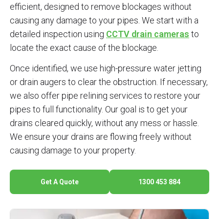
efficient, designed to remove blockages without
causing any damage to your pipes. We start with a
detailed inspection using
CCTV drain cameras
to
locate the exact cause of the blockage.
Once identified, we use high-pressure water jetting
or drain augers to clear the obstruction. If necessary,
we also offer pipe relining services to restore your
pipes to full functionality. Our goal is to get your
drains cleared quickly, without any mess or hassle.
We ensure your drains are flowing freely without
causing damage to your property.
Get A Quote
1300 453 884