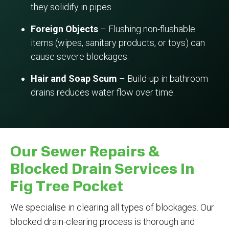
they solidify in pipes.
Foreign Objects
– Flushing non-flushable
items (wipes, sanitary products, or toys) can
cause severe blockages.
Hair and Soap Scum
– Build-up in bathroom
drains reduces water flow over time.
Our Sewer Repairs &
Blocked Drain Services In
Fig Tree Pocket
We specialise in clearing all types of blockages. Our
blocked drain-clearing process is thorough and