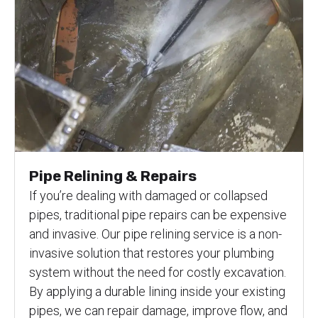
Pipe Relining & Repairs
If you’re dealing with damaged or collapsed
pipes, traditional pipe repairs can be expensive
and invasive. Our pipe relining service is a non-
invasive solution that restores your plumbing
system without the need for costly excavation.
By applying a durable lining inside your existing
pipes, we can repair damage, improve flow, and