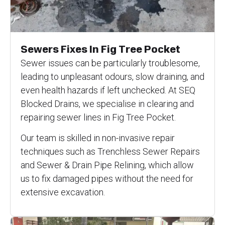
Sewers Fixes In Fig Tree Pocket
Sewer issues can be particularly troublesome,
leading to unpleasant odours, slow draining, and
even health hazards if left unchecked. At SEQ
Blocked Drains, we specialise in clearing and
repairing sewer lines in Fig Tree Pocket.
Our team is skilled in non-invasive repair
techniques such as Trenchless Sewer Repairs
and Sewer & Drain Pipe Relining, which allow
us to fix damaged pipes without the need for
extensive excavation.