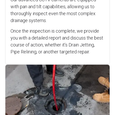
with pan and tilt capabilities, allowing us to
thoroughly inspect even the most complex
drainage systems.
Once the inspection is complete, we provide
you with a detailed report and discuss the best
course of action, whether it’s Drain Jetting,
Pipe Relining, or another targeted repair.