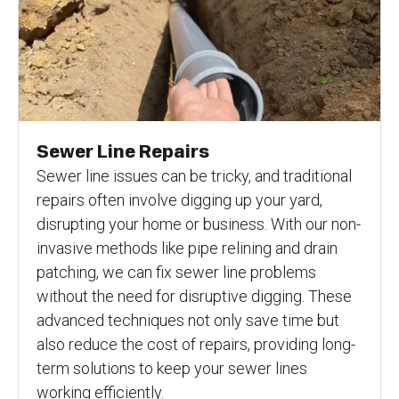
Sewer Line Repairs
Sewer line issues can be tricky, and traditional
repairs often involve digging up your yard,
disrupting your home or business. With our non-
invasive methods like pipe relining and drain
patching, we can fix sewer line problems
without the need for disruptive digging. These
advanced techniques not only save time but
also reduce the cost of repairs, providing long-
term solutions to keep your sewer lines
working efficiently.