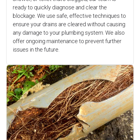
ready to quickly diagnose and clear the
blockage. We use safe, effective techniques to
ensure your drains are cleared without causing
any damage to your plumbing system. We also
offer ongoing maintenance to prevent further
issues in the future.