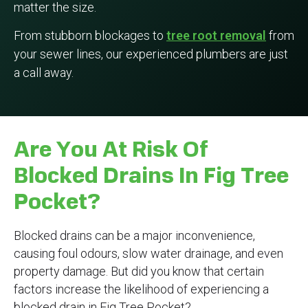
matter the size.
From stubborn blockages to
tree root removal
from
your sewer lines, our experienced plumbers are just
a call away.
Are You At Risk Of
Blocked Drains In Fig Tree
Pocket?
Blocked drains can be a major inconvenience,
causing foul odours, slow water drainage, and even
property damage. But did you know that certain
factors increase the likelihood of experiencing a
blocked drain in Fig Tree Pocket?