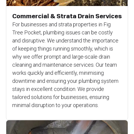
Commercial & Strata Drain Services
For businesses and strata properties in Fig
Tree Pocket, plumbing issues can be costly
and disruptive. We understand the importance
of keeping things running smoothly, which is
why we offer prompt and large-scale drain
cleaning and maintenance services. Our team
works quickly and efficiently, minimising
downtime and ensuring your plumbing system
stays in excellent condition. We provide
tailored solutions for businesses, ensuring
minimal disruption to your operations.