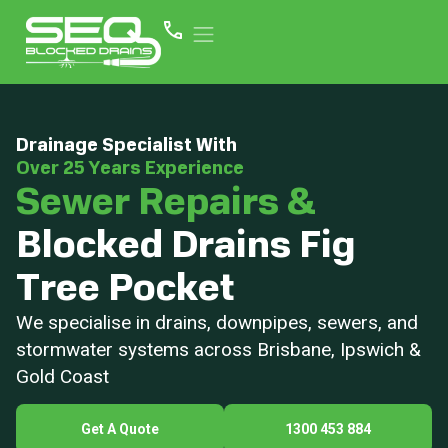
Drainage Specialist With
Over 25 Years Experience
Sewer Repairs &
Blocked Drains Fig
Tree Pocket
We specialise in drains, downpipes, sewers, and
stormwater systems across Brisbane, Ipswich &
Gold Coast
Get A Quote
1300 453 884