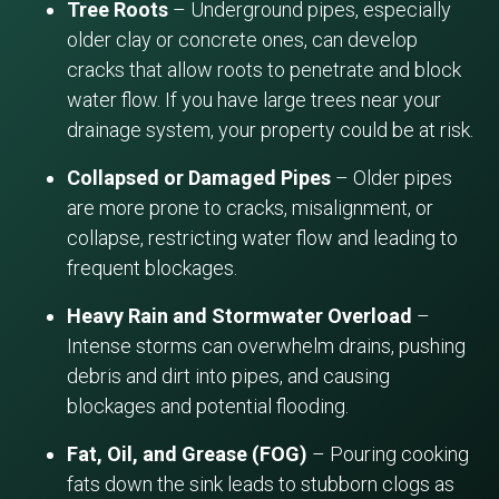
Tree Roots
– Underground pipes, especially
older clay or concrete ones, can develop
cracks that allow roots to penetrate and block
water flow. If you have large trees near your
drainage system, your property could be at risk.
Collapsed or Damaged Pipes
– Older pipes
are more prone to cracks, misalignment, or
collapse, restricting water flow and leading to
frequent blockages.
Heavy Rain and Stormwater Overload
–
Intense storms can overwhelm drains, pushing
debris and dirt into pipes, and causing
blockages and potential flooding.
Fat, Oil, and Grease (FOG)
– Pouring cooking
fats down the sink leads to stubborn clogs as