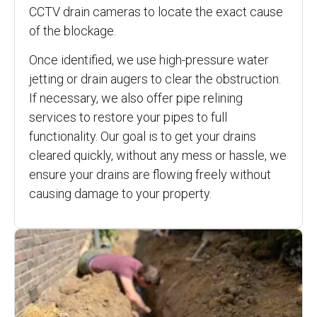
CCTV drain cameras to locate the exact cause
of the blockage.
Once identified, we use high-pressure water
jetting or drain augers to clear the obstruction.
If necessary, we also offer pipe relining
services to restore your pipes to full
functionality. Our goal is to get your drains
cleared quickly, without any mess or hassle, we
ensure your drains are flowing freely without
causing damage to your property.