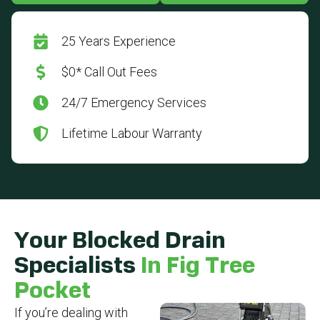
25 Years Experience
$0* Call Out Fees
24/7 Emergency Services
Lifetime Labour Warranty
Your Blocked Drain
Specialists
In Fig Tree
Pocket
If you’re dealing with