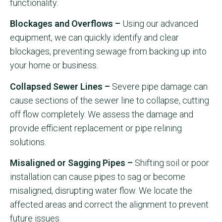
functionality.
Blockages and Overflows –
Using our advanced
equipment, we can quickly identify and clear
blockages, preventing sewage from backing up into
your home or business.
Collapsed Sewer Lines –
Severe pipe damage can
cause sections of the sewer line to collapse, cutting
off flow completely. We assess the damage and
provide efficient replacement or pipe relining
solutions.
Misaligned or Sagging Pipes –
Shifting soil or poor
installation can cause pipes to sag or become
misaligned, disrupting water flow. We locate the
affected areas and correct the alignment to prevent
future issues.