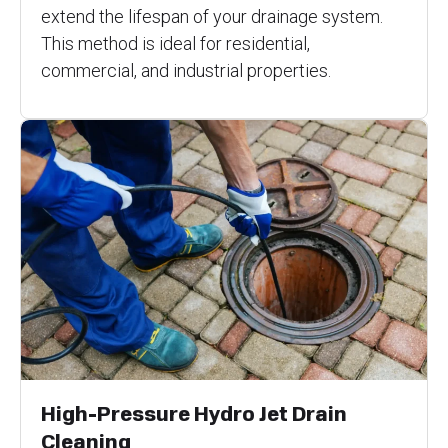
extend the lifespan of your drainage system.
This method is ideal for residential,
commercial, and industrial properties.
High-Pressure Hydro Jet Drain
Cleaning