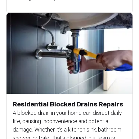
Residential Blocked Drains Repairs
A blocked drain in your home can disrupt daily
life, causing inconvenience and potential
damage. Whether it’s a kitchen sink, bathroom
shower, or toilet that’s clogged, our team is