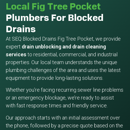
Local Fig Tree Pocket
Plumbers For Blocked
Drains
At SEQ Blocked Drains Fig Tree Pocket, we provide
expert
drain unblocking and drain cleaning
services
to residential, commercial, and industrial
properties. Our local team understands the unique
plumbing challenges of the area and uses the latest
equipment to provide long-lasting solutions.
Whether you’re facing recurring sewer line problems
or an emergency blockage, we’re ready to assist
with fast response times and friendly service.
Our approach starts with an initial assessment over
the phone, followed by a precise quote based on the