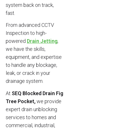
system back on track,
fast.
From advanced CCTV
Inspection to high-
powered
Drain Jetting
,
we have the skills,
equipment, and expertise
to handle any blockage,
leak, or crack in your
drainage system.
At
SEQ Blocked Drain Fig
Tree Pocket,
we provide
expert drain unblocking
services to homes and
commercial, industrial,