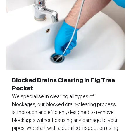
Blocked Drains Clearing In Fig Tree
Pocket
We specialise in clearing all types of
blockages, our blocked drain-clearing process
is thorough and efficient, designed to remove
blockages without causing any damage to your
pipes. We start with a detailed inspection using