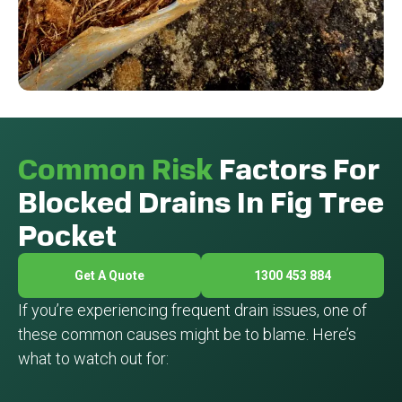
Common Risk
Factors For
Blocked Drains In Fig Tree
Pocket
Get A Quote
1300 453 884
If you’re experiencing frequent drain issues, one of
these common causes might be to blame. Here’s
what to watch out for: