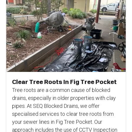
Clear Tree Roots In Fig Tree Pocket
Tree roots are a common cause of blocked
drains, especially in older properties with clay
pipes. At SEQ Blocked Drains, we offer
specialised services to clear tree roots from
your sewer lines in Fig Tree Pocket. Our
approach includes the use of CCTV Inspection