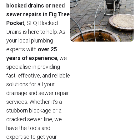
blocked drains or need
sewer repairs in Fig Tree
Pocket
, SEQ Blocked
Drains is here to help. As
your local plumbing
experts with
over 25
years of experience
, we
specialise in providing
fast, effective, and reliable
solutions for all your
drainage and sewer repair
services. Whether it’s a
stubborn blockage or a
cracked sewer line, we
have the tools and
expertise to get your