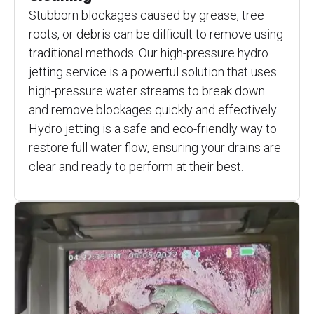
Stubborn blockages caused by grease, tree
roots, or debris can be difficult to remove using
traditional methods. Our high-pressure hydro
jetting service is a powerful solution that uses
high-pressure water streams to break down
and remove blockages quickly and effectively.
Hydro jetting is a safe and eco-friendly way to
restore full water flow, ensuring your drains are
clear and ready to perform at their best.