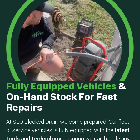
Fully Equipped Vehicles
&
On-Hand Stock For Fast
Repairs
At SEQ Blocked Drain, we come prepared! Our fleet
of service vehicles is fully equipped with the
latest
tools and technology
, ensuring we can handle any