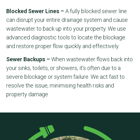
Blocked Sewer Lines –
A fully blocked sewer line
can disrupt your entire drainage system and cause
wastewater to back up into your property. We use
advanced diagnostic tools to locate the blockage
and restore proper flow quickly and effectively.
Sewer Backups –
When wastewater flows back into
your sinks, toilets, or showers, it’s often due to a
severe blockage or system failure. We act fast to
resolve the issue, minimising health risks and
property damage.