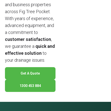
and business properties
across Fig Tree Pocket.
With years of experience,
advanced equipment, and
a commitment to
customer satisfaction
,
we guarantee a
quick and
effective solution
to
your drainage issues.
Get A Quote
1300 453 884