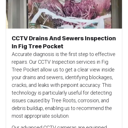
CCTV Drains And Sewers Inspection
In Fig Tree Pocket
Accurate diagnosis is the first step to effective
repairs. Our CCTV Inspection services in Fig
Tree Pocket allow us to get a clear view inside
your drains and sewers, identifying blockages,
cracks, and leaks with pinpoint accuracy. This
technology is particularly useful for detecting
issues caused by Tree Roots, corrosion, and
debris buildup, enabling us to recommend the
most appropriate solution.
Our advanced CCTV cameras are equipped