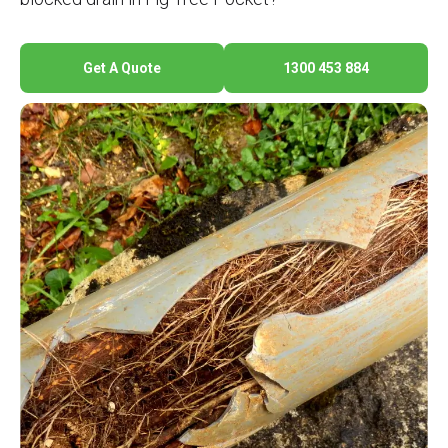
Get A Quote
1300 453 884