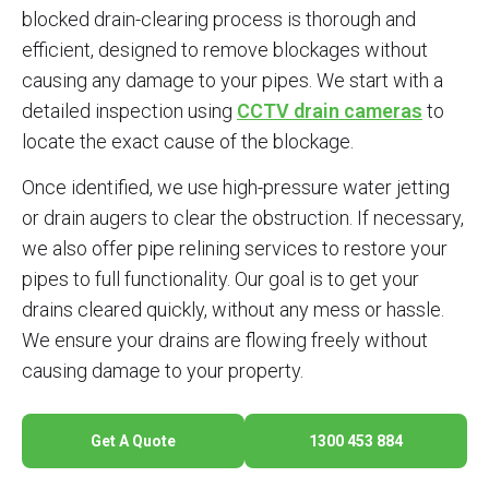
blocked drain-clearing process is thorough and
efficient, designed to remove blockages without
causing any damage to your pipes. We start with a
detailed inspection using
CCTV drain cameras
to
locate the exact cause of the blockage.
Once identified, we use high-pressure water jetting
or drain augers to clear the obstruction. If necessary,
we also offer pipe relining services to restore your
pipes to full functionality. Our goal is to get your
drains cleared quickly, without any mess or hassle.
We ensure your drains are flowing freely without
causing damage to your property.
Get A Quote
1300 453 884