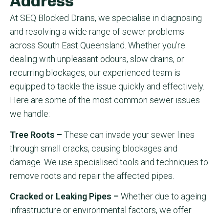
Address
At SEQ Blocked Drains, we specialise in diagnosing
and resolving a wide range of sewer problems
across South East Queensland. Whether you’re
dealing with unpleasant odours, slow drains, or
recurring blockages, our experienced team is
equipped to tackle the issue quickly and effectively.
Here are some of the most common sewer issues
we handle:
Tree Roots –
These can invade your sewer lines
through small cracks, causing blockages and
damage. We use specialised tools and techniques to
remove roots and repair the affected pipes.
Cracked or Leaking Pipes –
Whether due to ageing
infrastructure or environmental factors, we offer