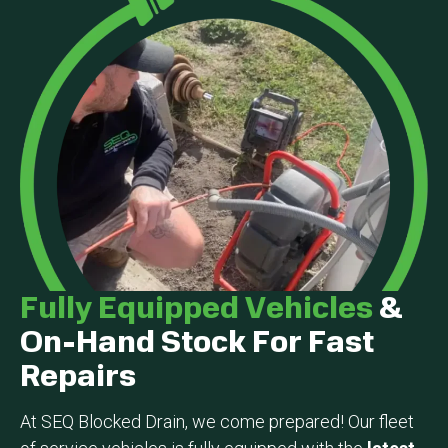
Fully Equipped Vehicles
&
On-Hand Stock For Fast
Repairs
At SEQ Blocked Drain, we come prepared! Our fleet