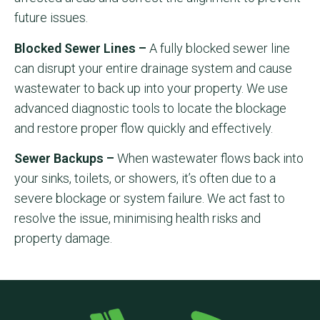
future issues.
Blocked Sewer Lines –
A fully blocked sewer line
can disrupt your entire drainage system and cause
wastewater to back up into your property. We use
advanced diagnostic tools to locate the blockage
and restore proper flow quickly and effectively.
Sewer Backups –
When wastewater flows back into
your sinks, toilets, or showers, it’s often due to a
severe blockage or system failure. We act fast to
resolve the issue, minimising health risks and
property damage.