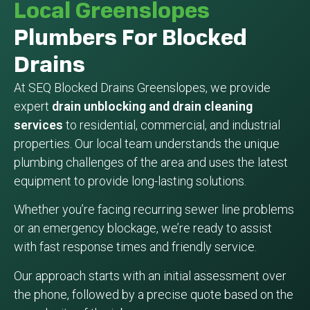
Local Greenslopes
Plumbers For Blocked
Drains
At SEQ Blocked Drains Greenslopes, we provide
expert
drain unblocking and drain cleaning
services
to residential, commercial, and industrial
properties. Our local team understands the unique
plumbing challenges of the area and uses the latest
equipment to provide long-lasting solutions.
Whether you’re facing recurring sewer line problems
or an emergency blockage, we’re ready to assist
with fast response times and friendly service.
Our approach starts with an initial assessment over
the phone, followed by a precise quote based on the