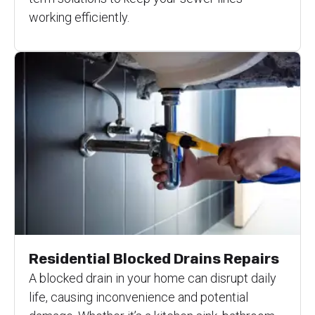
working efficiently.
Residential Blocked Drains Repairs
A blocked drain in your home can disrupt daily
life, causing inconvenience and potential