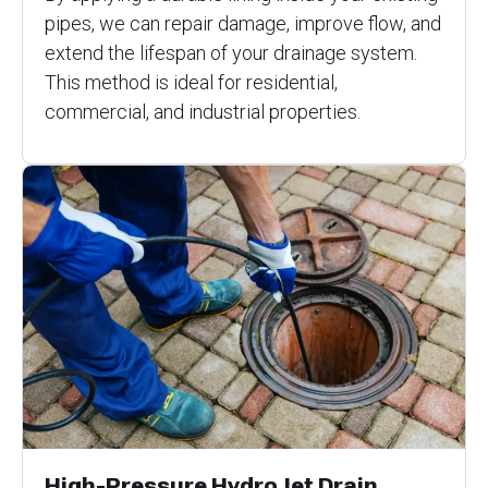
pipes, we can repair damage, improve flow, and
extend the lifespan of your drainage system.
This method is ideal for residential,
commercial, and industrial properties.
High-Pressure Hydro Jet Drain