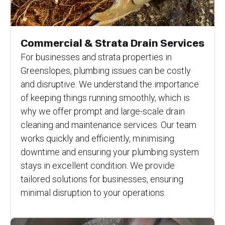
Commercial & Strata Drain Services
For businesses and strata properties in
Greenslopes, plumbing issues can be costly
and disruptive. We understand the importance
of keeping things running smoothly, which is
why we offer prompt and large-scale drain
cleaning and maintenance services. Our team
works quickly and efficiently, minimising
downtime and ensuring your plumbing system
stays in excellent condition. We provide
tailored solutions for businesses, ensuring
minimal disruption to your operations.