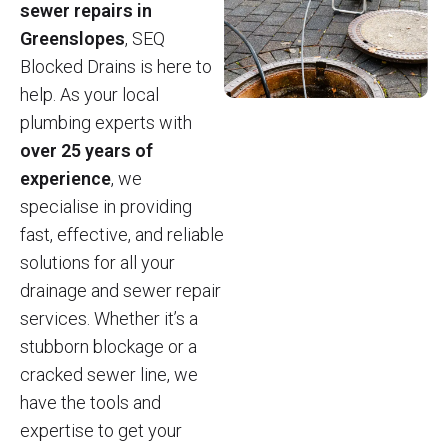
sewer repairs in
Greenslopes
, SEQ
Blocked Drains is here to
help. As your local
plumbing experts with
over 25 years of
experience
, we
specialise in providing
fast, effective, and reliable
solutions for all your
drainage and sewer repair
services. Whether it’s a
stubborn blockage or a
cracked sewer line, we
have the tools and
expertise to get your