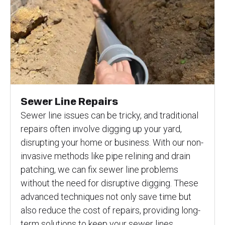
Sewer Line Repairs
Sewer line issues can be tricky, and traditional
repairs often involve digging up your yard,
disrupting your home or business. With our non-
invasive methods like pipe relining and drain
patching, we can fix sewer line problems
without the need for disruptive digging. These
advanced techniques not only save time but
also reduce the cost of repairs, providing long-
term solutions to keep your sewer lines