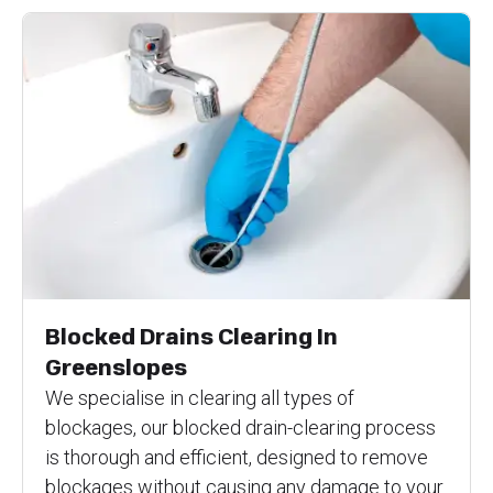
Blocked Drains Clearing In
Greenslopes
We specialise in clearing all types of
blockages, our blocked drain-clearing process
is thorough and efficient, designed to remove
blockages without causing any damage to your