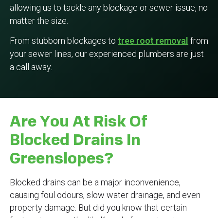
allowing us to tackle any blockage or sewer issue, no
matter the size.
From stubborn blockages to
tree root removal
from
your sewer lines, our experienced plumbers are just
a call away.
Are You At Risk Of
Blocked Drains In
Greenslopes?
Blocked drains can be a major inconvenience,
causing foul odours, slow water drainage, and even
property damage. But did you know that certain