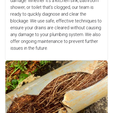
damage. Whether it’s a kitchen sink, bathroom
shower, or toilet that’s clogged, our team is
ready to quickly diagnose and clear the
blockage. We use safe, effective techniques to
ensure your drains are cleared without causing
any damage to your plumbing system. We also
offer ongoing maintenance to prevent further
issues in the future.