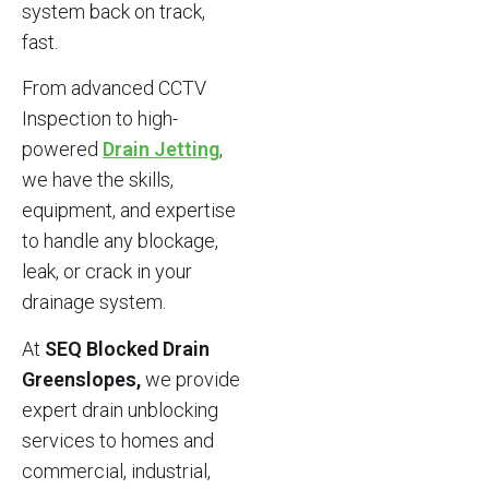
system back on track,
fast.
From advanced CCTV
Inspection to high-
powered
Drain Jetting
,
we have the skills,
equipment, and expertise
to handle any blockage,
leak, or crack in your
drainage system.
At
SEQ Blocked Drain
Greenslopes,
we provide
expert drain unblocking
services to homes and
commercial, industrial,