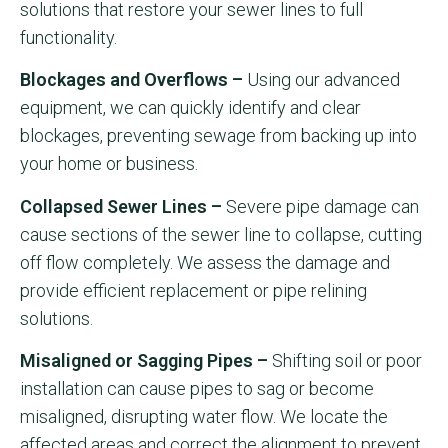
solutions that restore your sewer lines to full
functionality.
Blockages and Overflows –
Using our advanced
equipment, we can quickly identify and clear
blockages, preventing sewage from backing up into
your home or business.
Collapsed Sewer Lines –
Severe pipe damage can
cause sections of the sewer line to collapse, cutting
off flow completely. We assess the damage and
provide efficient replacement or pipe relining
solutions.
Misaligned or Sagging Pipes –
Shifting soil or poor
installation can cause pipes to sag or become
misaligned, disrupting water flow. We locate the
affected areas and correct the alignment to prevent