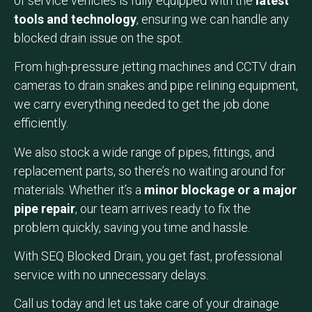
of service vehicles is fully equipped with the
latest
tools and technology
, ensuring we can handle any
blocked drain issue on the spot.
From high-pressure jetting machines and CCTV drain
cameras to drain snakes and pipe relining equipment,
we carry everything needed to get the job done
efficiently.
We also stock a wide range of pipes, fittings, and
replacement parts, so there’s no waiting around for
materials. Whether it’s a
minor blockage or a major
pipe repair
, our team arrives ready to fix the
problem quickly, saving you time and hassle.
With SEQ Blocked Drain, you get fast, professional
service with no unnecessary delays.
Call us today and let us take care of your drainage