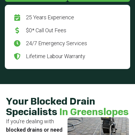
25 Years Experience
$0* Call Out Fees
24/7 Emergency Services
Lifetime Labour Warranty
Your Blocked Drain
Specialists
In Greenslopes
If you’re dealing with
blocked drains or need