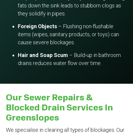
fats down the sink leads to stubborn clogs as
they solidify in pipes.
Foreign Objects
– Flushing non-flushable
items (wipes, sanitary products, or toys) can
cause severe blockages.
Hair and Soap Scum
– Build-up in bathroom
drains reduces water flow over time.
Our Sewer Repairs &
Blocked Drain Services In
Greenslopes
We specialise in clearing all types of blockages. Our