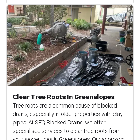
Clear Tree Roots In Greenslopes
Tree roots are a common cause of blocked
drains, especially in older properties with clay
pipes. At SEQ Blocked Drains, we offer
specialised services to clear tree roots from
your sewer lines in Greenslopes. Our approach