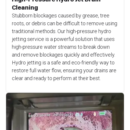
Cleaning
Stubborn blockages caused by grease, tree
roots, or debris can be difficult to remove using
traditional methods. Our high-pressure hydro
jetting service is a powerful solution that uses
high-pressure water streams to break down
and remove blockages quickly and effectively.
Hydro jetting is a safe and eco-friendly way to
restore full water flow, ensuring your drains are
clear and ready to perform at their best.