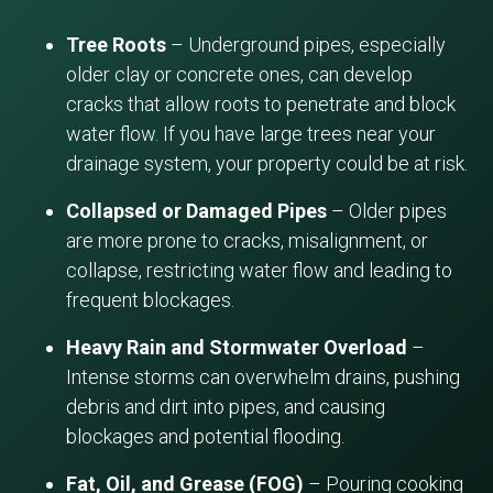
Tree Roots
– Underground pipes, especially
older clay or concrete ones, can develop
cracks that allow roots to penetrate and block
water flow. If you have large trees near your
drainage system, your property could be at risk.
Collapsed or Damaged Pipes
– Older pipes
are more prone to cracks, misalignment, or
collapse, restricting water flow and leading to
frequent blockages.
Heavy Rain and Stormwater Overload
–
Intense storms can overwhelm drains, pushing
debris and dirt into pipes, and causing
blockages and potential flooding.
Fat, Oil, and Grease (FOG)
– Pouring cooking