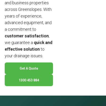
and business properties
across Greenslopes. With
years of experience,
advanced equipment, and
a commitment to
customer satisfaction
,
we guarantee a
quick and
effective solution
to
your drainage issues.
Get A Quote
1300 453 884