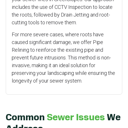
includes the use of CCTV Inspection to locate
the roots, followed by Drain Jetting and root-
cutting tools to remove them.
For more severe cases, where roots have
caused significant damage, we offer Pipe
Relining to reinforce the existing pipe and
prevent future intrusions. This method is non-
invasive, making it an ideal solution for
preserving your landscaping while ensuring the
longevity of your sewer system.
Common
Sewer Issues
We