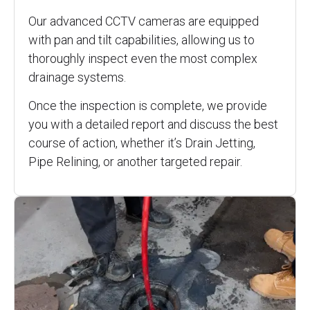
Our advanced CCTV cameras are equipped
with pan and tilt capabilities, allowing us to
thoroughly inspect even the most complex
drainage systems.
Once the inspection is complete, we provide
you with a detailed report and discuss the best
course of action, whether it’s Drain Jetting,
Pipe Relining, or another targeted repair.