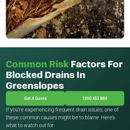
Common Risk
Factors For
Blocked Drains In
Greenslopes
Get A Quote
1300 453 884
If you’re experiencing frequent drain issues, one of
these common causes might be to blame. Here’s
what to watch out for: