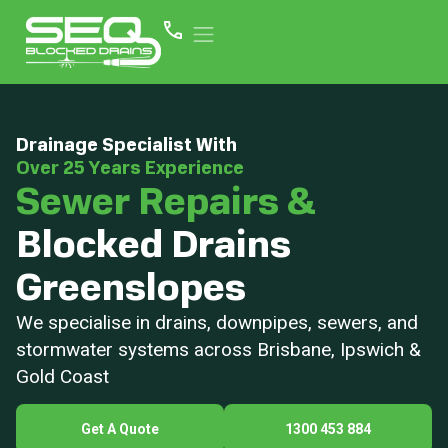
Drainage Specialist With
Over 25 Years Experience
Sewer Repairs &
Blocked Drains
Greenslopes
We specialise in drains, downpipes, sewers, and
stormwater systems across Brisbane, Ipswich &
Gold Coast
Get A Quote
1300 453 884