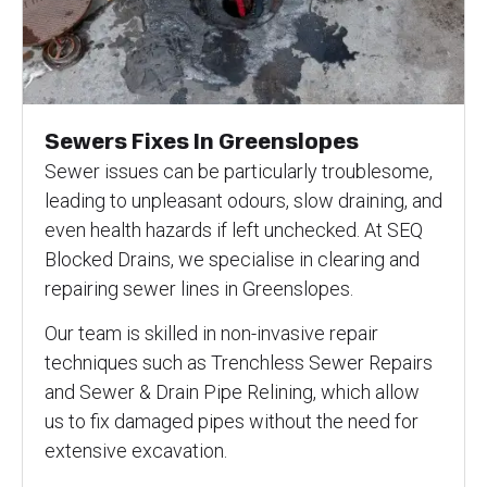
Sewers Fixes In Greenslopes
Sewer issues can be particularly troublesome,
leading to unpleasant odours, slow draining, and
even health hazards if left unchecked. At SEQ
Blocked Drains, we specialise in clearing and
repairing sewer lines in Greenslopes.
Our team is skilled in non-invasive repair
techniques such as Trenchless Sewer Repairs
and Sewer & Drain Pipe Relining, which allow
us to fix damaged pipes without the need for
extensive excavation.