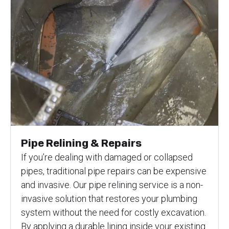
Pipe Relining & Repairs
If you’re dealing with damaged or collapsed
pipes, traditional pipe repairs can be expensive
and invasive. Our pipe relining service is a non-
invasive solution that restores your plumbing
system without the need for costly excavation.
By applying a durable lining inside your existing