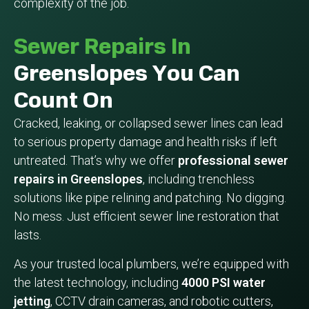
complexity of the job.
Sewer Repairs In
Greenslopes You Can
Count On
Cracked, leaking, or collapsed sewer lines can lead
to serious property damage and health risks if left
untreated. That’s why we offer
professional sewer
repairs in Greenslopes
, including trenchless
solutions like pipe relining and patching. No digging.
No mess. Just efficient sewer line restoration that
lasts.
As your trusted local plumbers, we’re equipped with
the latest technology, including
4000 PSI water
jetting
, CCTV drain cameras, and robotic cutters,