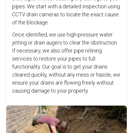
pipes. We start with a detailed inspection using
CCTV drain cameras to locate the exact cause
of the blockage.
Once identified, we use high-pressure water
jetting or drain augers to clear the obstruction.
If necessary, we also offer pipe relining
services to restore your pipes to full
functionality. Our goal is to get your drains
cleared quickly, without any mess or hassle, we
ensure your drains are flowing freely without
causing damage to your property.