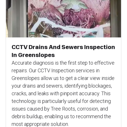
CCTV Drains And Sewers Inspection
In Greenslopes
Accurate diagnosis is the first step to effective
repairs. Our CCTV Inspection services in
Greenslopes allow us to get a clear view inside
your drains and sewers, identifying blockages,
cracks, and leaks with pinpoint accuracy. This
technology is particularly useful for detecting
issues caused by Tree Roots, corrosion, and
debris buildup, enabling us to recommend the
most appropriate solution.