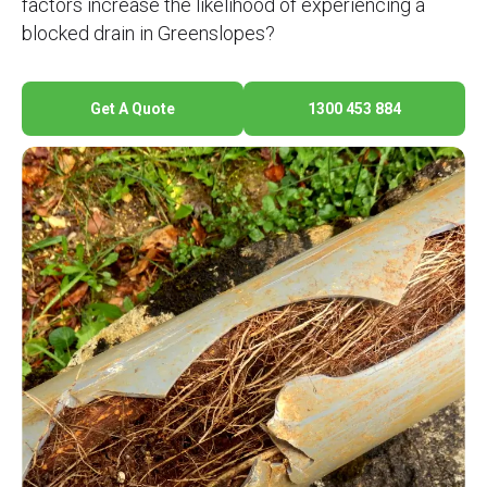
factors increase the likelihood of experiencing a
blocked drain in Greenslopes?
Get A Quote
1300 453 884