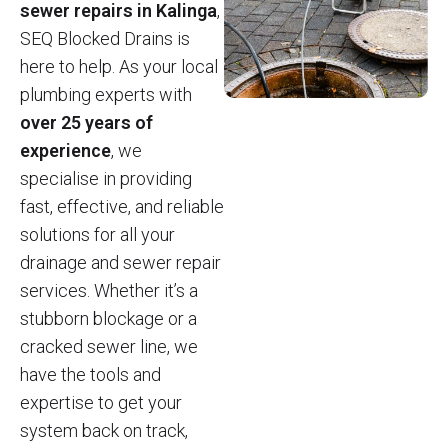
sewer repairs in Kalinga
,
SEQ Blocked Drains is
here to help. As your local
plumbing experts with
over 25 years of
experience
, we
specialise in providing
fast, effective, and reliable
solutions for all your
drainage and sewer repair
services. Whether it’s a
stubborn blockage or a
cracked sewer line, we
have the tools and
expertise to get your
system back on track,