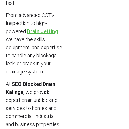
fast.
From advanced CCTV
Inspection to high-
powered
Drain Jetting
,
we have the skills,
equipment, and expertise
to handle any blockage,
leak, or crack in your
drainage system.
At
SEQ Blocked Drain
Kalinga,
we provide
expert drain unblocking
services to homes and
commercial, industrial,
and business properties