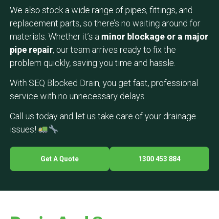
We also stock a wide range of pipes, fittings, and
replacement parts, so there’s no waiting around for
materials. Whether it’s a
minor blockage or a major
pipe repair
, our team arrives ready to fix the
problem quickly, saving you time and hassle.
With SEQ Blocked Drain, you get fast, professional
service with no unnecessary delays.
Call us today and let us take care of your drainage
issues!
Get A Quote
1300 453 884