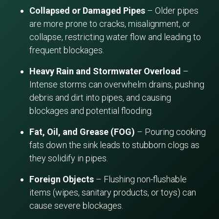
Collapsed or Damaged Pipes
– Older pipes
are more prone to cracks, misalignment, or
collapse, restricting water flow and leading to
frequent blockages.
Heavy Rain and Stormwater Overload
–
Intense storms can overwhelm drains, pushing
debris and dirt into pipes, and causing
blockages and potential flooding.
Fat, Oil, and Grease (FOG)
– Pouring cooking
fats down the sink leads to stubborn clogs as
they solidify in pipes.
Foreign Objects
– Flushing non-flushable
items (wipes, sanitary products, or toys) can
cause severe blockages.