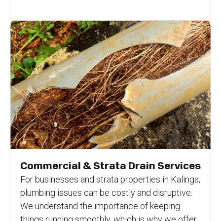
Commercial & Strata Drain Services
For businesses and strata properties in Kalinga,
plumbing issues can be costly and disruptive.
We understand the importance of keeping
things running smoothly, which is why we offer