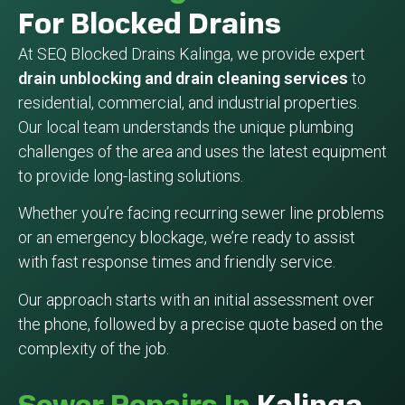
For Blocked Drains
At SEQ Blocked Drains Kalinga, we provide expert
drain unblocking and drain cleaning services
to
residential, commercial, and industrial properties.
Our local team understands the unique plumbing
challenges of the area and uses the latest equipment
to provide long-lasting solutions.
Whether you’re facing recurring sewer line problems
or an emergency blockage, we’re ready to assist
with fast response times and friendly service.
Our approach starts with an initial assessment over
the phone, followed by a precise quote based on the
complexity of the job.