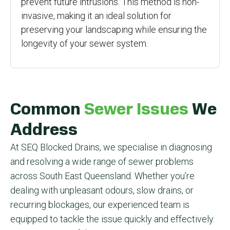
prevent future intrusions. This method is non-
invasive, making it an ideal solution for
preserving your landscaping while ensuring the
longevity of your sewer system.
Common
Sewer Issues
We
Address
At SEQ Blocked Drains, we specialise in diagnosing
and resolving a wide range of sewer problems
across South East Queensland. Whether you’re
dealing with unpleasant odours, slow drains, or
recurring blockages, our experienced team is
equipped to tackle the issue quickly and effectively.