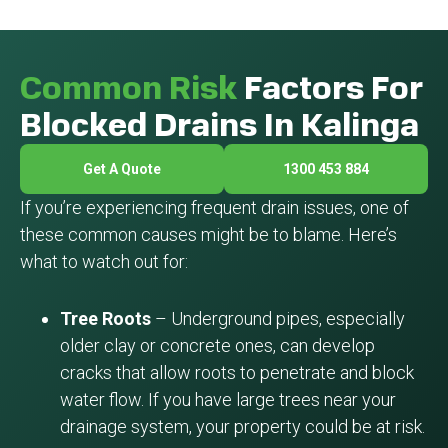
Common Risk
Factors For
Blocked Drains In Kalinga
Get A Quote
1300 453 884
If you’re experiencing frequent drain issues, one of
these common causes might be to blame. Here’s
what to watch out for:
Tree Roots
– Underground pipes, especially
older clay or concrete ones, can develop
cracks that allow roots to penetrate and block
water flow. If you have large trees near your
drainage system, your property could be at risk.