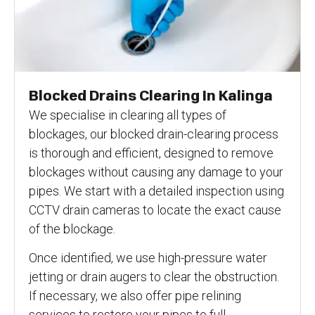
Blocked Drains Clearing In Kalinga
We specialise in clearing all types of
blockages, our blocked drain-clearing process
is thorough and efficient, designed to remove
blockages without causing any damage to your
pipes. We start with a detailed inspection using
CCTV drain cameras to locate the exact cause
of the blockage.
Once identified, we use high-pressure water
jetting or drain augers to clear the obstruction.
If necessary, we also offer pipe relining
services to restore your pipes to full