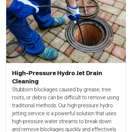
High-Pressure Hydro Jet Drain
Cleaning
Stubborn blockages caused by grease, tree
roots, or debris can be difficult to remove using
traditional methods. Our high-pressure hydro
jetting service is a powerful solution that uses
high-pressure water streams to break down
and remove blockages quickly and effectively.