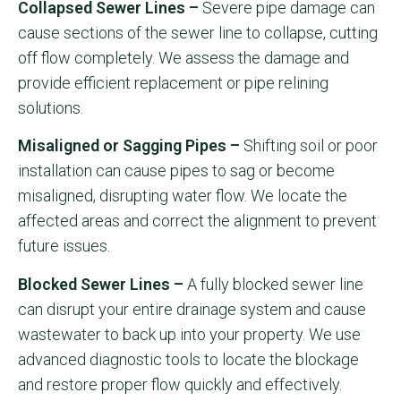
Collapsed Sewer Lines –
Severe pipe damage can
cause sections of the sewer line to collapse, cutting
off flow completely. We assess the damage and
provide efficient replacement or pipe relining
solutions.
Misaligned or Sagging Pipes –
Shifting soil or poor
installation can cause pipes to sag or become
misaligned, disrupting water flow. We locate the
affected areas and correct the alignment to prevent
future issues.
Blocked Sewer Lines –
A fully blocked sewer line
can disrupt your entire drainage system and cause
wastewater to back up into your property. We use
advanced diagnostic tools to locate the blockage
and restore proper flow quickly and effectively.