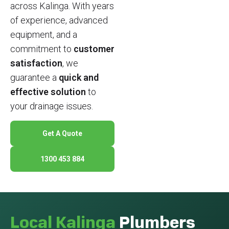
across Kalinga. With years
of experience, advanced
equipment, and a
commitment to
customer
satisfaction
, we
guarantee a
quick and
effective solution
to
your drainage issues.
Get A Quote
1300 453 884
Local Kalinga
Plumbers