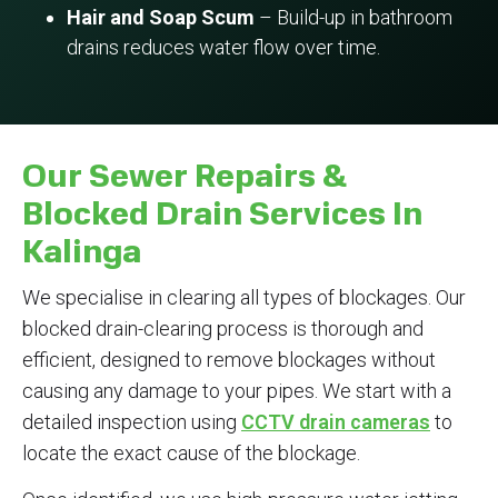
Hair and Soap Scum
– Build-up in bathroom
drains reduces water flow over time.
Our Sewer Repairs &
Blocked Drain Services In
Kalinga
We specialise in clearing all types of blockages. Our
blocked drain-clearing process is thorough and
efficient, designed to remove blockages without
causing any damage to your pipes. We start with a
detailed inspection using
CCTV drain cameras
to
locate the exact cause of the blockage.