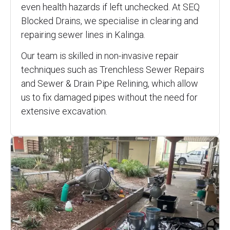
even health hazards if left unchecked. At SEQ
Blocked Drains, we specialise in clearing and
repairing sewer lines in Kalinga.
Our team is skilled in non-invasive repair
techniques such as Trenchless Sewer Repairs
and Sewer & Drain Pipe Relining, which allow
us to fix damaged pipes without the need for
extensive excavation.