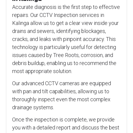
Accurate diagnosis is the first step to effective
repairs. Our CCTV Inspection services in
Kalinga allow us to get a clear view inside your
drains and sewers, identifying blockages,
cracks, and leaks with pinpoint accuracy. This
technology is particularly useful for detecting
issues caused by Tree Roots, corrosion, and
debris buildup, enabling us to recommend the
most appropriate solution.
Our advanced CCTV cameras are equipped
with pan and tilt capabilities, allowing us to
thoroughly inspect even the most complex
drainage systems.
Once the inspection is complete, we provide
you with a detailed report and discuss the best