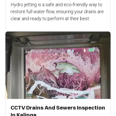
Hydro jetting is a safe and eco-friendly way to
restore full water flow, ensuring your drains are
clear and ready to perform at their best.
CCTV Drains And Sewers Inspection
In Kalinga