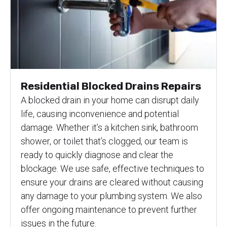
Residential Blocked Drains Repairs
A blocked drain in your home can disrupt daily
life, causing inconvenience and potential
damage. Whether it’s a kitchen sink, bathroom
shower, or toilet that’s clogged, our team is
ready to quickly diagnose and clear the
blockage. We use safe, effective techniques to
ensure your drains are cleared without causing
any damage to your plumbing system. We also
offer ongoing maintenance to prevent further
issues in the future.