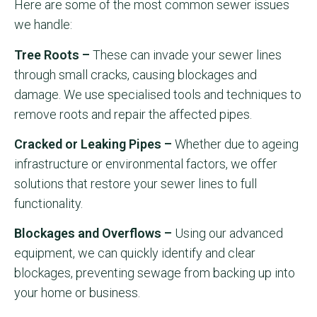
Here are some of the most common sewer issues
we handle:
Tree Roots –
These can invade your sewer lines
through small cracks, causing blockages and
damage. We use specialised tools and techniques to
remove roots and repair the affected pipes.
Cracked or Leaking Pipes –
Whether due to ageing
infrastructure or environmental factors, we offer
solutions that restore your sewer lines to full
functionality.
Blockages and Overflows –
Using our advanced
equipment, we can quickly identify and clear
blockages, preventing sewage from backing up into
your home or business.