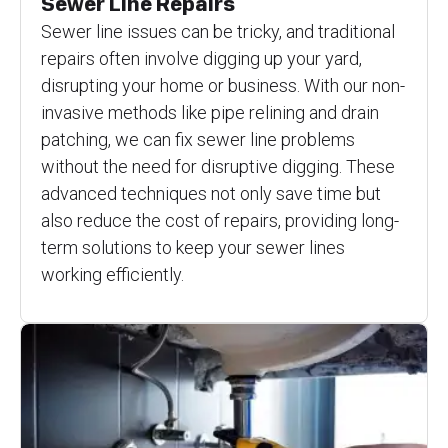
Sewer Line Repairs
Sewer line issues can be tricky, and traditional
repairs often involve digging up your yard,
disrupting your home or business. With our non-
invasive methods like pipe relining and drain
patching, we can fix sewer line problems
without the need for disruptive digging. These
advanced techniques not only save time but
also reduce the cost of repairs, providing long-
term solutions to keep your sewer lines
working efficiently.