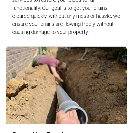
functionality. Our goal is to get your drains
cleared quickly, without any mess or hassle, we
ensure your drains are flowing freely without
causing damage to your property.