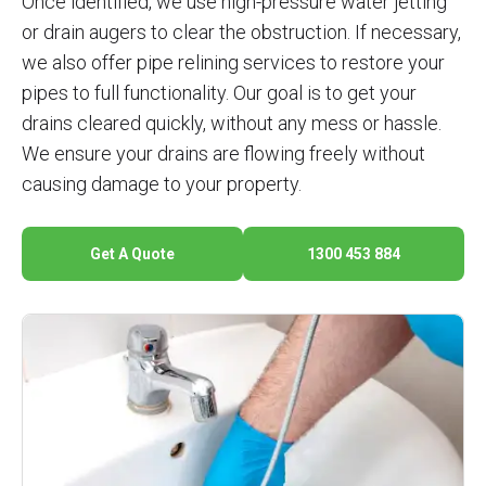
Once identified, we use high-pressure water jetting
or drain augers to clear the obstruction. If necessary,
we also offer pipe relining services to restore your
pipes to full functionality. Our goal is to get your
drains cleared quickly, without any mess or hassle.
We ensure your drains are flowing freely without
causing damage to your property.
Get A Quote
1300 453 884