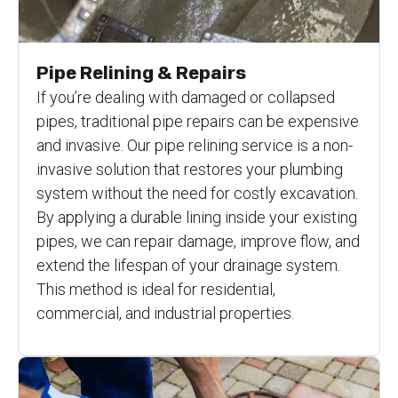
Pipe Relining & Repairs
If you’re dealing with damaged or collapsed
pipes, traditional pipe repairs can be expensive
and invasive. Our pipe relining service is a non-
invasive solution that restores your plumbing
system without the need for costly excavation.
By applying a durable lining inside your existing
pipes, we can repair damage, improve flow, and
extend the lifespan of your drainage system.
This method is ideal for residential,
commercial, and industrial properties.