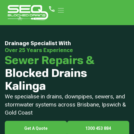
Drainage Specialist With
Over 25 Years Experience
Sewer Repairs &
Blocked Drains
Kalinga
We specialise in drains, downpipes, sewers, and
stormwater systems across Brisbane, Ipswich &
Gold Coast
Get A Quote
1300 453 884