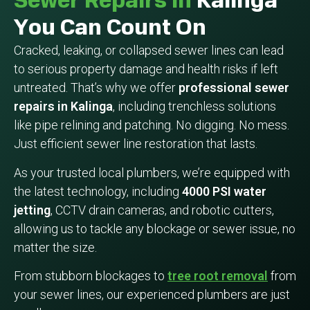
Sewer Repairs In
Kalinga
You Can Count On
Cracked, leaking, or collapsed sewer lines can lead
to serious property damage and health risks if left
untreated. That’s why we offer
professional sewer
repairs in Kalinga
, including trenchless solutions
like pipe relining and patching. No digging. No mess.
Just efficient sewer line restoration that lasts.
As your trusted local plumbers, we’re equipped with
the latest technology, including
4000 PSI water
jetting
, CCTV drain cameras, and robotic cutters,
allowing us to tackle any blockage or sewer issue, no
matter the size.
From stubborn blockages to
tree root removal
from
your sewer lines, our experienced plumbers are just