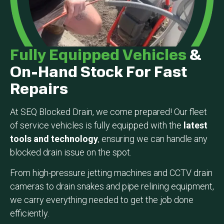
Fully Equipped Vehicles
&
On-Hand Stock For Fast
Repairs
At SEQ Blocked Drain, we come prepared! Our fleet
of service vehicles is fully equipped with the
latest
tools and technology
, ensuring we can handle any
blocked drain issue on the spot.
From high-pressure jetting machines and CCTV drain
cameras to drain snakes and pipe relining equipment,
we carry everything needed to get the job done
efficiently.