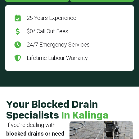
25 Years Experience
$0* Call Out Fees
24/7 Emergency Services
Lifetime Labour Warranty
Your Blocked Drain
Specialists
In Kalinga
If you’re dealing with
blocked drains or need