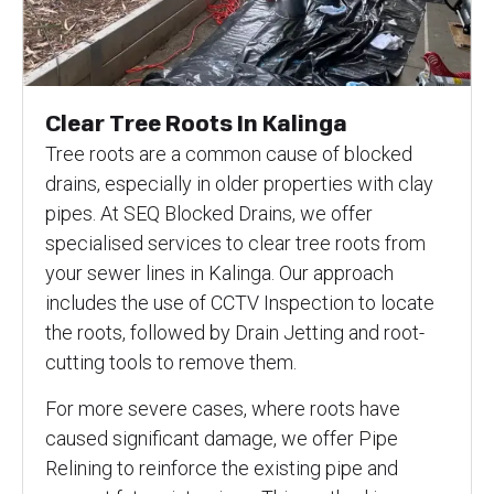
Clear Tree Roots In Kalinga
Tree roots are a common cause of blocked
drains, especially in older properties with clay
pipes. At SEQ Blocked Drains, we offer
specialised services to clear tree roots from
your sewer lines in Kalinga. Our approach
includes the use of CCTV Inspection to locate
the roots, followed by Drain Jetting and root-
cutting tools to remove them.
For more severe cases, where roots have
caused significant damage, we offer Pipe
Relining to reinforce the existing pipe and