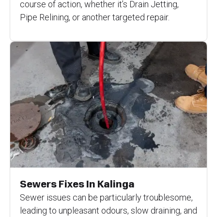
course of action, whether it’s Drain Jetting,
Pipe Relining, or another targeted repair.
Sewers Fixes In Kalinga
Sewer issues can be particularly troublesome,
leading to unpleasant odours, slow draining, and