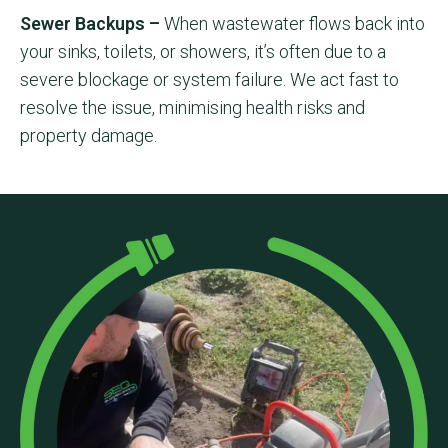
Sewer Backups –
When wastewater flows back into
your sinks, toilets, or showers, it’s often due to a
severe blockage or system failure. We act fast to
resolve the issue, minimising health risks and
property damage.