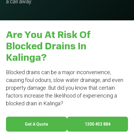
a call away.
Are You At Risk Of
Blocked Drains In
Kalinga?
Blocked drains can be a major inconvenience,
causing foul odours, slow water drainage, and even
property damage. But did you know that certain
factors increase the likelihood of experiencing a
blocked drain in Kalinga?
Get A Quote
1300 453 884