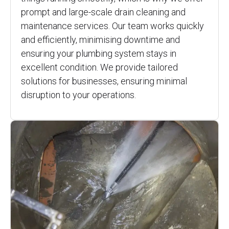
prompt and large-scale drain cleaning and
maintenance services. Our team works quickly
and efficiently, minimising downtime and
ensuring your plumbing system stays in
excellent condition. We provide tailored
solutions for businesses, ensuring minimal
disruption to your operations.