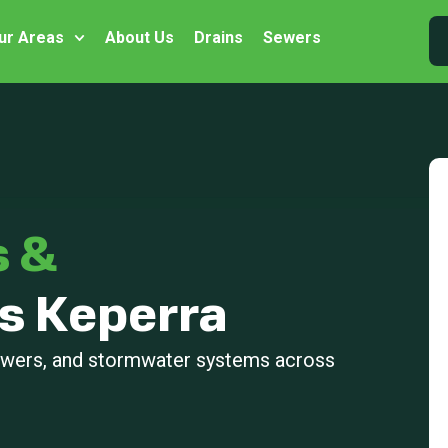
ur Areas
About Us
Drains
Sewers
s &
s Keperra
sewers, and stormwater systems across