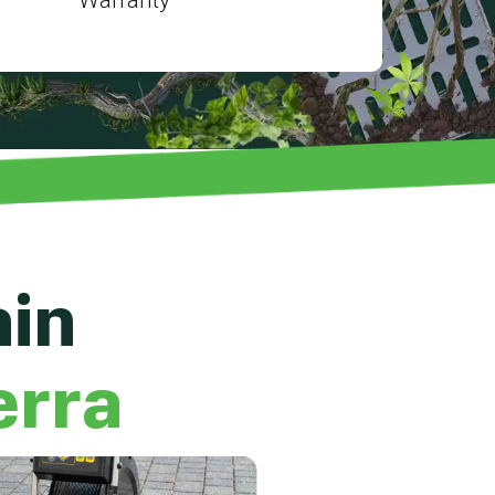
ain
erra