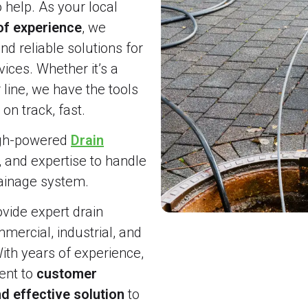
o help. As your local
of experience
, we
and reliable solutions for
ices. Whether it’s a
line, we have the tools
on track, fast.
igh-powered
Drain
, and expertise to handle
rainage system.
vide expert drain
ercial, industrial, and
ith years of experience,
nt to
customer
d effective solution
to