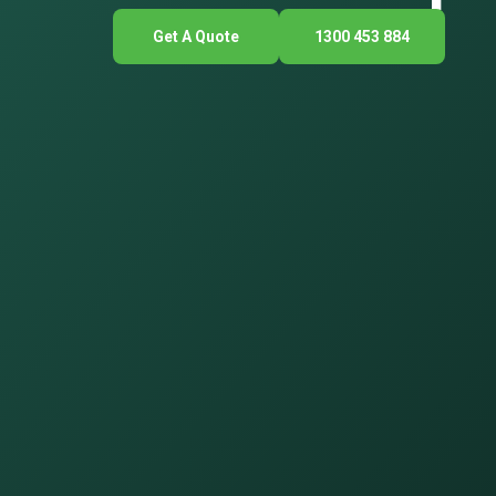
Get A Quote
1300 453 884