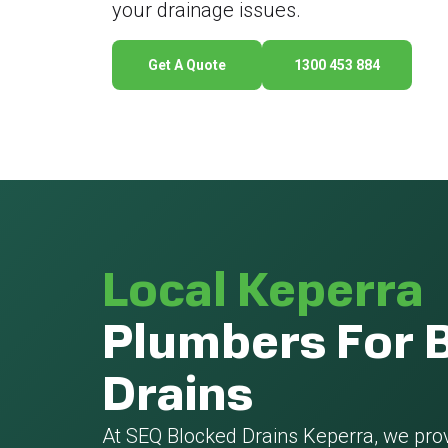
your drainage issues.
Get A Quote
1300 453 884
Local Keperra
Plumbers For 
Drains
At SEQ Blocked Drains Keperra, we pro