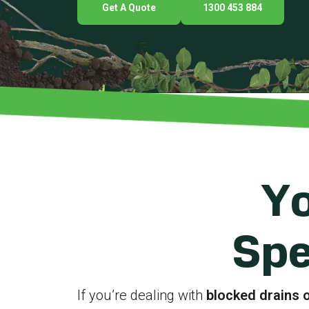
Get A Quote
1300 453 884
Yo
Spe
If you’re dealing with
blocked drains o