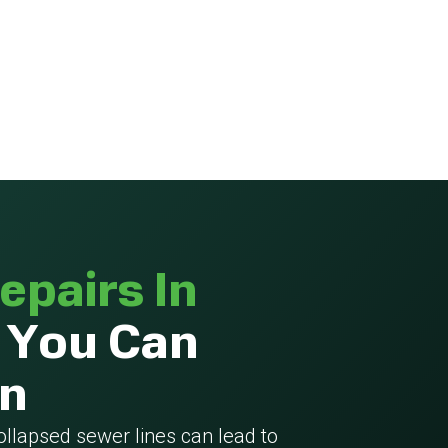
epairs In
 You Can
On
collapsed sewer lines can lead to