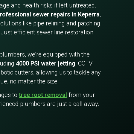
ge and health risks if left untreated.
rofessional sewer repairs in Keperra
,
olutions like pipe relining and patching.
Just efficient sewer line restoration
 plumbers, we’re equipped with the
cluding
4000 PSI water jetting
, CCTV
botic cutters, allowing us to tackle any
ue, no matter the size.
ages to
tree root removal
from your
rienced plumbers are just a call away.