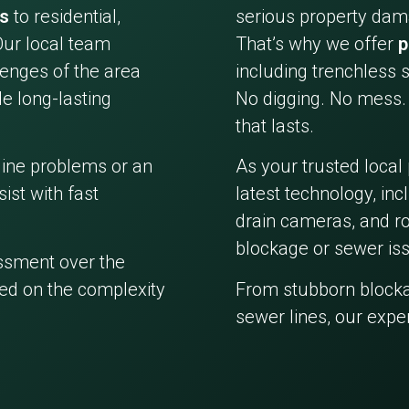
es
to residential,
serious property dama
Our local team
That’s why we offer
p
enges of the area
including trenchless s
e long-lasting
No digging. No mess. 
that lasts.
line problems or an
As your trusted local
ist with fast
latest technology, in
drain cameras, and ro
blockage or sewer iss
essment over the
ed on the complexity
From stubborn block
sewer lines, our expe