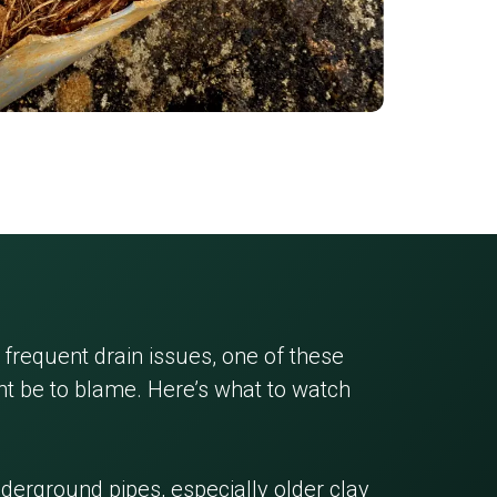
 frequent drain issues, one of these
 be to blame. Here’s what to watch
erground pipes, especially older clay