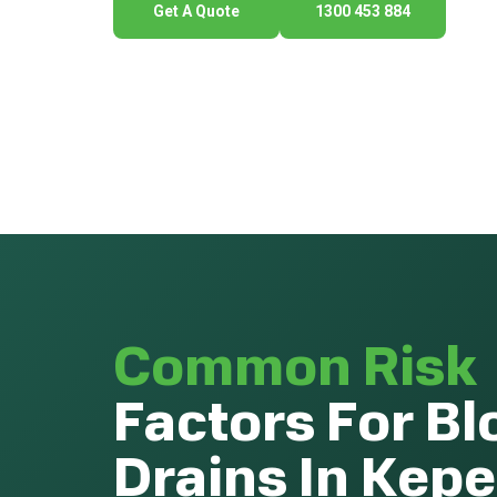
Get A Quote
1300 453 884
Common Risk
Factors For B
Drains In Kepe