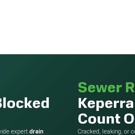
Sewer R
Blocked
Keperra
Count 
vide expert
drain
Cracked, leaking, or 