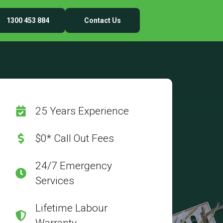
1300 453 884
Contact Us
25 Years Experience
$0* Call Out Fees
24/7 Emergency
Services
Lifetime Labour
Warranty