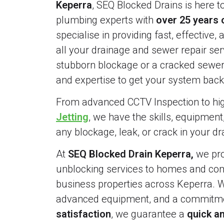
Keperra
, SEQ Blocked Drains is here t
plumbing experts with
over 25 years 
specialise in providing fast, effective, 
all your drainage and sewer repair serv
stubborn blockage or a cracked sewer 
and expertise to get your system back 
From advanced CCTV Inspection to h
Jetting
, we have the skills, equipment
any blockage, leak, or crack in your d
At
SEQ Blocked Drain Keperra,
we pro
unblocking services to homes and comm
business properties across Keperra. W
advanced equipment, and a commitme
satisfaction
, we guarantee a
quick an