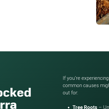
If you’re experiencing
common causes might
locked
out for:
rra
Tree Roots
– Und