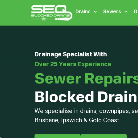
Drains
Sewers
O
Drainage Specialist With
Over 25 Years Experience
Sewer Repair
Blocked Drain
We specialise in drains, downpipes, 
Brisbane, Ipswich & Gold Coast