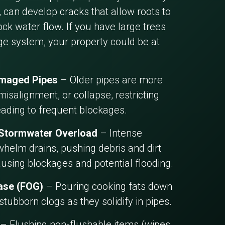
 can develop cracks that allow roots to
ck water flow. If you have large trees
ge system, your property could be at
amaged Pipes
– Older pipes are more
misalignment, or collapse, restricting
eading to frequent blockages.
 Stormwater Overload
– Intense
helm drains, pushing debris and dirt
ausing blockages and potential flooding.
ease (FOG)
– Pouring cooking fats down
 stubborn clogs as they solidify in pipes.
– Flushing non-flushable items (wipes,