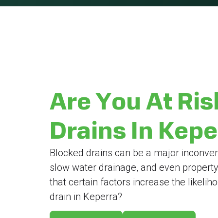
Are You At Ris
Drains In Kep
Blocked drains can be a major inconven
slow water drainage, and even propert
that certain factors increase the likeli
drain in Keperra?