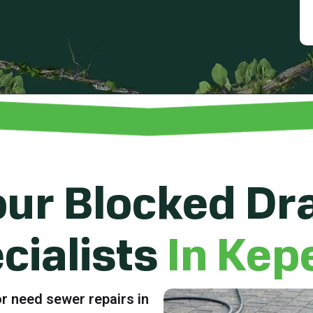
ur Blocked Dr
cialists
In Kep
r need sewer repairs in