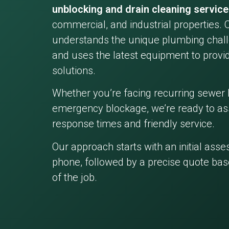
unblocking and drain cleaning servic
commercial, and industrial properties. 
understands the unique plumbing chall
and uses the latest equipment to provid
solutions.
Whether you’re facing recurring sewer 
emergency blockage, we’re ready to ass
response times and friendly service.
Our approach starts with an initial ass
phone, followed by a precise quote bas
of the job.