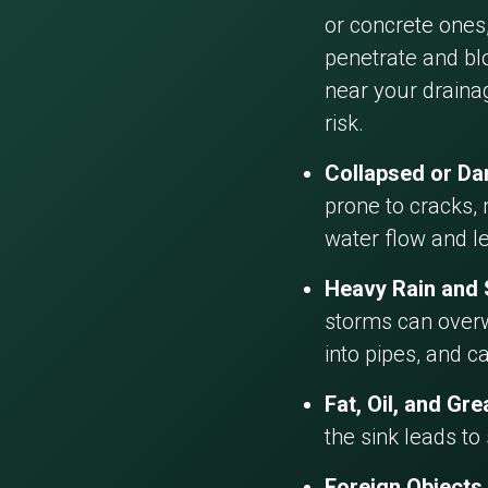
or concrete ones,
penetrate and blo
near your draina
risk.
Collapsed or D
prone to cracks, 
water flow and l
Heavy Rain and
storms can overw
into pipes, and c
Fat, Oil, and Gr
the sink leads to
Foreign Objects