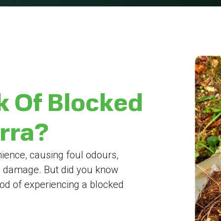
k Of Blocked
erra?
ience, causing foul odours,
y damage. But did you know
hood of experiencing a blocked