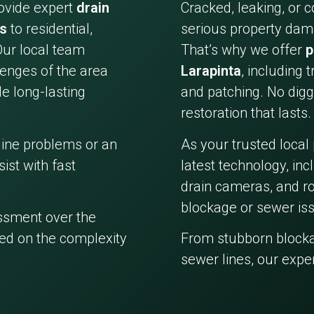
ovide expert
drain
Cracked, leaking, or 
es
to residential,
serious property dama
Our local team
That’s why we offer
p
enges of the area
Larapinta
, including 
e long-lasting
and patching. No digg
restoration that lasts.
line problems or an
As your trusted local
ist with fast
latest technology, in
drain cameras, and ro
blockage or sewer iss
essment over the
ed on the complexity
From stubborn block
sewer lines, our expe