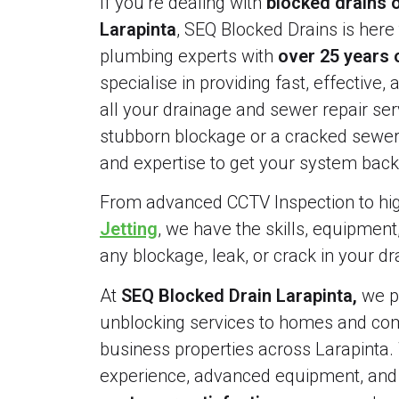
If you’re dealing with
blocked drains o
Larapinta
, SEQ Blocked Drains is here 
plumbing experts with
over 25 years 
specialise in providing fast, effective, 
all your drainage and sewer repair serv
stubborn blockage or a cracked sewer 
and expertise to get your system back 
From advanced CCTV Inspection to h
Jetting
, we have the skills, equipment
any blockage, leak, or crack in your d
At
SEQ Blocked Drain Larapinta,
we pr
unblocking services to homes and comm
business properties across Larapinta.
experience, advanced equipment, an