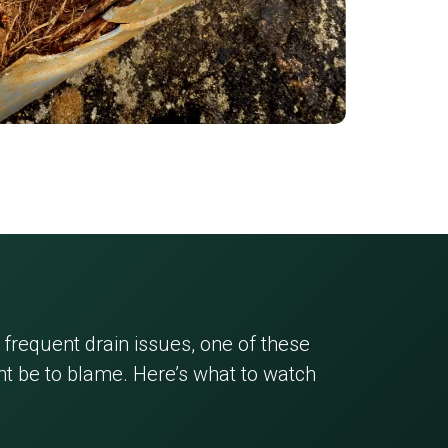
 frequent drain issues, one of these
 be to blame. Here’s what to watch