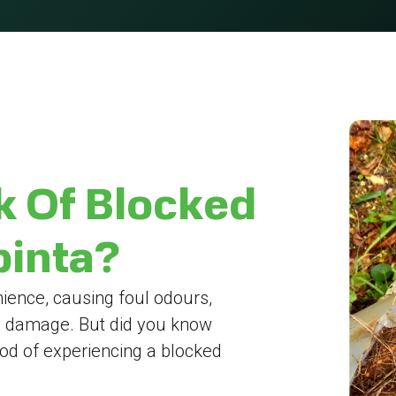
k Of Blocked
pinta?
ience, causing foul odours,
y damage. But did you know
hood of experiencing a blocked