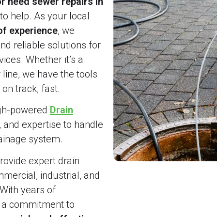
r need sewer repairs in
to help. As your local
of experience
, we
and reliable solutions for
ices. Whether it’s a
line, we have the tools
on track, fast.
igh-powered
Drain
, and expertise to handle
rainage system.
ovide expert drain
ercial, industrial, and
 With years of
d a commitment to