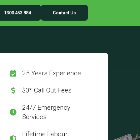
1300 453 884
Contact Us
25 Years Experience
$0* Call Out Fees
24/7 Emergency
Services
Lifetime Labour