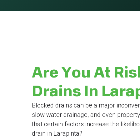
Are You At Ris
Drains In Lara
Blocked drains can be a major inconven
slow water drainage, and even propert
that certain factors increase the likeli
drain in Larapinta?