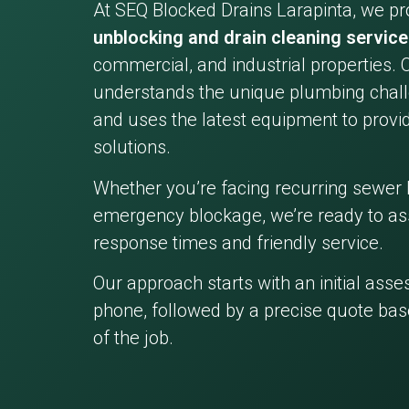
At SEQ Blocked Drains Larapinta, we pr
unblocking and drain cleaning servic
commercial, and industrial properties. 
understands the unique plumbing chall
and uses the latest equipment to provid
solutions.
Whether you’re facing recurring sewer 
emergency blockage, we’re ready to ass
response times and friendly service.
Our approach starts with an initial ass
phone, followed by a precise quote bas
of the job.