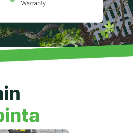
Warranty
ain
pinta