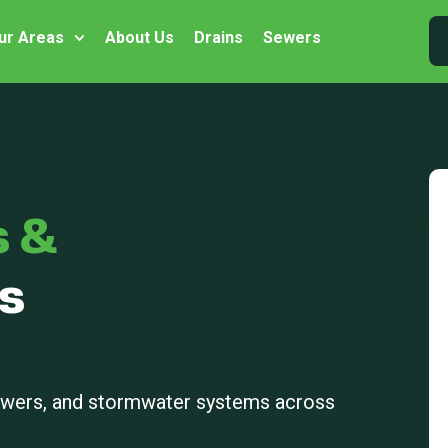
ur Areas
About Us
Drains
Sewers
s &
s
sewers, and stormwater systems across