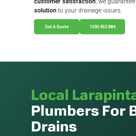
customer satisfaction
, we guarantee
solution
to your drainage issues.
Get A Quote
1300 453 884
Local Larapint
Plumbers For 
Drains