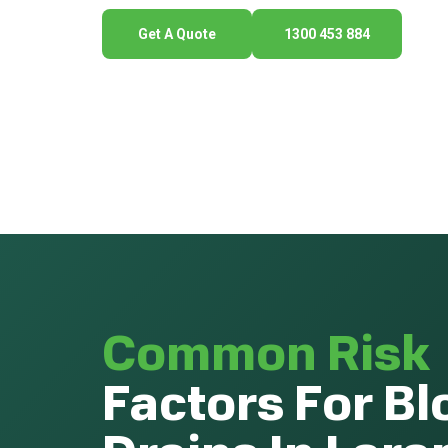
Get A Quote
1300 453 884
Common Risk
Factors For B