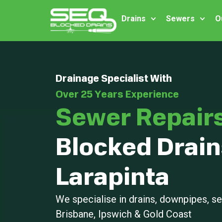
Drains
Sewers
O
Drainage Specialist With
Over 25 Years Experience
Sewer Repair
Blocked Drain
Larapinta
We specialise in drains, downpipes, 
Brisbane, Ipswich & Gold Coast