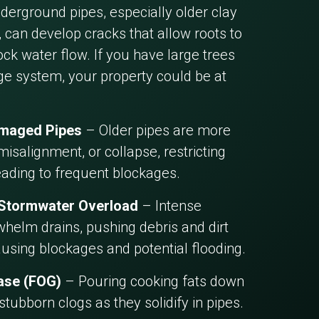
erground pipes, especially older clay
 can develop cracks that allow roots to
ck water flow. If you have large trees
ge system, your property could be at
amaged Pipes
– Older pipes are more
misalignment, or collapse, restricting
eading to frequent blockages.
 Stormwater Overload
– Intense
helm drains, pushing debris and dirt
ausing blockages and potential flooding.
ease (FOG)
– Pouring cooking fats down
 stubborn clogs as they solidify in pipes.