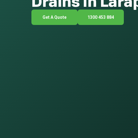
Drains In Lara
Get A Quote
1300 453 884