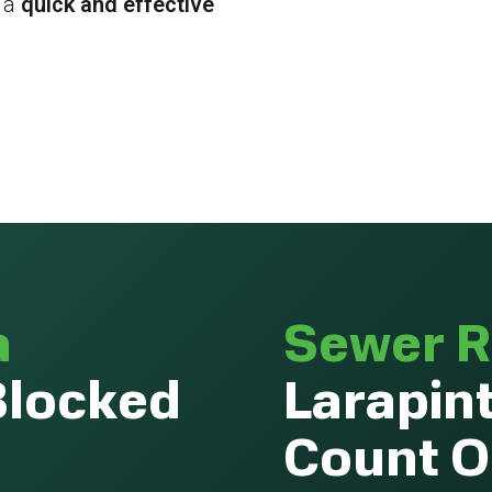
 a
quick and effective
a
Sewer R
Blocked
Larapin
Count 