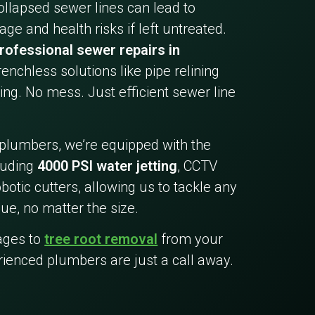
collapsed sewer lines can lead to
ge and health risks if left untreated.
rofessional sewer repairs in
trenchless solutions like pipe relining
ing. No mess. Just efficient sewer line
 plumbers, we’re equipped with the
cluding
4000 PSI water jetting
, CCTV
botic cutters, allowing us to tackle any
ue, no matter the size.
ages to
tree root removal
from your
rienced plumbers are just a call away.