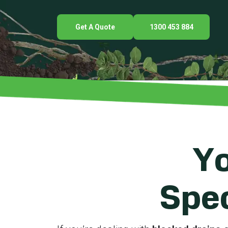
Get A Quote
1300 453 884
Yo
Spec