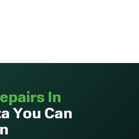
epairs In
ta You Can
On