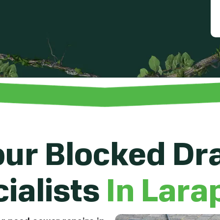
ur Blocked Dr
ialists
In Lara