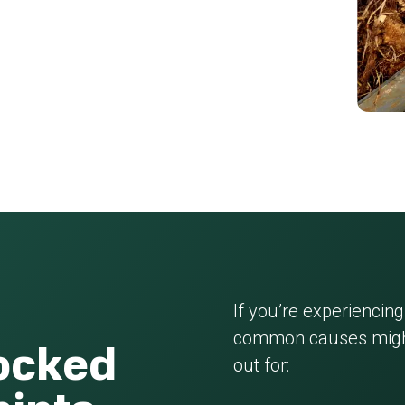
If you’re experiencing
common causes might
locked
out for: