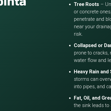
pinta
Tree Roots
– Und
or concrete ones,
penetrate and blo
near your draina
risk.
Collapsed or D
prone to cracks, 
water flow and l
Heavy Rain and
storms can overw
into pipes, and c
Fat, Oil, and Gr
the sink leads to