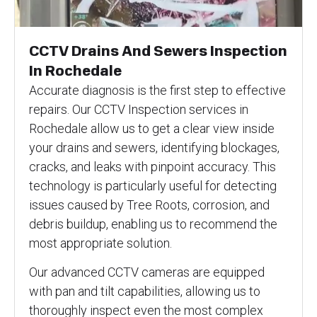
CCTV Drains And Sewers Inspection
In Rochedale
Accurate diagnosis is the first step to effective
repairs. Our CCTV Inspection services in
Rochedale allow us to get a clear view inside
your drains and sewers, identifying blockages,
cracks, and leaks with pinpoint accuracy. This
technology is particularly useful for detecting
issues caused by Tree Roots, corrosion, and
debris buildup, enabling us to recommend the
most appropriate solution.
Our advanced CCTV cameras are equipped
with pan and tilt capabilities, allowing us to
thoroughly inspect even the most complex