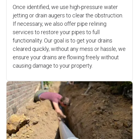
Once identified, we use high-pressure water
jetting or drain augers to clear the obstruction.
If necessary, we also offer pipe relining
services to restore your pipes to full
functionality. Our goal is to get your drains
cleared quickly, without any mess or hassle, we
ensure your drains are flowing freely without
causing damage to your property.