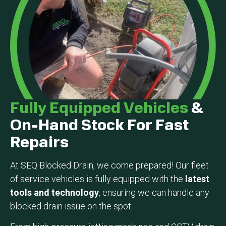
Fully Equipped Vehicles
&
On-Hand Stock For Fast
Repairs
At SEQ Blocked Drain, we come prepared! Our fleet
of service vehicles is fully equipped with the
latest
tools and technology
, ensuring we can handle any
blocked drain issue on the spot.