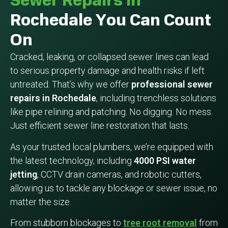
Sewer Repairs In
Rochedale You Can Count
On
Cracked, leaking, or collapsed sewer lines can lead
to serious property damage and health risks if left
untreated. That’s why we offer
professional sewer
repairs in Rochedale
, including trenchless solutions
like pipe relining and patching. No digging. No mess.
Just efficient sewer line restoration that lasts.
As your trusted local plumbers, we’re equipped with
the latest technology, including
4000 PSI water
jetting
, CCTV drain cameras, and robotic cutters,
allowing us to tackle any blockage or sewer issue, no
matter the size.
From stubborn blockages to
tree root removal
from