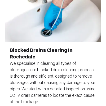
Blocked Drains Clearing In
Rochedale
We specialise in clearing all types of
blockages, our blocked drain-clearing process
is thorough and efficient, designed to remove
blockages without causing any damage to your
pipes. We start with a detailed inspection using
CCTV drain cameras to locate the exact cause
of the blockage.