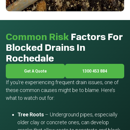
Common Risk
Factors For
Blocked Drains In
Rochedale
Get A Quote
1300 453 884
If you’re experiencing frequent drain issues, one of
these common causes might be to blame. Here’s
what to watch out for:
Tree Roots
– Underground pipes, especially
older clay or concrete ones, can develop