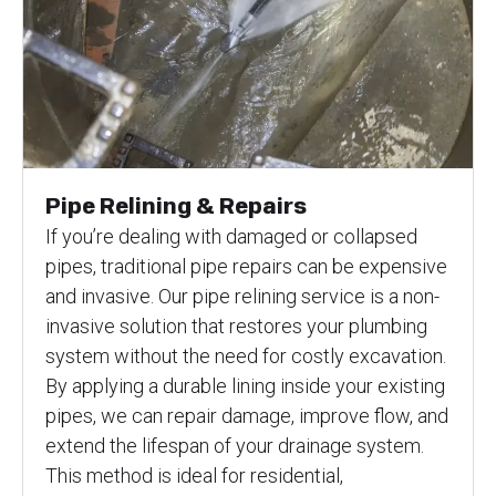
Pipe Relining & Repairs
If you’re dealing with damaged or collapsed
pipes, traditional pipe repairs can be expensive
and invasive. Our pipe relining service is a non-
invasive solution that restores your plumbing
system without the need for costly excavation.
By applying a durable lining inside your existing
pipes, we can repair damage, improve flow, and
extend the lifespan of your drainage system.
This method is ideal for residential,