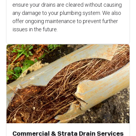
ensure your drains are cleared without causing
any damage to your plumbing system. We also
offer ongoing maintenance to prevent further
issues in the future.
Commercial & Strata Drain Services