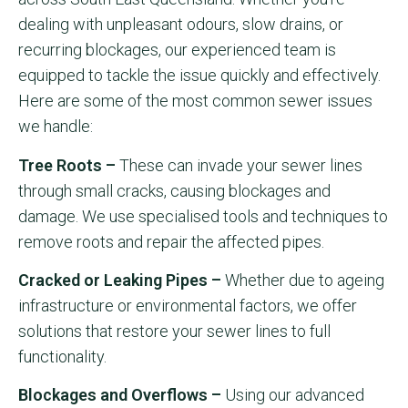
dealing with unpleasant odours, slow drains, or
recurring blockages, our experienced team is
equipped to tackle the issue quickly and effectively.
Here are some of the most common sewer issues
we handle:
Tree Roots –
These can invade your sewer lines
through small cracks, causing blockages and
damage. We use specialised tools and techniques to
remove roots and repair the affected pipes.
Cracked or Leaking Pipes –
Whether due to ageing
infrastructure or environmental factors, we offer
solutions that restore your sewer lines to full
functionality.
Blockages and Overflows –
Using our advanced