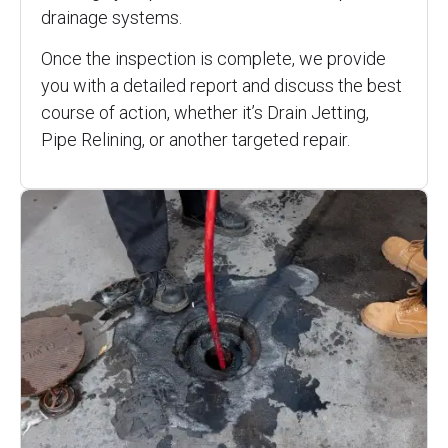
drainage systems.
Once the inspection is complete, we provide
you with a detailed report and discuss the best
course of action, whether it’s Drain Jetting,
Pipe Relining, or another targeted repair.