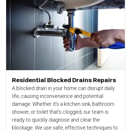
Residential Blocked Drains Repairs
A blocked drain in your home can disrupt daily
life, causing inconvenience and potential
damage. Whether it’s a kitchen sink, bathroom
shower, or toilet that’s clogged, our team is
ready to quickly diagnose and clear the
blockage. We use safe, effective techniques to