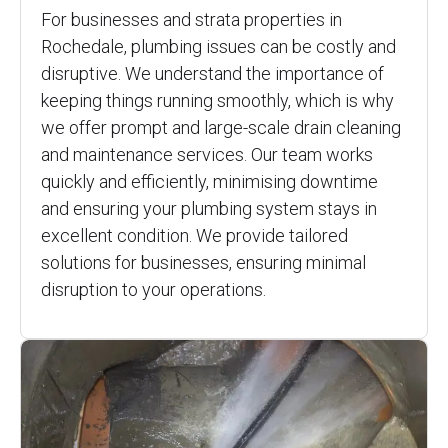
For businesses and strata properties in
Rochedale, plumbing issues can be costly and
disruptive. We understand the importance of
keeping things running smoothly, which is why
we offer prompt and large-scale drain cleaning
and maintenance services. Our team works
quickly and efficiently, minimising downtime
and ensuring your plumbing system stays in
excellent condition. We provide tailored
solutions for businesses, ensuring minimal
disruption to your operations.