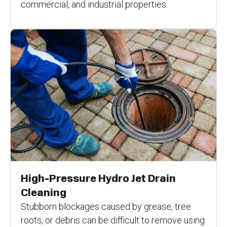
commercial, and industrial properties.
High-Pressure Hydro Jet Drain
Cleaning
Stubborn blockages caused by grease, tree
roots, or debris can be difficult to remove using