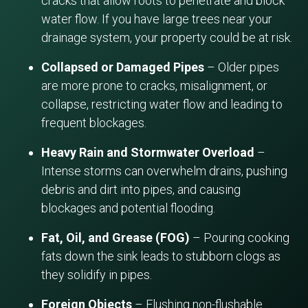
cracks that allow roots to penetrate and block
water flow. If you have large trees near your
drainage system, your property could be at risk.
Collapsed or Damaged Pipes
– Older pipes
are more prone to cracks, misalignment, or
collapse, restricting water flow and leading to
frequent blockages.
Heavy Rain and Stormwater Overload
–
Intense storms can overwhelm drains, pushing
debris and dirt into pipes, and causing
blockages and potential flooding.
Fat, Oil, and Grease (FOG)
– Pouring cooking
fats down the sink leads to stubborn clogs as
they solidify in pipes.
Foreign Objects
– Flushing non-flushable