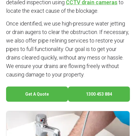
detailed inspection using
CCTV drain cameras
to
locate the exact cause of the blockage.
Once identified, we use high-pressure water jetting
or drain augers to clear the obstruction. If necessary,
we also offer pipe relining services to restore your
pipes to full functionality. Our goal is to get your
drains cleared quickly, without any mess or hassle.
We ensure your drains are flowing freely without
causing damage to your property.
Get A Quote
1300 453 884