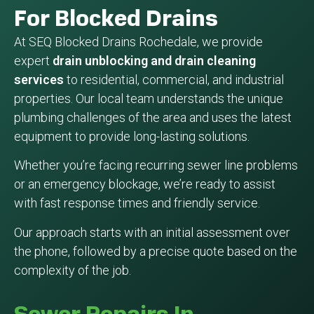
For Blocked Drains
At SEQ Blocked Drains Rochedale, we provide
expert
drain unblocking and drain cleaning
services
to residential, commercial, and industrial
properties. Our local team understands the unique
plumbing challenges of the area and uses the latest
equipment to provide long-lasting solutions.
Whether you’re facing recurring sewer line problems
or an emergency blockage, we’re ready to assist
with fast response times and friendly service.
Our approach starts with an initial assessment over
the phone, followed by a precise quote based on the
complexity of the job.