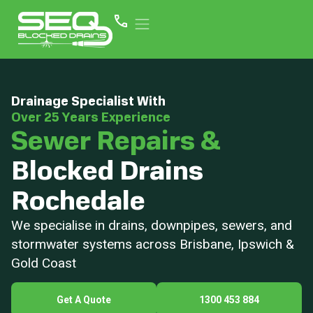
Drainage Specialist With
Over 25 Years Experience
Sewer Repairs &
Blocked Drains
Rochedale
We specialise in drains, downpipes, sewers, and
stormwater systems across Brisbane, Ipswich &
Gold Coast
Get A Quote
1300 453 884