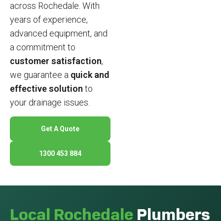
across Rochedale. With
years of experience,
advanced equipment, and
a commitment to
customer satisfaction
,
we guarantee a
quick and
effective solution
to
your drainage issues.
Get A Quote
1300 453 884
Local Rochedale
Plumbers