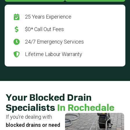
25 Years Experience
$0* Call Out Fees
24/7 Emergency Services
Lifetime Labour Warranty
Your Blocked Drain
Specialists
In Rochedale
If you’re dealing with
blocked drains or need