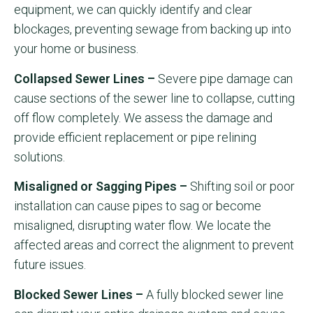
equipment, we can quickly identify and clear
blockages, preventing sewage from backing up into
your home or business.
Collapsed Sewer Lines –
Severe pipe damage can
cause sections of the sewer line to collapse, cutting
off flow completely. We assess the damage and
provide efficient replacement or pipe relining
solutions.
Misaligned or Sagging Pipes –
Shifting soil or poor
installation can cause pipes to sag or become
misaligned, disrupting water flow. We locate the
affected areas and correct the alignment to prevent
future issues.
Blocked Sewer Lines –
A fully blocked sewer line