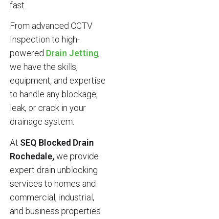
fast.
From advanced CCTV
Inspection to high-
powered
Drain Jetting
,
we have the skills,
equipment, and expertise
to handle any blockage,
leak, or crack in your
drainage system.
At
SEQ Blocked Drain
Rochedale,
we provide
expert drain unblocking
services to homes and
commercial, industrial,
and business properties