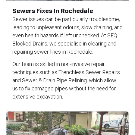
Sewers Fixes In Rochedale
Sewer issues can be particularly troublesome,
leading to unpleasant odours, slow draining, and
even health hazards if left unchecked. At SEQ
Blocked Drains, we specialise in clearing and
repairing sewer lines in Rochedale.
Our team is skilled in non-invasive repair
techniques such as Trenchless Sewer Repairs
and Sewer & Drain Pipe Relining, which allow
us to fix damaged pipes without the need for
extensive excavation.