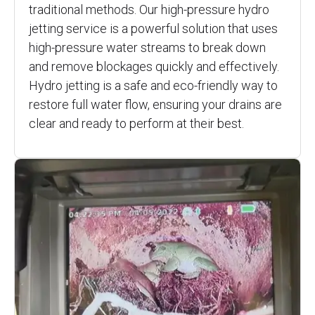
traditional methods. Our high-pressure hydro
jetting service is a powerful solution that uses
high-pressure water streams to break down
and remove blockages quickly and effectively.
Hydro jetting is a safe and eco-friendly way to
restore full water flow, ensuring your drains are
clear and ready to perform at their best.