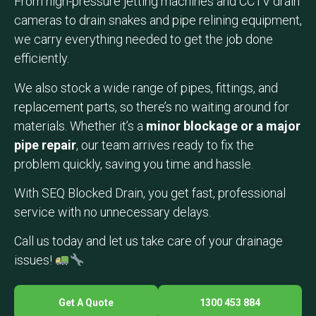
From high-pressure jetting machines and CCTV drain
cameras to drain snakes and pipe relining equipment,
we carry everything needed to get the job done
efficiently.
We also stock a wide range of pipes, fittings, and
replacement parts, so there’s no waiting around for
materials. Whether it’s a
minor blockage or a major
pipe repair
, our team arrives ready to fix the
problem quickly, saving you time and hassle.
With SEQ Blocked Drain, you get fast, professional
service with no unnecessary delays.
Call us today and let us take care of your drainage
issues!
Get A Quote
1300 453 884