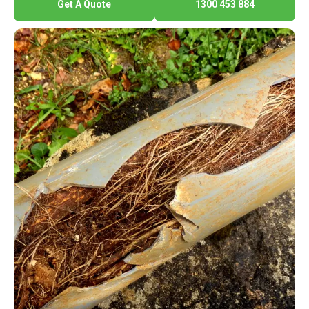
Get A Quote
1300 453 884