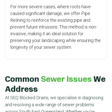
For more severe cases, where roots have
caused significant damage, we offer Pipe
Relining to reinforce the existing pipe and
prevent future intrusions. This method is non-
invasive, making it an ideal solution for
preserving your landscaping while ensuring the
longevity of your sewer system.
Common
Sewer Issues
We
Address
At SEQ Blocked Drains, we specialise in diagnosing
and resolving a wide range of sewer problems
across South East Queensland. Whether you’re