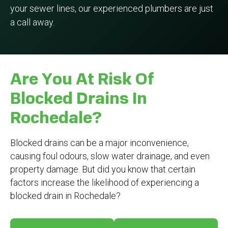
your sewer lines, our experienced plumbers are just
a call away.
Are You At Risk Of
Blocked Drains In
Rochedale?
Blocked drains can be a major inconvenience,
causing foul odours, slow water drainage, and even
property damage. But did you know that certain
factors increase the likelihood of experiencing a
blocked drain in Rochedale?