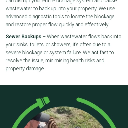
can disrupt your entire drainage system and cause
wastewater to back up into your property. We use
advanced diagnostic tools to locate the blockage
and restore proper flow quickly and effectively.
Sewer Backups –
When wastewater flows back into
your sinks, toilets, or showers, it’s often due to a
severe blockage or system failure. We act fast to
resolve the issue, minimising health risks and
property damage.