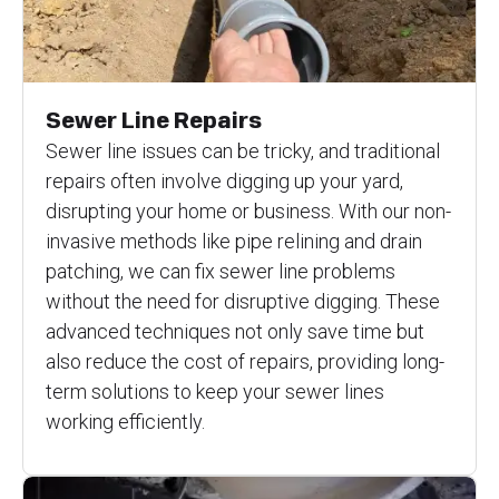
Sewer Line Repairs
Sewer line issues can be tricky, and traditional
repairs often involve digging up your yard,
disrupting your home or business. With our non-
invasive methods like pipe relining and drain
patching, we can fix sewer line problems
without the need for disruptive digging. These
advanced techniques not only save time but
also reduce the cost of repairs, providing long-
term solutions to keep your sewer lines
working efficiently.