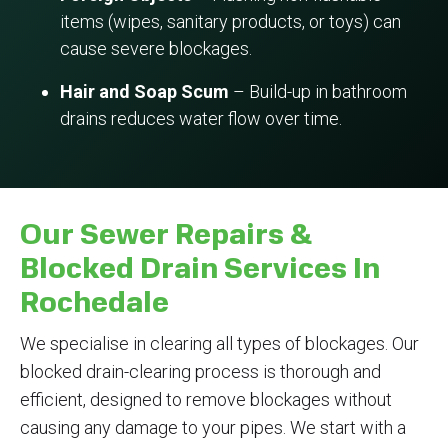
items (wipes, sanitary products, or toys) can
cause severe blockages.
Hair and Soap Scum
– Build-up in bathroom
drains reduces water flow over time.
Our Sewer Repairs &
Blocked Drain Services In
Rochedale
We specialise in clearing all types of blockages. Our
blocked drain-clearing process is thorough and
efficient, designed to remove blockages without
causing any damage to your pipes. We start with a