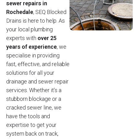
sewer repairs in
Rochedale
, SEQ Blocked
Drains is here to help. As
your local plumbing
experts with
over 25
years of experience
, we
specialise in providing
fast, effective, and reliable
solutions for all your
drainage and sewer repair
services. Whether it’s a
stubborn blockage or a
cracked sewer line, we
have the tools and
expertise to get your
system back on track,