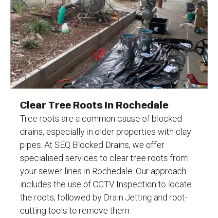
Clear Tree Roots In Rochedale
Tree roots are a common cause of blocked
drains, especially in older properties with clay
pipes. At SEQ Blocked Drains, we offer
specialised services to clear tree roots from
your sewer lines in Rochedale. Our approach
includes the use of CCTV Inspection to locate
the roots, followed by Drain Jetting and root-
cutting tools to remove them.