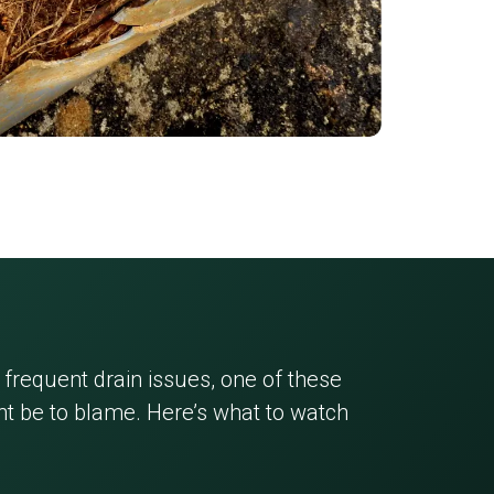
 frequent drain issues, one of these
 be to blame. Here’s what to watch