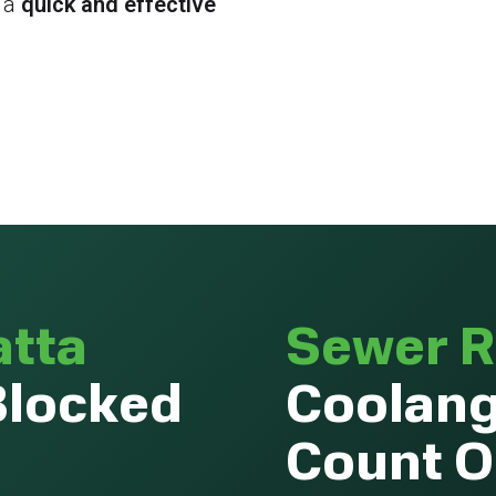
 a
quick and effective
atta
Sewer R
Blocked
Coolang
Count 