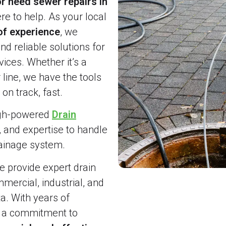
r need sewer repairs in
re to help. As your local
of experience
, we
and reliable solutions for
ices. Whether it’s a
line, we have the tools
on track, fast.
igh-powered
Drain
, and expertise to handle
rainage system.
 provide expert drain
ercial, industrial, and
a. With years of
d a commitment to