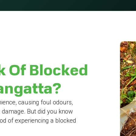
k Of Blocked
langatta?
ience, causing foul odours,
y damage. But did you know
hood of experiencing a blocked