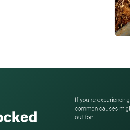
If you’re experiencing
common causes might
locked
out for: