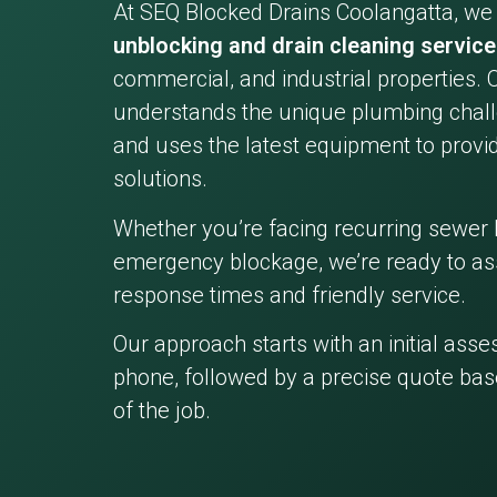
At SEQ Blocked Drains Coolangatta, we
unblocking and drain cleaning servic
commercial, and industrial properties. 
understands the unique plumbing chall
and uses the latest equipment to provid
solutions.
Whether you’re facing recurring sewer 
emergency blockage, we’re ready to ass
response times and friendly service.
Our approach starts with an initial ass
phone, followed by a precise quote bas
of the job.