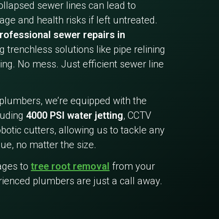
collapsed sewer lines can lead to
ge and health risks if left untreated.
rofessional sewer repairs in
ng trenchless solutions like pipe relining
ing. No mess. Just efficient sewer line
 plumbers, we’re equipped with the
cluding
4000 PSI water jetting
, CCTV
botic cutters, allowing us to tackle any
ue, no matter the size.
ages to
tree root removal
from your
rienced plumbers are just a call away.