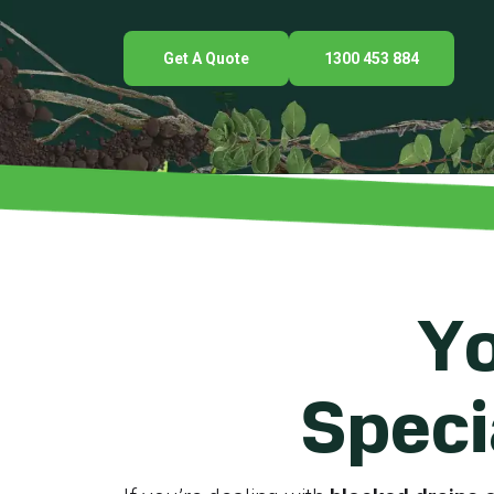
Get A Quote
1300 453 884
Yo
Speci