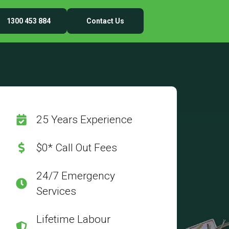
1300 453 884
Contact Us
25 Years Experience
$0* Call Out Fees
24/7 Emergency
Services
Lifetime Labour