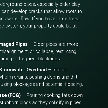
erground pipes, especially older clay
 can develop cracks that allow roots to
ck water flow. If you have large trees
ge system, your property could be at
amaged Pipes
– Older pipes are more
misalignment, or collapse, restricting
eading to frequent blockages.
 Stormwater Overload
– Intense
helm drains, pushing debris and dirt
ausing blockages and potential flooding.
ease (FOG)
– Pouring cooking fats down
 stubborn clogs as they solidify in pipes.