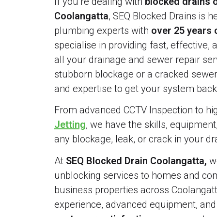
If you’re dealing with
blocked drains o
Coolangatta
, SEQ Blocked Drains is he
plumbing experts with
over 25 years 
specialise in providing fast, effective, 
all your drainage and sewer repair serv
stubborn blockage or a cracked sewer 
and expertise to get your system back 
From advanced CCTV Inspection to h
Jetting
, we have the skills, equipment
any blockage, leak, or crack in your d
At
SEQ Blocked Drain Coolangatta,
we
unblocking services to homes and comm
business properties across Coolangatt
experience, advanced equipment, an