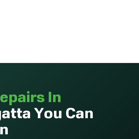
epairs In
atta You Can
On