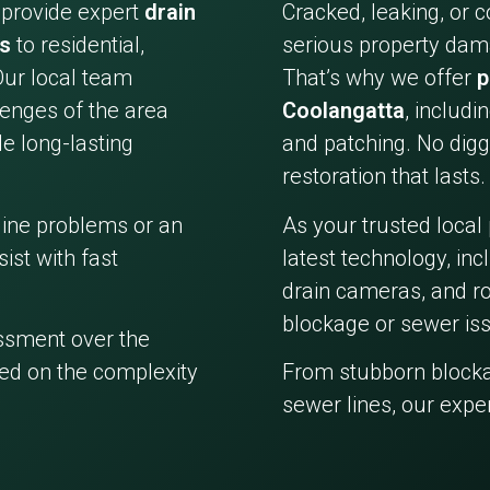
 provide expert
drain
Cracked, leaking, or 
es
to residential,
serious property dama
Our local team
That’s why we offer
p
enges of the area
Coolangatta
, includi
e long-lasting
and patching. No digg
restoration that lasts.
line problems or an
As your trusted local
ist with fast
latest technology, in
drain cameras, and ro
blockage or sewer iss
essment over the
ed on the complexity
From stubborn block
sewer lines, our expe