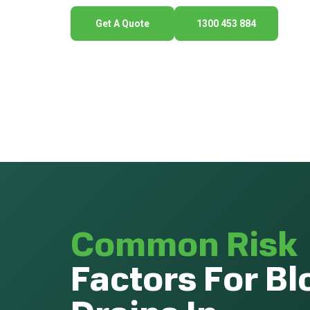
Get A Quote
1300 453 884
Common Risk
Factors For B