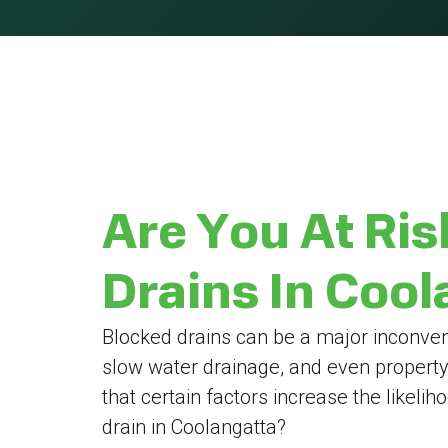
Are You At Ris
Drains In Coo
Blocked drains can be a major inconven
slow water drainage, and even propert
that certain factors increase the likeli
drain in Coolangatta?