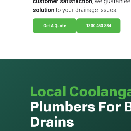
customer satisfaction
, we guarantee
solution
to your drainage issues.
Get A Quote
1300 453 884
Local Coolang
Plumbers For 
Drains