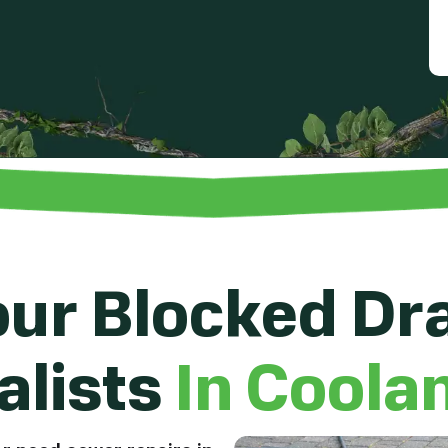
ur Blocked Dr
alists
In Coola