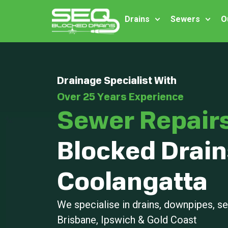
Drains
Sewers
O
Drainage Specialist With
Over 25 Years Experience
Sewer Repair
Blocked Drain
Coolangatta
We specialise in drains, downpipes, 
Brisbane, Ipswich & Gold Coast