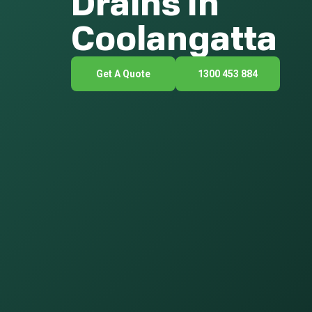
Drains In
Coolangatta
Get A Quote
1300 453 884