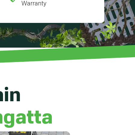
Warranty
ain
ngatta