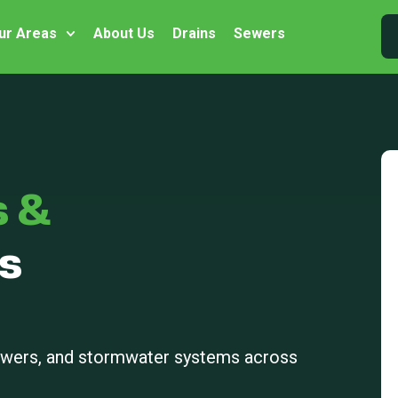
ur Areas
About Us
Drains
Sewers
s &
s
sewers, and stormwater systems across