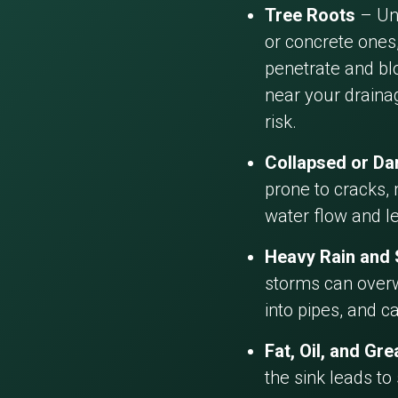
Tree Roots
– Und
or concrete ones,
penetrate and blo
near your draina
risk.
Collapsed or D
prone to cracks, 
water flow and l
Heavy Rain and
storms can overw
into pipes, and c
Fat, Oil, and Gr
the sink leads to