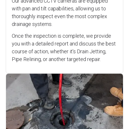
Our advanced CCTV cameras are equipped
with pan and tilt capabilities, allowing us to
thoroughly inspect even the most complex
drainage systems.
Once the inspection is complete, we provide
you with a detailed report and discuss the best
course of action, whether it’s Drain Jetting,
Pipe Relining, or another targeted repair.