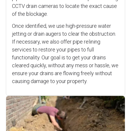
CCTV drain cameras to locate the exact cause
of the blockage.
Once identified, we use high-pressure water
jetting or drain augers to clear the obstruction.
If necessary, we also offer pipe relining
services to restore your pipes to full
functionality. Our goal is to get your drains
cleared quickly, without any mess or hassle, we
ensure your drains are flowing freely without
causing damage to your property.