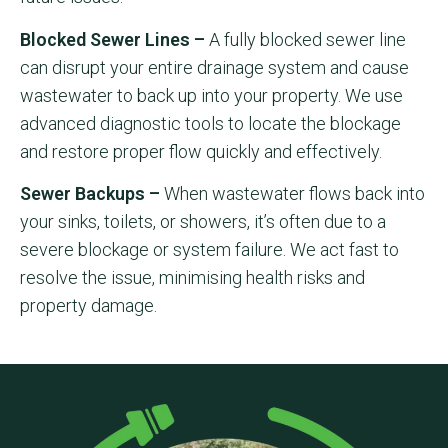
Blocked Sewer Lines –
A fully blocked sewer line
can disrupt your entire drainage system and cause
wastewater to back up into your property. We use
advanced diagnostic tools to locate the blockage
and restore proper flow quickly and effectively.
Sewer Backups –
When wastewater flows back into
your sinks, toilets, or showers, it’s often due to a
severe blockage or system failure. We act fast to
resolve the issue, minimising health risks and
property damage.