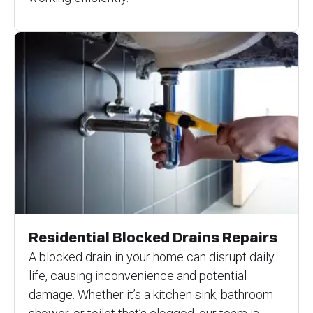
Residential Blocked Drains Repairs
A blocked drain in your home can disrupt daily
life, causing inconvenience and potential
damage. Whether it’s a kitchen sink, bathroom