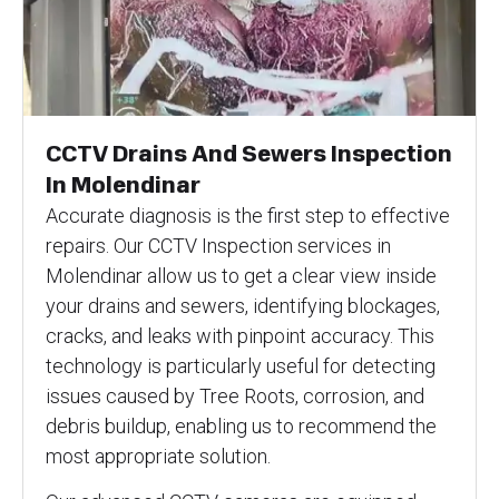
CCTV Drains And Sewers Inspection
In Molendinar
Accurate diagnosis is the first step to effective
repairs. Our CCTV Inspection services in
Molendinar allow us to get a clear view inside
your drains and sewers, identifying blockages,
cracks, and leaks with pinpoint accuracy. This
technology is particularly useful for detecting
issues caused by Tree Roots, corrosion, and
debris buildup, enabling us to recommend the
most appropriate solution.