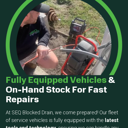
Fully Equipped Vehicles
&
On-Hand Stock For Fast
Repairs
At SEQ Blocked Drain, we come prepared! Our fleet
of service vehicles is fully equipped with the
latest
tools and technology
, ensuring we can handle any