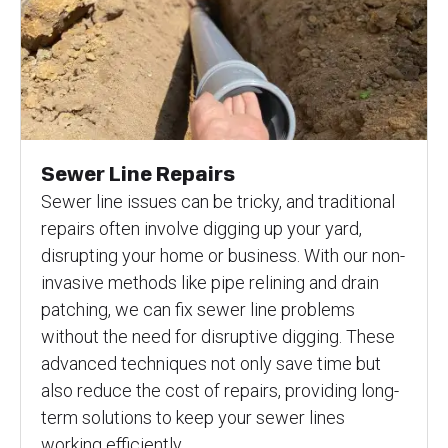
Sewer Line Repairs
Sewer line issues can be tricky, and traditional
repairs often involve digging up your yard,
disrupting your home or business. With our non-
invasive methods like pipe relining and drain
patching, we can fix sewer line problems
without the need for disruptive digging. These
advanced techniques not only save time but
also reduce the cost of repairs, providing long-
term solutions to keep your sewer lines
working efficiently.