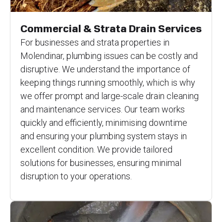
Commercial & Strata Drain Services
For businesses and strata properties in
Molendinar, plumbing issues can be costly and
disruptive. We understand the importance of
keeping things running smoothly, which is why
we offer prompt and large-scale drain cleaning
and maintenance services. Our team works
quickly and efficiently, minimising downtime
and ensuring your plumbing system stays in
excellent condition. We provide tailored
solutions for businesses, ensuring minimal
disruption to your operations.