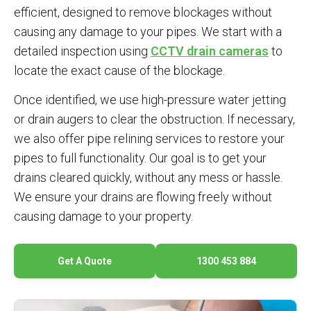
efficient, designed to remove blockages without
causing any damage to your pipes. We start with a
detailed inspection using
CCTV drain cameras
to
locate the exact cause of the blockage.
Once identified, we use high-pressure water jetting
or drain augers to clear the obstruction. If necessary,
we also offer pipe relining services to restore your
pipes to full functionality. Our goal is to get your
drains cleared quickly, without any mess or hassle.
We ensure your drains are flowing freely without
causing damage to your property.
Get A Quote
1300 453 884