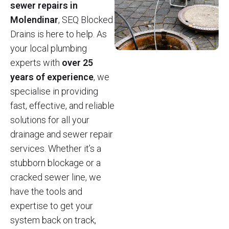
sewer repairs in
Molendinar
, SEQ Blocked
Drains is here to help. As
your local plumbing
experts with
over 25
years of experience
, we
specialise in providing
fast, effective, and reliable
solutions for all your
drainage and sewer repair
services. Whether it’s a
stubborn blockage or a
cracked sewer line, we
have the tools and
expertise to get your
system back on track,