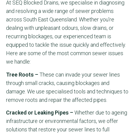
At SEQ Blocked Drains, we specialise in diagnosing
and resolving a wide range of sewer problems
across South East Queensland. Whether you’re
dealing with unpleasant odours, slow drains, or
recurring blockages, our experienced team is
equipped to tackle the issue quickly and effectively.
Here are some of the most common sewer issues
we handle:
Tree Roots –
These can invade your sewer lines
through small cracks, causing blockages and
damage. We use specialised tools and techniques to
remove roots and repair the affected pipes.
Cracked or Leaking Pipes –
Whether due to ageing
infrastructure or environmental factors, we offer
solutions that restore your sewer lines to full