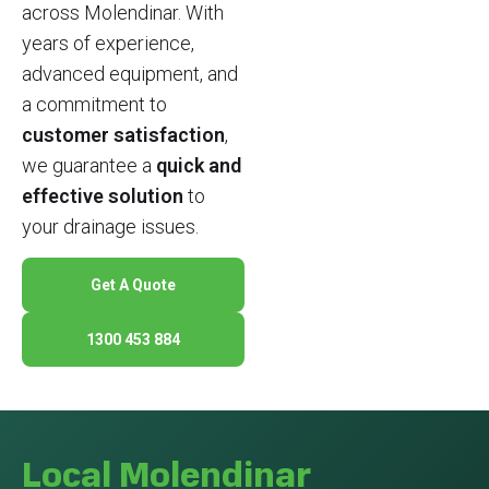
across Molendinar. With
years of experience,
advanced equipment, and
a commitment to
customer satisfaction
,
we guarantee a
quick and
effective solution
to
your drainage issues.
Get A Quote
1300 453 884
Local Molendinar