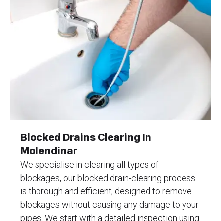
Blocked Drains Clearing In
Molendinar
We specialise in clearing all types of
blockages, our blocked drain-clearing process
is thorough and efficient, designed to remove
blockages without causing any damage to your
pipes. We start with a detailed inspection using