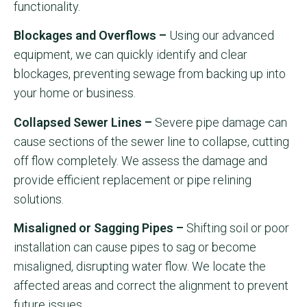
functionality.
Blockages and Overflows –
Using our advanced
equipment, we can quickly identify and clear
blockages, preventing sewage from backing up into
your home or business.
Collapsed Sewer Lines –
Severe pipe damage can
cause sections of the sewer line to collapse, cutting
off flow completely. We assess the damage and
provide efficient replacement or pipe relining
solutions.
Misaligned or Sagging Pipes –
Shifting soil or poor
installation can cause pipes to sag or become
misaligned, disrupting water flow. We locate the
affected areas and correct the alignment to prevent
future issues.