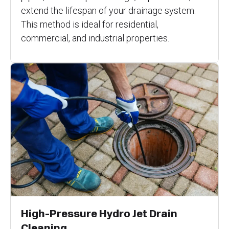
extend the lifespan of your drainage system.
This method is ideal for residential,
commercial, and industrial properties.
High-Pressure Hydro Jet Drain
Cleaning