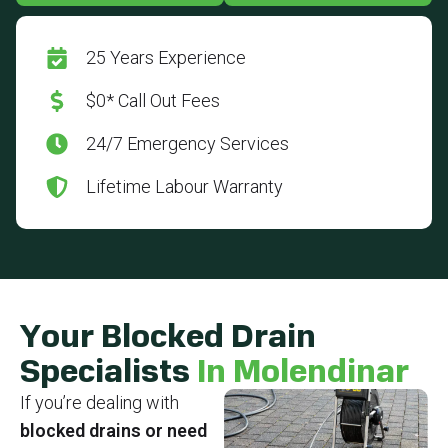
25 Years Experience
$0* Call Out Fees
24/7 Emergency Services
Lifetime Labour Warranty
Your Blocked Drain
Specialists
In Molendinar
If you’re dealing with
blocked drains or need