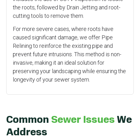
the roots, followed by Drain Jetting and root-
cutting tools to remove them.
For more severe cases, where roots have
caused significant damage, we offer Pipe
Relining to reinforce the existing pipe and
prevent future intrusions. This method is non-
invasive, making it an ideal solution for
preserving your landscaping while ensuring the
longevity of your sewer system.
Common
Sewer Issues
We
Address