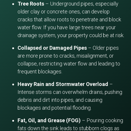
Tree Roots
– Underground pipes, especially
older clay or concrete ones, can develop
cracks that allow roots to penetrate and block
water flow. If you have large trees near your
drainage system, your property could be at risk.
Collapsed or Damaged Pipes
– Older pipes
are more prone to cracks, misalignment, or
collapse, restricting water flow and leading to
frequent blockages.
Heavy Rain and Stormwater Overload
–
Intense storms can overwhelm drains, pushing
debris and dirt into pipes, and causing
blockages and potential flooding.
Fat, Oil, and Grease (FOG)
– Pouring cooking
fats down the sink leads to stubborn clogs as