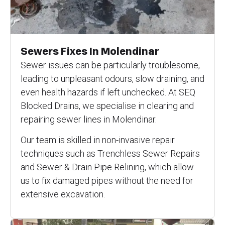
Sewers Fixes In Molendinar
Sewer issues can be particularly troublesome,
leading to unpleasant odours, slow draining, and
even health hazards if left unchecked. At SEQ
Blocked Drains, we specialise in clearing and
repairing sewer lines in Molendinar.
Our team is skilled in non-invasive repair
techniques such as Trenchless Sewer Repairs
and Sewer & Drain Pipe Relining, which allow
us to fix damaged pipes without the need for
extensive excavation.