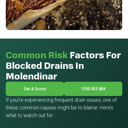
Common Risk
Factors For
Blocked Drains In
Molendinar
Get A Quote
1300 453 884
If you’re experiencing frequent drain issues, one of
these common causes might be to blame. Here’s
what to watch out for: