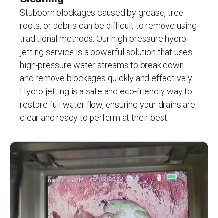
Stubborn blockages caused by grease, tree
roots, or debris can be difficult to remove using
traditional methods. Our high-pressure hydro
jetting service is a powerful solution that uses
high-pressure water streams to break down
and remove blockages quickly and effectively.
Hydro jetting is a safe and eco-friendly way to
restore full water flow, ensuring your drains are
clear and ready to perform at their best.