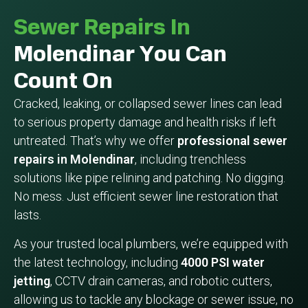
Sewer Repairs In
Molendinar You Can
Count On
Cracked, leaking, or collapsed sewer lines can lead
to serious property damage and health risks if left
untreated. That’s why we offer
professional sewer
repairs in Molendinar
, including trenchless
solutions like pipe relining and patching. No digging.
No mess. Just efficient sewer line restoration that
lasts.
As your trusted local plumbers, we’re equipped with
the latest technology, including
4000 PSI water
jetting
, CCTV drain cameras, and robotic cutters,
allowing us to tackle any blockage or sewer issue, no