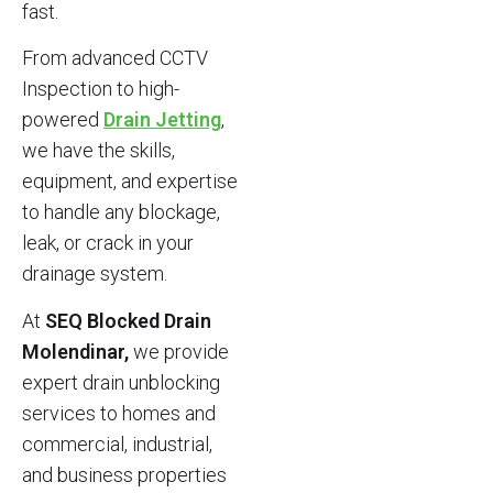
fast.
From advanced CCTV
Inspection to high-
powered
Drain Jetting
,
we have the skills,
equipment, and expertise
to handle any blockage,
leak, or crack in your
drainage system.
At
SEQ Blocked Drain
Molendinar,
we provide
expert drain unblocking
services to homes and
commercial, industrial,
and business properties