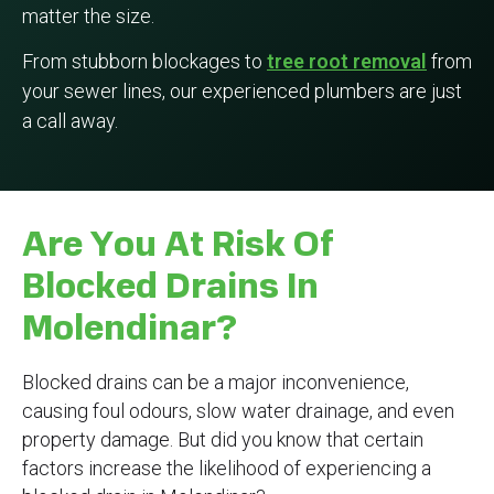
matter the size.
From stubborn blockages to
tree root removal
from
your sewer lines, our experienced plumbers are just
a call away.
Are You At Risk Of
Blocked Drains In
Molendinar?
Blocked drains can be a major inconvenience,
causing foul odours, slow water drainage, and even
property damage. But did you know that certain
factors increase the likelihood of experiencing a