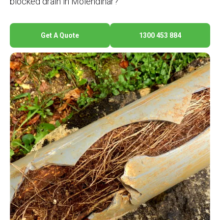
blocked drain in Molendinar?
Get A Quote
1300 453 884