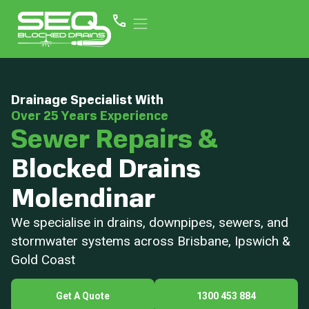
Drainage Specialist With
Over 25 Years Experience
Sewer Repairs &
Blocked Drains
Molendinar
We specialise in drains, downpipes, sewers, and
stormwater systems across Brisbane, Ipswich &
Gold Coast
Get A Quote
1300 453 884