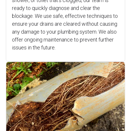
shower, or toilet that’s clogged, our team is
ready to quickly diagnose and clear the
blockage. We use safe, effective techniques to
ensure your drains are cleared without causing
any damage to your plumbing system. We also
offer ongoing maintenance to prevent further
issues in the future.