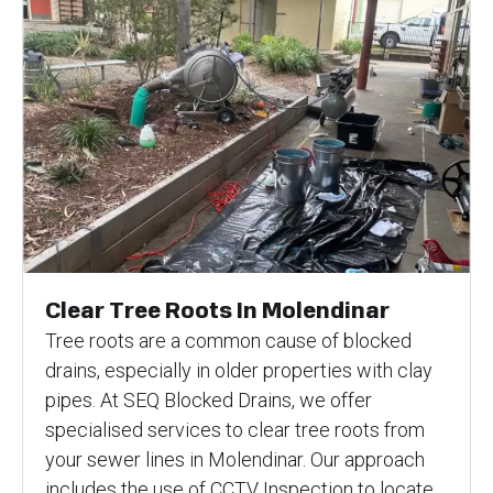
Clear Tree Roots In Molendinar
Tree roots are a common cause of blocked
drains, especially in older properties with clay
pipes. At SEQ Blocked Drains, we offer
specialised services to clear tree roots from
your sewer lines in Molendinar. Our approach
includes the use of CCTV Inspection to locate