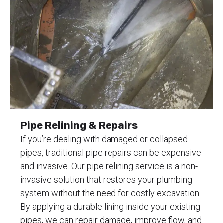
Pipe Relining & Repairs
If you’re dealing with damaged or collapsed
pipes, traditional pipe repairs can be expensive
and invasive. Our pipe relining service is a non-
invasive solution that restores your plumbing
system without the need for costly excavation.
By applying a durable lining inside your existing
pipes, we can repair damage, improve flow, and