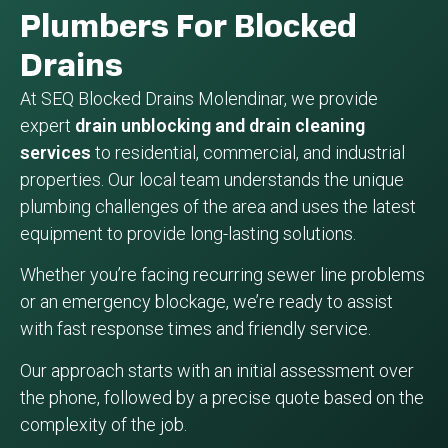
Plumbers For Blocked
Drains
At SEQ Blocked Drains Molendinar, we provide
expert
drain unblocking and drain cleaning
services
to residential, commercial, and industrial
properties. Our local team understands the unique
plumbing challenges of the area and uses the latest
equipment to provide long-lasting solutions.
Whether you’re facing recurring sewer line problems
or an emergency blockage, we’re ready to assist
with fast response times and friendly service.
Our approach starts with an initial assessment over
the phone, followed by a precise quote based on the
complexity of the job.