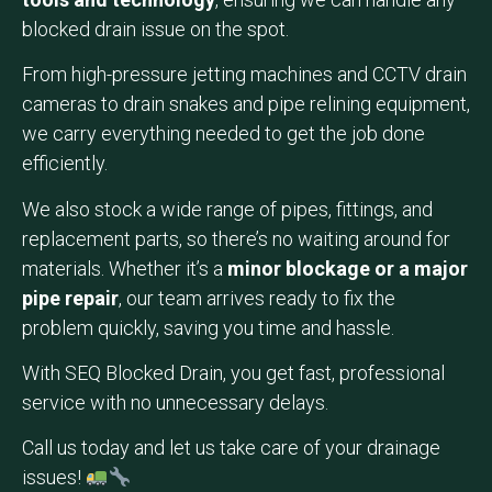
blocked drain issue on the spot.
From high-pressure jetting machines and CCTV drain
cameras to drain snakes and pipe relining equipment,
we carry everything needed to get the job done
efficiently.
We also stock a wide range of pipes, fittings, and
replacement parts, so there’s no waiting around for
materials. Whether it’s a
minor blockage or a major
pipe repair
, our team arrives ready to fix the
problem quickly, saving you time and hassle.
With SEQ Blocked Drain, you get fast, professional
service with no unnecessary delays.
Call us today and let us take care of your drainage
issues!