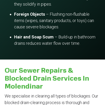
they solidify in pipes.
Foreign Objects
– Flushing non-flushable
items (wipes, sanitary products, or toys) can
cause severe blockages.
Hair and Soap Scum
– Build-up in bathroom
drains reduces water flow over time.
Our Sewer Repairs &
Blocked Drain Services In
Molendinar
We specialise in clearing all types of blockages. Our
blocked drain-clearing process is thorough and