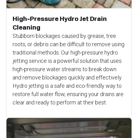
High-Pressure Hydro Jet Drain
Cleaning
Stubborn blockages caused by grease, tree
roots, or debris can be difficult to remove using
traditional methods. Our high-pressure hydro
jetting service is a powerful solution that uses
high-pressure water streams to break down
and remove blockages quickly and effectively.
Hydro jetting is a safe and eco-friendly way to
restore full water flow, ensuring your drains are
clear and ready to perform at their best.