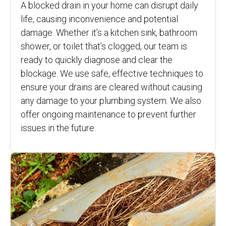
A blocked drain in your home can disrupt daily
life, causing inconvenience and potential
damage. Whether it’s a kitchen sink, bathroom
shower, or toilet that’s clogged, our team is
ready to quickly diagnose and clear the
blockage. We use safe, effective techniques to
ensure your drains are cleared without causing
any damage to your plumbing system. We also
offer ongoing maintenance to prevent further
issues in the future.