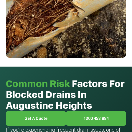
Common Risk
Factors For
Blocked Drains In
Augustine Heights
Get A Quote
1300 453 884
If you’re experiencing frequent drain issues, one of