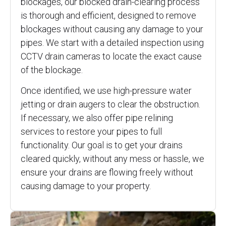
blockages, our blocked drain-clearing process
is thorough and efficient, designed to remove
blockages without causing any damage to your
pipes. We start with a detailed inspection using
CCTV drain cameras to locate the exact cause
of the blockage.
Once identified, we use high-pressure water
jetting or drain augers to clear the obstruction.
If necessary, we also offer pipe relining
services to restore your pipes to full
functionality. Our goal is to get your drains
cleared quickly, without any mess or hassle, we
ensure your drains are flowing freely without
causing damage to your property.