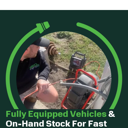
Fully Equipped Vehicles
&
On-Hand Stock For Fast