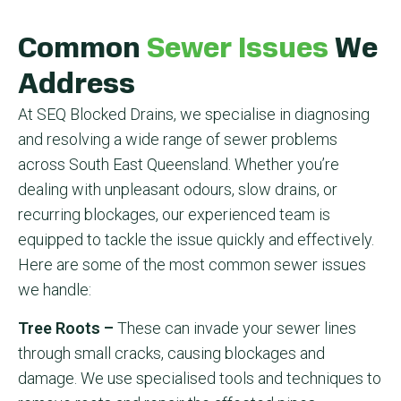
Common
Sewer Issues
We
Address
At SEQ Blocked Drains, we specialise in diagnosing
and resolving a wide range of sewer problems
across South East Queensland. Whether you’re
dealing with unpleasant odours, slow drains, or
recurring blockages, our experienced team is
equipped to tackle the issue quickly and effectively.
Here are some of the most common sewer issues
we handle:
Tree Roots –
These can invade your sewer lines
through small cracks, causing blockages and
damage. We use specialised tools and techniques to