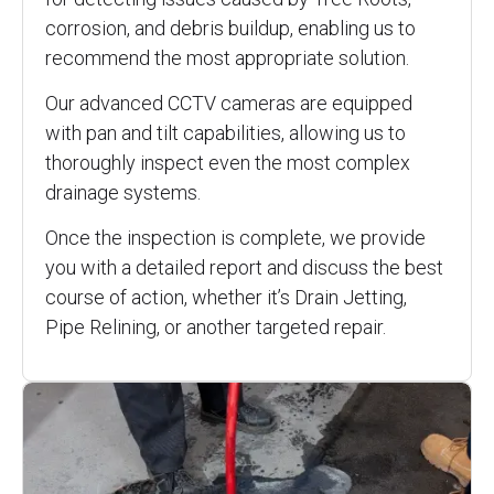
corrosion, and debris buildup, enabling us to
recommend the most appropriate solution.
Our advanced CCTV cameras are equipped
with pan and tilt capabilities, allowing us to
thoroughly inspect even the most complex
drainage systems.
Once the inspection is complete, we provide
you with a detailed report and discuss the best
course of action, whether it’s Drain Jetting,
Pipe Relining, or another targeted repair.