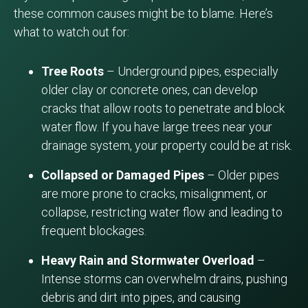
these common causes might be to blame. Here’s
what to watch out for:
Tree Roots
– Underground pipes, especially
older clay or concrete ones, can develop
cracks that allow roots to penetrate and block
water flow. If you have large trees near your
drainage system, your property could be at risk.
Collapsed or Damaged Pipes
– Older pipes
are more prone to cracks, misalignment, or
collapse, restricting water flow and leading to
frequent blockages.
Heavy Rain and Stormwater Overload
–
Intense storms can overwhelm drains, pushing
debris and dirt into pipes, and causing