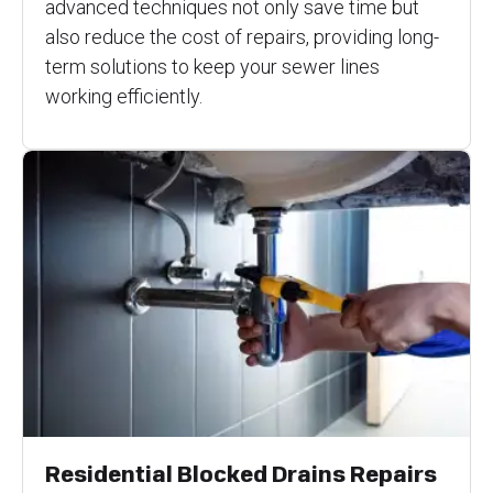
advanced techniques not only save time but
also reduce the cost of repairs, providing long-
term solutions to keep your sewer lines
working efficiently.
Residential Blocked Drains Repairs