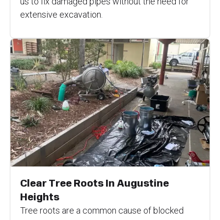
us to fix damaged pipes without the need for
extensive excavation.
Clear Tree Roots In Augustine
Heights
Tree roots are a common cause of blocked