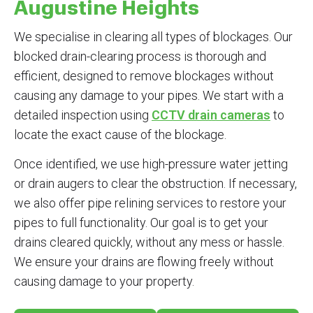
Augustine Heights
We specialise in clearing all types of blockages. Our
blocked drain-clearing process is thorough and
efficient, designed to remove blockages without
causing any damage to your pipes. We start with a
detailed inspection using
CCTV drain cameras
to
locate the exact cause of the blockage.
Once identified, we use high-pressure water jetting
or drain augers to clear the obstruction. If necessary,
we also offer pipe relining services to restore your
pipes to full functionality. Our goal is to get your
drains cleared quickly, without any mess or hassle.
We ensure your drains are flowing freely without
causing damage to your property.