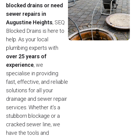
blocked drains or need
sewer repairs in
Augustine Heights
, SEQ
Blocked Drains is here to
help. As your local
plumbing experts with
over 25 years of
experience
, we
specialise in providing
fast, effective, and reliable
solutions for all your
drainage and sewer repair
services. Whether it’s a
stubborn blockage or a
cracked sewer line, we
have the tools and