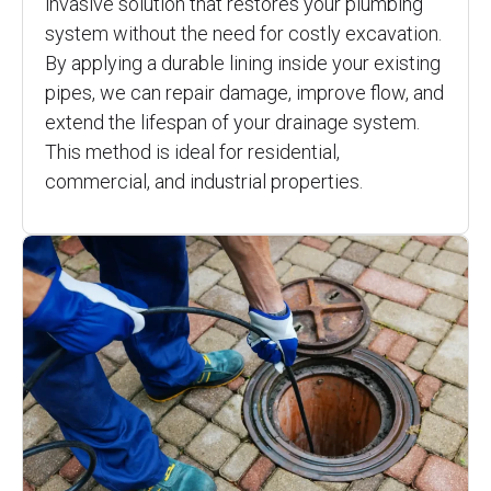
invasive solution that restores your plumbing
system without the need for costly excavation.
By applying a durable lining inside your existing
pipes, we can repair damage, improve flow, and
extend the lifespan of your drainage system.
This method is ideal for residential,
commercial, and industrial properties.