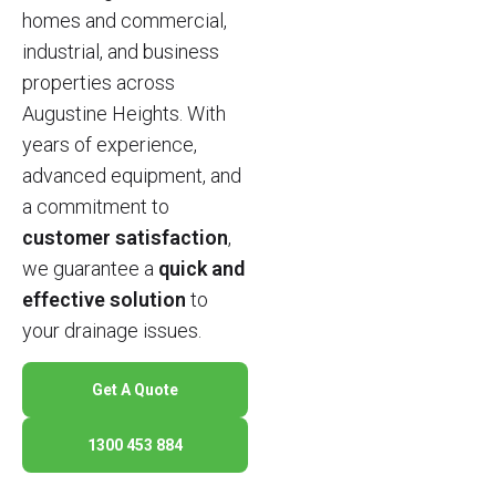
homes and commercial,
industrial, and business
properties across
Augustine Heights. With
years of experience,
advanced equipment, and
a commitment to
customer satisfaction
,
we guarantee a
quick and
effective solution
to
your drainage issues.
Get A Quote
1300 453 884