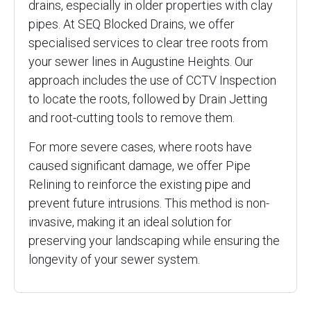
drains, especially in older properties with clay
pipes. At SEQ Blocked Drains, we offer
specialised services to clear tree roots from
your sewer lines in Augustine Heights. Our
approach includes the use of CCTV Inspection
to locate the roots, followed by Drain Jetting
and root-cutting tools to remove them.
For more severe cases, where roots have
caused significant damage, we offer Pipe
Relining to reinforce the existing pipe and
prevent future intrusions. This method is non-
invasive, making it an ideal solution for
preserving your landscaping while ensuring the
longevity of your sewer system.