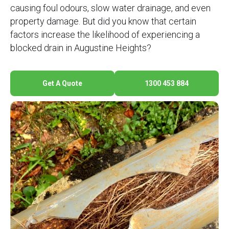
causing foul odours, slow water drainage, and even
property damage. But did you know that certain
factors increase the likelihood of experiencing a
blocked drain in Augustine Heights?
Get A Quote
1300 453 884