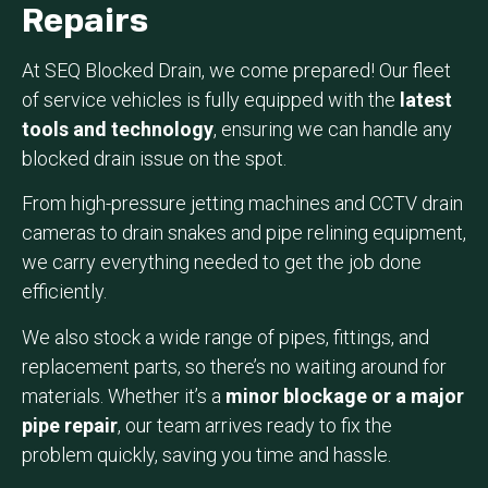
Repairs
At SEQ Blocked Drain, we come prepared! Our fleet
of service vehicles is fully equipped with the
latest
tools and technology
, ensuring we can handle any
blocked drain issue on the spot.
From high-pressure jetting machines and CCTV drain
cameras to drain snakes and pipe relining equipment,
we carry everything needed to get the job done
efficiently.
We also stock a wide range of pipes, fittings, and
replacement parts, so there’s no waiting around for
materials. Whether it’s a
minor blockage or a major
pipe repair
, our team arrives ready to fix the
problem quickly, saving you time and hassle.