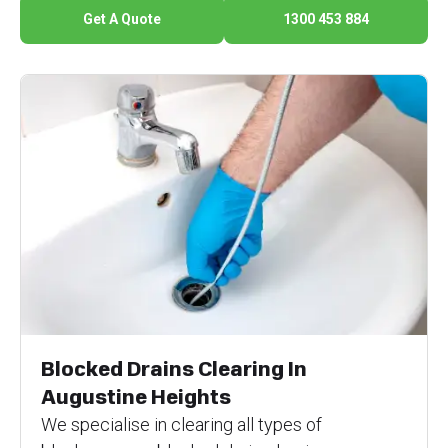
Get A Quote
1300 453 884
Blocked Drains Clearing In
Augustine Heights
We specialise in clearing all types of