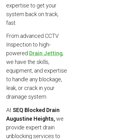
expertise to get your
system back on track,
fast.
From advanced CCTV
Inspection to high-
powered
Drain Jetting
,
we have the skills,
equipment, and expertise
to handle any blockage,
leak, or crack in your
drainage system.
At
SEQ Blocked Drain
Augustine Heights,
we
provide expert drain
unblocking services to