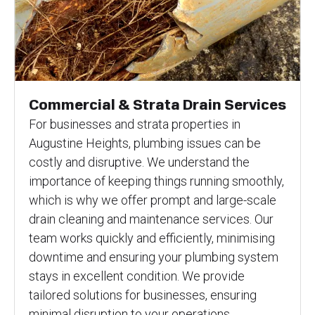
Commercial & Strata Drain Services
For businesses and strata properties in
Augustine Heights, plumbing issues can be
costly and disruptive. We understand the
importance of keeping things running smoothly,
which is why we offer prompt and large-scale
drain cleaning and maintenance services. Our
team works quickly and efficiently, minimising
downtime and ensuring your plumbing system
stays in excellent condition. We provide
tailored solutions for businesses, ensuring
minimal disruption to your operations.