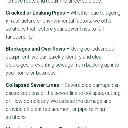
remove roots and repair the affected pipes.
Cracked or Leaking Pipes –
Whether due to ageing
infrastructure or environmental factors, we offer
solutions that restore your sewer lines to full
functionality.
Blockages and Overflows –
Using our advanced
equipment, we can quickly identify and clear
blockages, preventing sewage from backing up into
your home or business.
Collapsed Sewer Lines –
Severe pipe damage can
cause sections of the sewer line to collapse, cutting
off flow completely. We assess the damage and
provide efficient replacement or pipe relining
solutions.