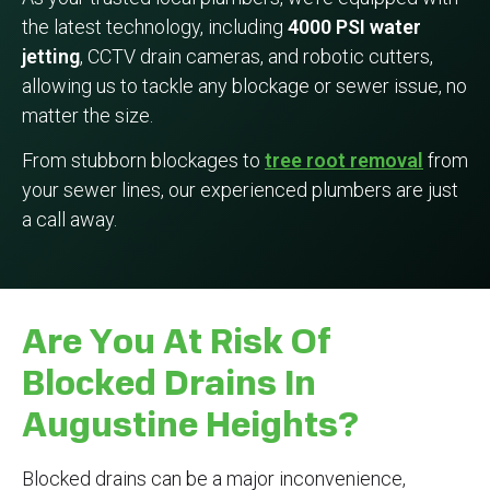
the latest technology, including
4000 PSI water
jetting
, CCTV drain cameras, and robotic cutters,
allowing us to tackle any blockage or sewer issue, no
matter the size.
From stubborn blockages to
tree root removal
from
your sewer lines, our experienced plumbers are just
a call away.
Are You At Risk Of
Blocked Drains In
Augustine Heights?
Blocked drains can be a major inconvenience,