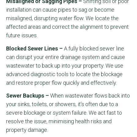
Misaligned or Sagging Pipes –
Shifting soil or poor
installation can cause pipes to sag or become
misaligned, disrupting water flow. We locate the
affected areas and correct the alignment to prevent
future issues.
Blocked Sewer Lines –
A fully blocked sewer line
can disrupt your entire drainage system and cause
wastewater to back up into your property. We use
advanced diagnostic tools to locate the blockage
and restore proper flow quickly and effectively.
Sewer Backups –
When wastewater flows back into
your sinks, toilets, or showers, it’s often due to a
severe blockage or system failure. We act fast to
resolve the issue, minimising health risks and
property damage.