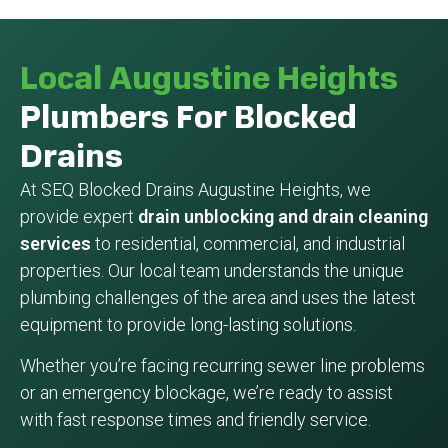
Local Augustine Heights
Plumbers For Blocked
Drains
At SEQ Blocked Drains Augustine Heights, we
provide expert
drain unblocking and drain cleaning
services
to residential, commercial, and industrial
properties. Our local team understands the unique
plumbing challenges of the area and uses the latest
equipment to provide long-lasting solutions.
Whether you’re facing recurring sewer line problems
or an emergency blockage, we’re ready to assist
with fast response times and friendly service.