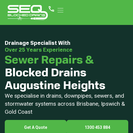
Drainage Specialist With
Over 25 Years Experience
Sewer Repairs &
Blocked Drains
Augustine Heights
We specialise in drains, downpipes, sewers, and
stormwater systems across Brisbane, Ipswich &
Gold Coast
Get A Quote
1300 453 884