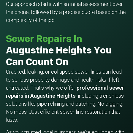
Our approach starts with an initial assessment over
the phone, followed by a precise quote based on the
complexity of the job.
Sewer Repairs In
Augustine Heights You
Can Count On
Cracked, leaking, or collapsed sewer lines can lead
to serious property damage and health risks if left
untreated. That’s why we offer
professional sewer
repairs in Augustine Heights
, including trenchless
solutions like pipe relining and patching. No digging.
No mess. Just efficient sewer line restoration that
lasts.
As your trusted local plumbers, we’re equipped with