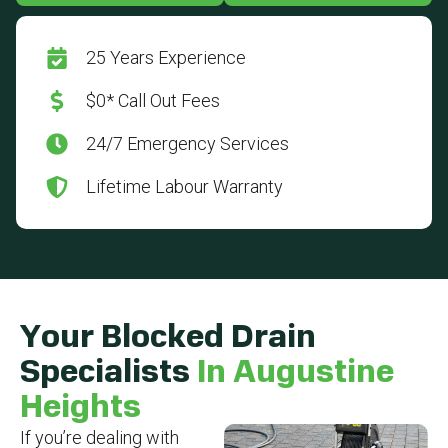
25 Years Experience
$0* Call Out Fees
24/7 Emergency Services
Lifetime Labour Warranty
Your Blocked Drain
Specialists
In Augustine
Heights
If you’re dealing with