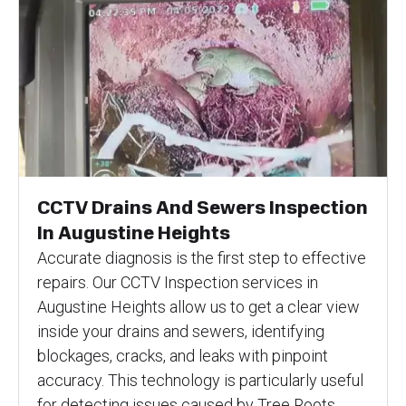
CCTV Drains And Sewers Inspection
In Augustine Heights
Accurate diagnosis is the first step to effective
repairs. Our CCTV Inspection services in
Augustine Heights allow us to get a clear view
inside your drains and sewers, identifying
blockages, cracks, and leaks with pinpoint
accuracy. This technology is particularly useful
for detecting issues caused by Tree Roots,