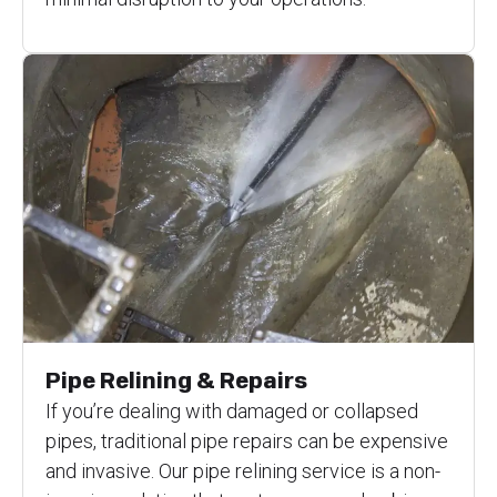
Pipe Relining & Repairs
If you’re dealing with damaged or collapsed
pipes, traditional pipe repairs can be expensive
and invasive. Our pipe relining service is a non-