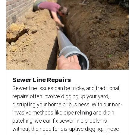
Sewer Line Repairs
Sewer line issues can be tricky, and traditional
repairs often involve digging up your yard,
disrupting your home or business. With our non-
invasive methods like pipe relining and drain
patching, we can fix sewer line problems
without the need for disruptive digging. These