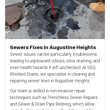
Sewers Fixes In Augustine Heights
Sewer issues can be particularly troublesome,
leading to unpleasant odours, slow draining, and
even health hazards if left unchecked. At SEQ
Blocked Drains, we specialise in clearing and
repairing sewer lines in Augustine Heights.
Our team is skilled in non-invasive repair
techniques such as Trenchless Sewer Repairs
and Sewer & Drain Pipe Relining, which allow