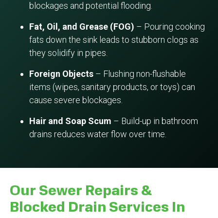
blockages and potential flooding.
Fat, Oil, and Grease (FOG)
– Pouring cooking
fats down the sink leads to stubborn clogs as
they solidify in pipes.
Foreign Objects
– Flushing non-flushable
items (wipes, sanitary products, or toys) can
cause severe blockages.
Hair and Soap Scum
– Build-up in bathroom
drains reduces water flow over time.
Our Sewer Repairs &
Blocked Drain Services In