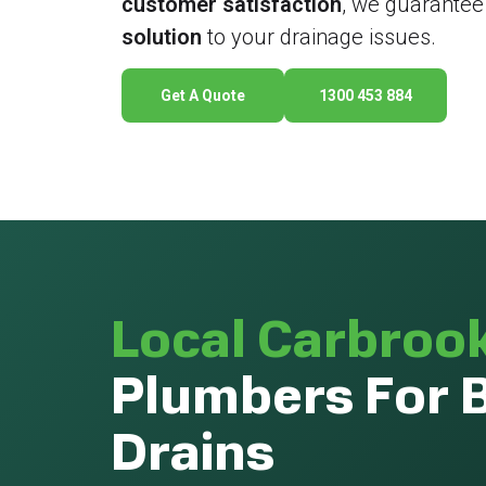
customer satisfaction
, we guarantee
solution
to your drainage issues.
Get A Quote
1300 453 884
Local Carbroo
Plumbers For 
Drains