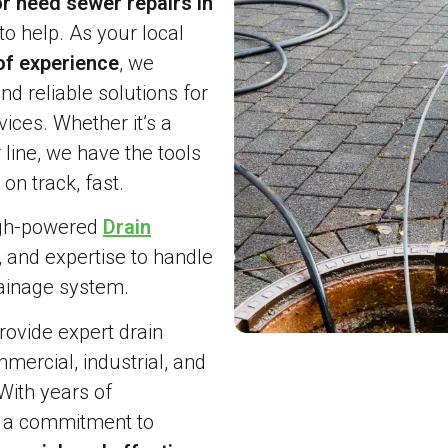
r need sewer repairs in
to help. As your local
of experience
, we
and reliable solutions for
ices. Whether it’s a
line, we have the tools
on track, fast.
igh-powered
Drain
, and expertise to handle
rainage system.
ovide expert drain
ercial, industrial, and
With years of
d a commitment to