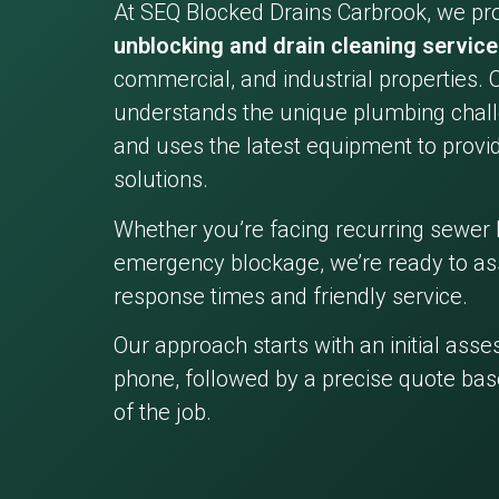
At SEQ Blocked Drains Carbrook, we pr
unblocking and drain cleaning servic
commercial, and industrial properties. 
understands the unique plumbing chall
and uses the latest equipment to provid
solutions.
Whether you’re facing recurring sewer 
emergency blockage, we’re ready to ass
response times and friendly service.
Our approach starts with an initial ass
phone, followed by a precise quote bas
of the job.