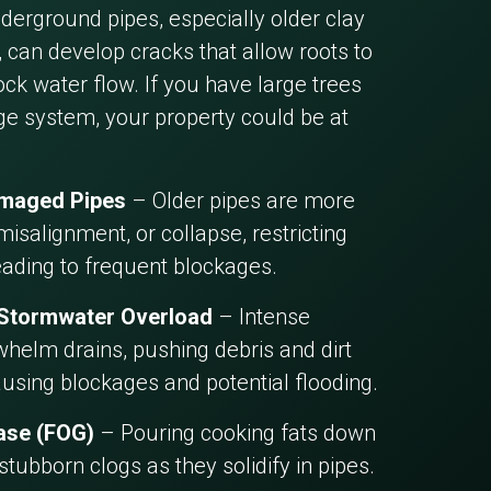
erground pipes, especially older clay
 can develop cracks that allow roots to
ck water flow. If you have large trees
ge system, your property could be at
amaged Pipes
– Older pipes are more
misalignment, or collapse, restricting
eading to frequent blockages.
 Stormwater Overload
– Intense
helm drains, pushing debris and dirt
ausing blockages and potential flooding.
ease (FOG)
– Pouring cooking fats down
 stubborn clogs as they solidify in pipes.