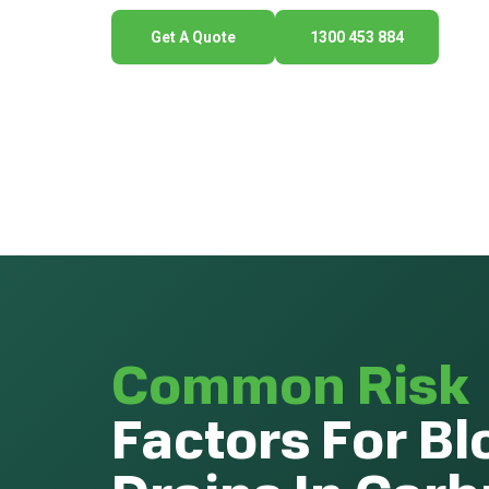
Get A Quote
1300 453 884
Common Risk
Factors For B