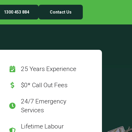
1300 453 884
Contact Us
25 Years Experience
$0* Call Out Fees
24/7 Emergency
Services
Lifetime Labour