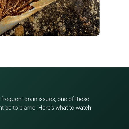
 frequent drain issues, one of these
 be to blame. Here’s what to watch