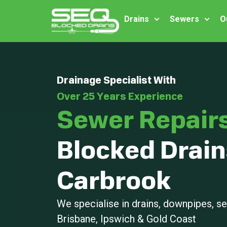
Drains
Sewers
O
Drainage Specialist With
Over 25 Years Experience
Sewer Repair
Blocked Drain
Carbrook
We specialise in drains, downpipes, 
Brisbane, Ipswich & Gold Coast