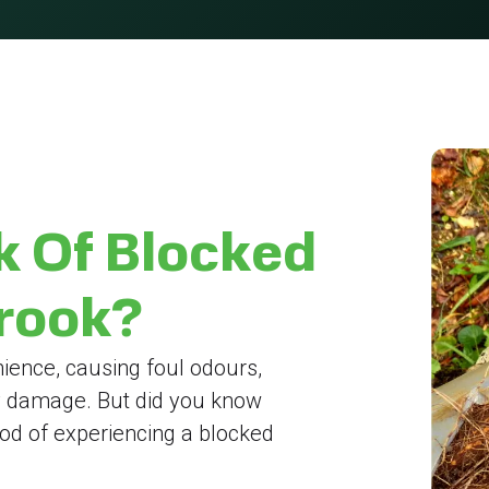
k Of Blocked
brook?
ience, causing foul odours,
y damage. But did you know
hood of experiencing a blocked