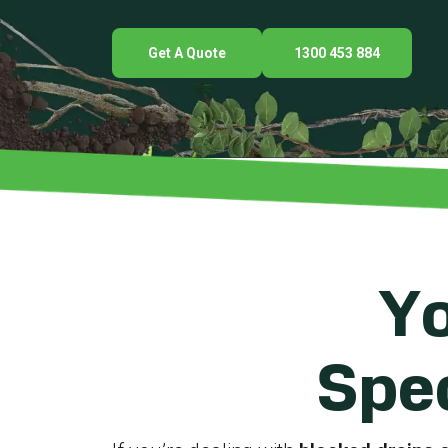
Get A Quote
1300 453 884
Yo
Spec