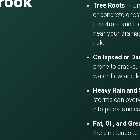
brook
Tree Roots
– Und
or concrete ones,
penetrate and blo
near your draina
risk.
Collapsed or D
prone to cracks, 
water flow and l
Heavy Rain and
storms can overw
into pipes, and c
Fat, Oil, and Gr
the sink leads to