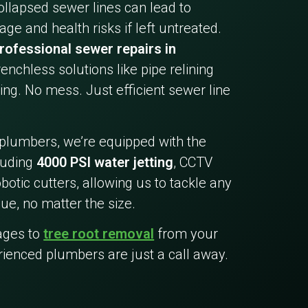
collapsed sewer lines can lead to
ge and health risks if left untreated.
rofessional sewer repairs in
trenchless solutions like pipe relining
ing. No mess. Just efficient sewer line
 plumbers, we’re equipped with the
cluding
4000 PSI water jetting
, CCTV
botic cutters, allowing us to tackle any
ue, no matter the size.
ages to
tree root removal
from your
rienced plumbers are just a call away.