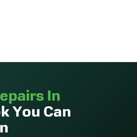
epairs In
k You Can
On