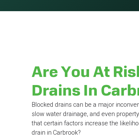
Are You At Ris
Drains In Car
Blocked drains can be a major inconven
slow water drainage, and even propert
that certain factors increase the likeli
drain in Carbrook?