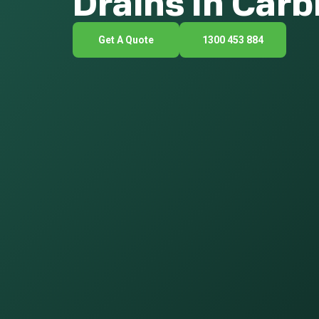
Drains In Car
Get A Quote
1300 453 884