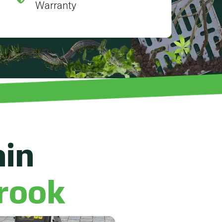
Warranty
ain
rook