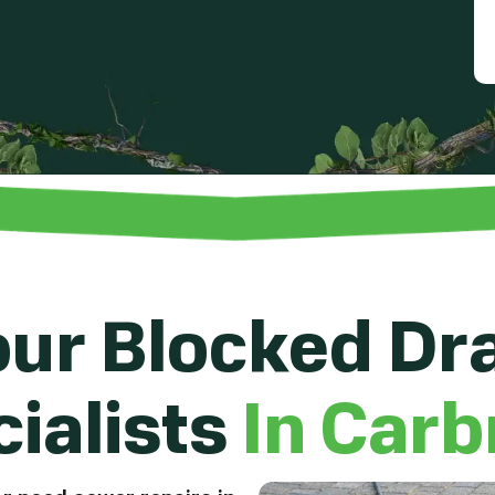
ur Blocked Dr
ialists
In Carb