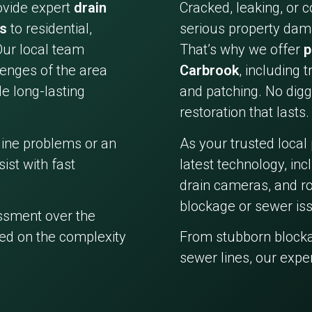
ovide expert
drain
Cracked, leaking, or 
es
to residential,
serious property dama
Our local team
That’s why we offer
p
enges of the area
Carbrook
, including 
e long-lasting
and patching. No digg
restoration that lasts.
line problems or an
As your trusted local
ist with fast
latest technology, in
drain cameras, and ro
blockage or sewer iss
essment over the
ed on the complexity
From stubborn block
sewer lines, our expe