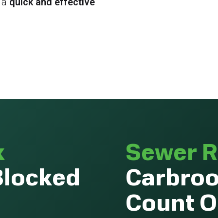
 a
quick and effective
k
Sewer R
Blocked
Carbroo
Count 