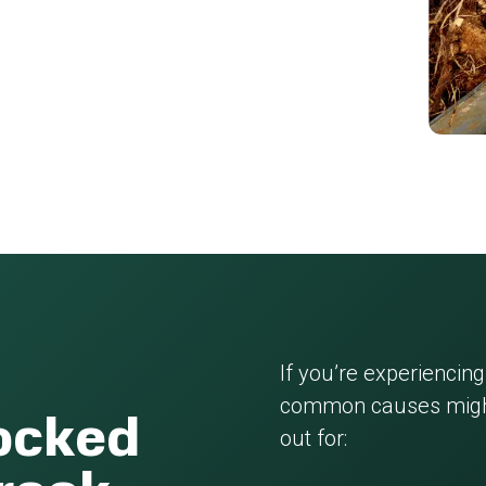
If you’re experiencing
common causes might
locked
out for: