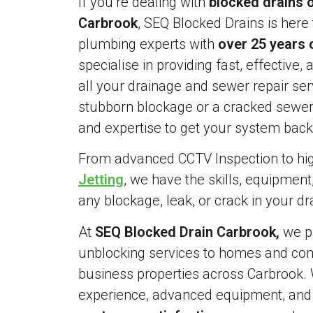
If you’re dealing with
blocked drains o
Carbrook
, SEQ Blocked Drains is here 
plumbing experts with
over 25 years 
specialise in providing fast, effective, 
all your drainage and sewer repair serv
stubborn blockage or a cracked sewer 
and expertise to get your system back 
From advanced CCTV Inspection to h
Jetting
, we have the skills, equipment
any blockage, leak, or crack in your d
At
SEQ Blocked Drain Carbrook,
we pr
unblocking services to homes and comm
business properties across Carbrook. 
experience, advanced equipment, an