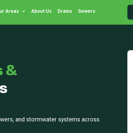
ur Areas
About Us
Drains
Sewers
s &
s
sewers, and stormwater systems across