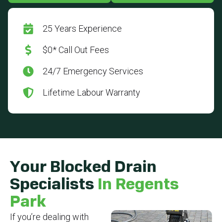
25 Years Experience
$0* Call Out Fees
24/7 Emergency Services
Lifetime Labour Warranty
Your Blocked Drain
Specialists
In Regents
Park
If you’re dealing with