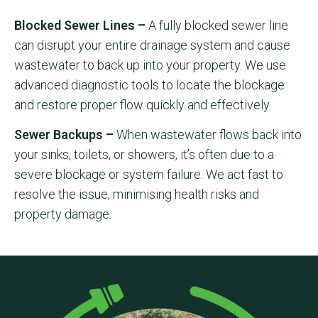
Blocked Sewer Lines –
A fully blocked sewer line
can disrupt your entire drainage system and cause
wastewater to back up into your property. We use
advanced diagnostic tools to locate the blockage
and restore proper flow quickly and effectively.
Sewer Backups –
When wastewater flows back into
your sinks, toilets, or showers, it’s often due to a
severe blockage or system failure. We act fast to
resolve the issue, minimising health risks and
property damage.