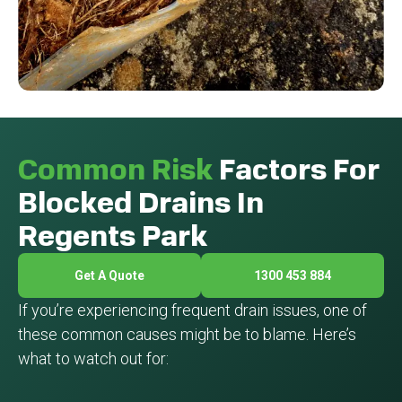
Common Risk
Factors For
Blocked Drains In
Regents Park
Get A Quote
1300 453 884
If you’re experiencing frequent drain issues, one of
these common causes might be to blame. Here’s
what to watch out for: