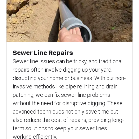
Sewer Line Repairs
Sewer line issues can be tricky, and traditional
repairs often involve digging up your yard,
disrupting your home or business. With our non-
invasive methods like pipe relining and drain
patching, we can fix sewer line problems
without the need for disruptive digging. These
advanced techniques not only save time but
also reduce the cost of repairs, providing long-
term solutions to keep your sewer lines
working efficiently.