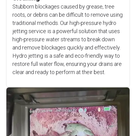
Stubborn blockages caused by grease, tree
roots, or debris can be difficult to remove using
traditional methods. Our high-pressure hydro
jetting service is a powerful solution that uses
high-pressure water streams to break down
and remove blockages quickly and effectively.
Hydro jetting is a safe and eco-friendly way to
restore full water flow, ensuring your drains are
clear and ready to perform at their best.