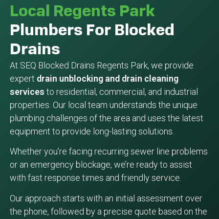
Local Regents Park
Plumbers For Blocked
Drains
At SEQ Blocked Drains Regents Park, we provide
expert
drain unblocking and drain cleaning
services
to residential, commercial, and industrial
properties. Our local team understands the unique
plumbing challenges of the area and uses the latest
equipment to provide long-lasting solutions.
Whether you’re facing recurring sewer line problems
or an emergency blockage, we’re ready to assist
with fast response times and friendly service.
Our approach starts with an initial assessment over
the phone, followed by a precise quote based on the