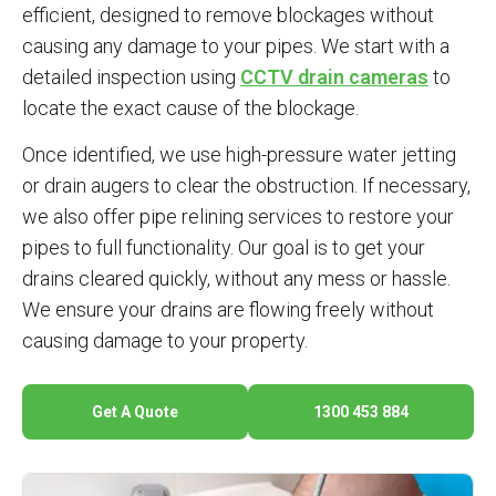
efficient, designed to remove blockages without
causing any damage to your pipes. We start with a
detailed inspection using
CCTV drain cameras
to
locate the exact cause of the blockage.
Once identified, we use high-pressure water jetting
or drain augers to clear the obstruction. If necessary,
we also offer pipe relining services to restore your
pipes to full functionality. Our goal is to get your
drains cleared quickly, without any mess or hassle.
We ensure your drains are flowing freely without
causing damage to your property.
Get A Quote
1300 453 884