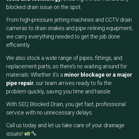
blocked drain issue on the spot.
From high-pressure jetting machines and CCTV drain
cameras to drain snakes and pipe relining equipment,
we carry everything needed to get the job done
efficiently.
We also stock a wide range of pipes, fittings, and
replacement parts, so there’s no waiting around for
materials. Whether it’s a
minor blockage or a major
pipe repair
, our team arrives ready to fix the
problem quickly, saving you time and hassle.
With SEQ Blocked Drain, you get fast, professional
service with no unnecessary delays.
Call us today and let us take care of your drainage
issues!