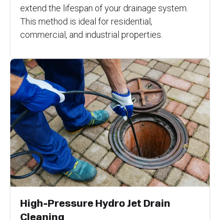
extend the lifespan of your drainage system.
This method is ideal for residential,
commercial, and industrial properties.
High-Pressure Hydro Jet Drain
Cleaning