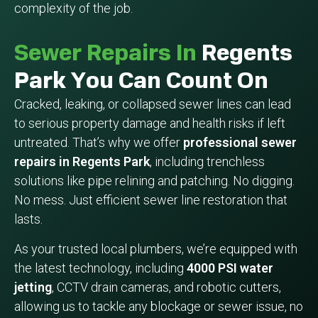
complexity of the job.
Sewer Repairs In
Regents
Park You Can Count On
Cracked, leaking, or collapsed sewer lines can lead
to serious property damage and health risks if left
untreated. That’s why we offer
professional sewer
repairs in Regents Park
, including trenchless
solutions like pipe relining and patching. No digging.
No mess. Just efficient sewer line restoration that
lasts.
As your trusted local plumbers, we’re equipped with
the latest technology, including
4000 PSI water
jetting
, CCTV drain cameras, and robotic cutters,
allowing us to tackle any blockage or sewer issue, no