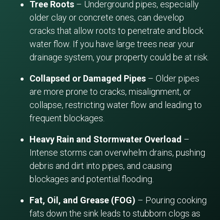
Tree Roots
– Underground pipes, especially
older clay or concrete ones, can develop
cracks that allow roots to penetrate and block
water flow. If you have large trees near your
drainage system, your property could be at risk.
Collapsed or Damaged Pipes
– Older pipes
are more prone to cracks, misalignment, or
collapse, restricting water flow and leading to
frequent blockages.
Heavy Rain and Stormwater Overload
–
Intense storms can overwhelm drains, pushing
debris and dirt into pipes, and causing
blockages and potential flooding.
Fat, Oil, and Grease (FOG)
– Pouring cooking
fats down the sink leads to stubborn clogs as