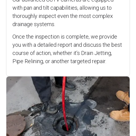
with pan and tilt capabilities, allowing us to
thoroughly inspect even the most complex
drainage systems.
Once the inspection is complete, we provide
you with a detailed report and discuss the best
course of action, whether it’s Drain Jetting,
Pipe Relining, or another targeted repair.