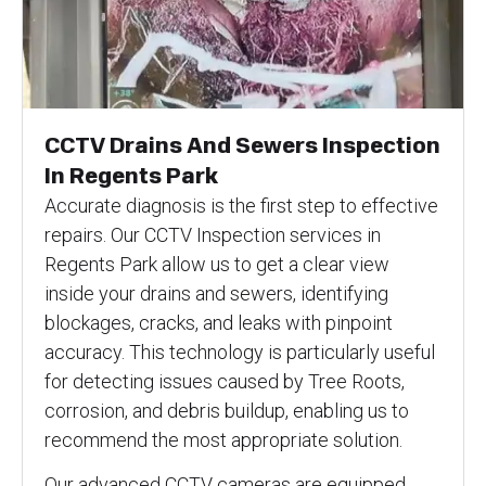
CCTV Drains And Sewers Inspection
In Regents Park
Accurate diagnosis is the first step to effective
repairs. Our CCTV Inspection services in
Regents Park allow us to get a clear view
inside your drains and sewers, identifying
blockages, cracks, and leaks with pinpoint
accuracy. This technology is particularly useful
for detecting issues caused by Tree Roots,
corrosion, and debris buildup, enabling us to
recommend the most appropriate solution.
Our advanced CCTV cameras are equipped