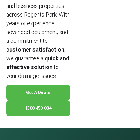
and business properties
across Regents Park. With
years of experience,
advanced equipment, and
a commitment to
customer satisfaction
,
we guarantee a
quick and
effective solution
to
your drainage issues.
Get A Quote
1300 453 884