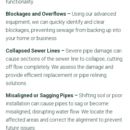
functionality.
Blockages and Overflows –
Using our advanced
equipment, we can quickly identify and clear
blockages, preventing sewage from backing up into
your home or business.
Collapsed Sewer Lines –
Severe pipe damage can
cause sections of the sewer line to collapse, cutting
off flow completely. We assess the damage and
provide efficient replacement or pipe relining
solutions.
Misaligned or Sagging Pipes –
Shifting soil or poor
installation can cause pipes to sag or become
misaligned, disrupting water flow. We locate the
affected areas and correct the alignment to prevent
future issues.