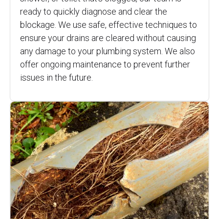
ready to quickly diagnose and clear the
blockage. We use safe, effective techniques to
ensure your drains are cleared without causing
any damage to your plumbing system. We also
offer ongoing maintenance to prevent further
issues in the future.