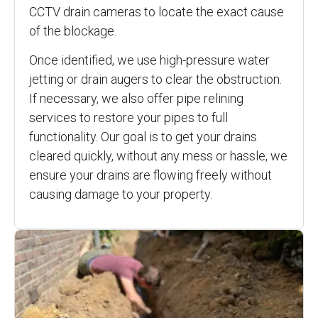
CCTV drain cameras to locate the exact cause
of the blockage.
Once identified, we use high-pressure water
jetting or drain augers to clear the obstruction.
If necessary, we also offer pipe relining
services to restore your pipes to full
functionality. Our goal is to get your drains
cleared quickly, without any mess or hassle, we
ensure your drains are flowing freely without
causing damage to your property.