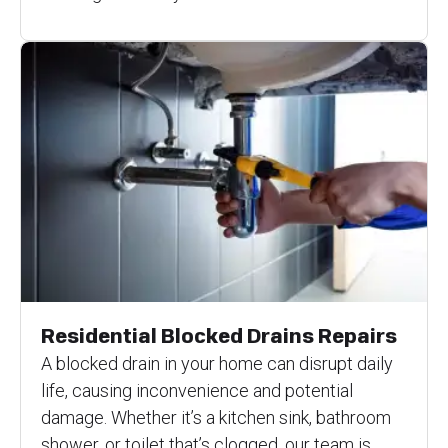
Residential Blocked Drains Repairs
A blocked drain in your home can disrupt daily
life, causing inconvenience and potential
damage. Whether it’s a kitchen sink, bathroom
shower, or toilet that’s clogged, our team is