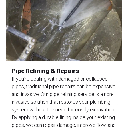
Pipe Relining & Repairs
If you’re dealing with damaged or collapsed
pipes, traditional pipe repairs can be expensive
and invasive. Our pipe relining service is a non-
invasive solution that restores your plumbing
system without the need for costly excavation.
By applying a durable lining inside your existing
pipes, we can repair damage, improve flow, and