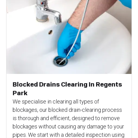
Blocked Drains Clearing In Regents
Park
We specialise in clearing all types of
blockages, our blocked drain-clearing process
is thorough and efficient, designed to remove
blockages without causing any damage to your
pipes. We start with a detailed inspection using