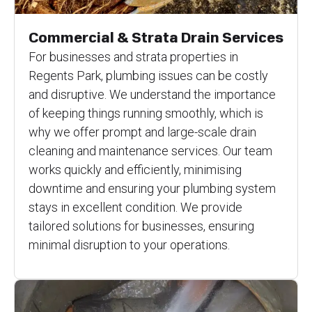
Commercial & Strata Drain Services
For businesses and strata properties in
Regents Park, plumbing issues can be costly
and disruptive. We understand the importance
of keeping things running smoothly, which is
why we offer prompt and large-scale drain
cleaning and maintenance services. Our team
works quickly and efficiently, minimising
downtime and ensuring your plumbing system
stays in excellent condition. We provide
tailored solutions for businesses, ensuring
minimal disruption to your operations.