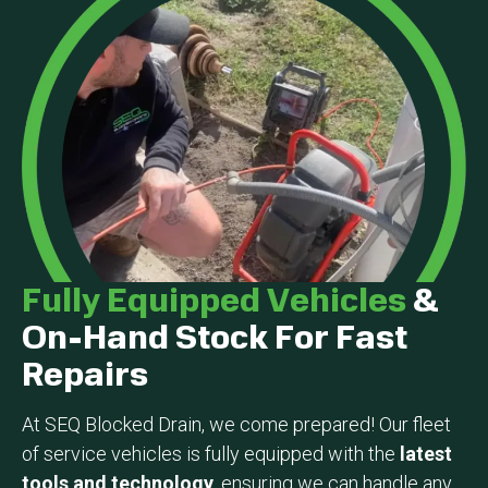
Fully Equipped Vehicles
&
On-Hand Stock For Fast
Repairs
At SEQ Blocked Drain, we come prepared! Our fleet
of service vehicles is fully equipped with the
latest
tools and technology
, ensuring we can handle any