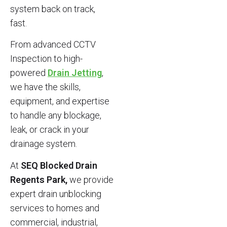
system back on track,
fast.
From advanced CCTV
Inspection to high-
powered
Drain Jetting
,
we have the skills,
equipment, and expertise
to handle any blockage,
leak, or crack in your
drainage system.
At
SEQ Blocked Drain
Regents Park,
we provide
expert drain unblocking
services to homes and
commercial, industrial,