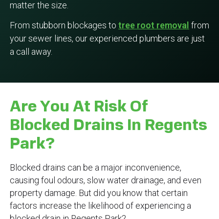
matter the size.
From stubborn blockages to
tree root removal
from
your sewer lines, our experienced plumbers are just
a call away.
Are You At Risk Of
Blocked Drains In Regents
Park?
Blocked drains can be a major inconvenience,
causing foul odours, slow water drainage, and even
property damage. But did you know that certain
factors increase the likelihood of experiencing a
blocked drain in Regents Park?