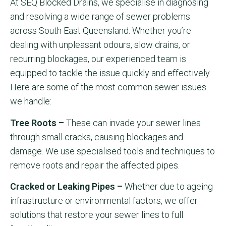
At SEQ Blocked Drains, we specialise in diagnosing
and resolving a wide range of sewer problems
across South East Queensland. Whether you’re
dealing with unpleasant odours, slow drains, or
recurring blockages, our experienced team is
equipped to tackle the issue quickly and effectively.
Here are some of the most common sewer issues
we handle:
Tree Roots –
These can invade your sewer lines
through small cracks, causing blockages and
damage. We use specialised tools and techniques to
remove roots and repair the affected pipes.
Cracked or Leaking Pipes –
Whether due to ageing
infrastructure or environmental factors, we offer
solutions that restore your sewer lines to full