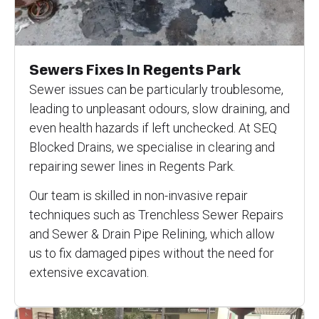
Sewers Fixes In Regents Park
Sewer issues can be particularly troublesome,
leading to unpleasant odours, slow draining, and
even health hazards if left unchecked. At SEQ
Blocked Drains, we specialise in clearing and
repairing sewer lines in Regents Park.
Our team is skilled in non-invasive repair
techniques such as Trenchless Sewer Repairs
and Sewer & Drain Pipe Relining, which allow
us to fix damaged pipes without the need for
extensive excavation.