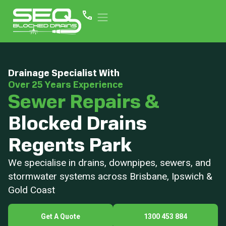
Drainage Specialist With
Over 25 Years Experience
Sewer Repairs &
Blocked Drains
Regents Park
We specialise in drains, downpipes, sewers, and
stormwater systems across Brisbane, Ipswich &
Gold Coast
Get A Quote
1300 453 884