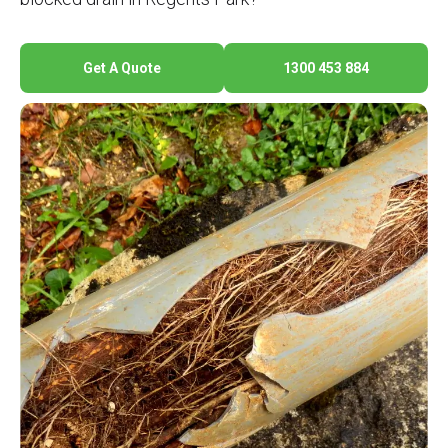
Get A Quote
1300 453 884