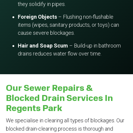
they solidify in pipes.
Foreign Objects
– Flushing non-flushable
items (wipes, sanitary products, or toys) can
cause severe blockages.
Hair and Soap Scum
– Build-up in bathroom
drains reduces water flow over time.
Our Sewer Repairs &
Blocked Drain Services In
Regents Park
We specialise in clearing all types of blockages. Our
blocked drain-clearing process is thorough and