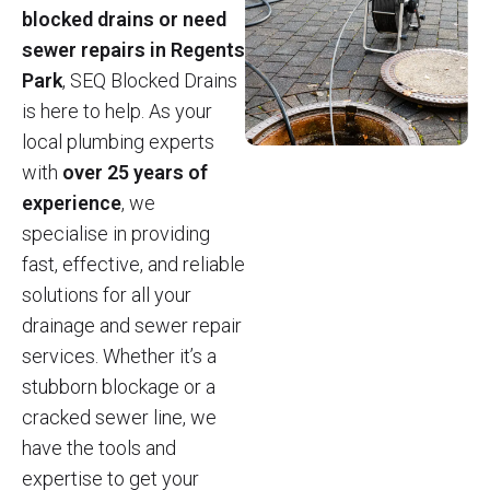
blocked drains or need
sewer repairs in Regents
Park
, SEQ Blocked Drains
is here to help. As your
local plumbing experts
with
over 25 years of
experience
, we
specialise in providing
fast, effective, and reliable
solutions for all your
drainage and sewer repair
services. Whether it’s a
stubborn blockage or a
cracked sewer line, we
have the tools and
expertise to get your