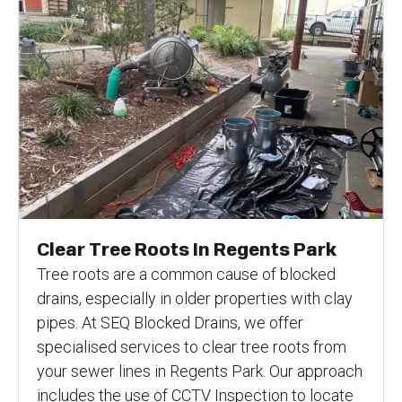
Clear Tree Roots In Regents Park
Tree roots are a common cause of blocked
drains, especially in older properties with clay
pipes. At SEQ Blocked Drains, we offer
specialised services to clear tree roots from
your sewer lines in Regents Park. Our approach
includes the use of CCTV Inspection to locate