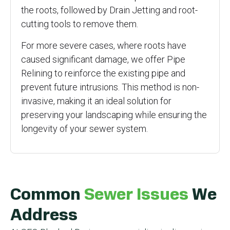
the roots, followed by Drain Jetting and root-
cutting tools to remove them.
For more severe cases, where roots have
caused significant damage, we offer Pipe
Relining to reinforce the existing pipe and
prevent future intrusions. This method is non-
invasive, making it an ideal solution for
preserving your landscaping while ensuring the
longevity of your sewer system.
Common
Sewer Issues
We
Address